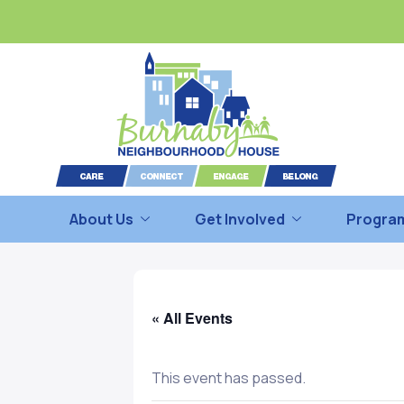
About Us
Get Involved
Program
« All Events
This event has passed.