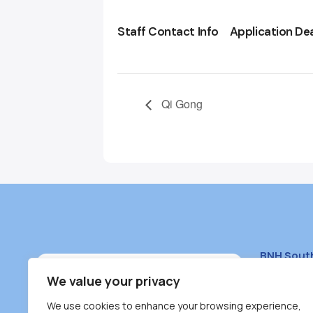
Staff Contact Info
Application De
Qi Gong
BNH Sout
South Bur
We value your privacy
#100 – 446
We use cookies to enhance your browsing experience,