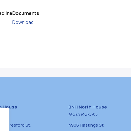
adline
Documents
Download
h House
BNH North House
naby
North Burnaby
0 Beresford St,
4908 Hastings St,