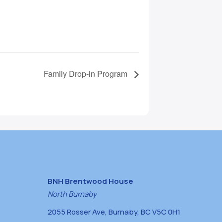
Family Drop-in Program
BNH Brentwood House
North Burnaby
2055 Rosser Ave, Burnaby, BC V5C 0H1