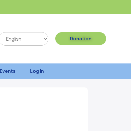
Donation
Events
Log In