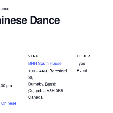
Dance
inese Dance
VENUE
OTHER
BNH South House
Type
Event
100 – 4460 Beresford
St,
Burnaby
,
British
4:30 pm
Columbia
V5H 0B8
Canada
 Chinese