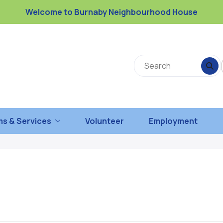
Welcome to Burnaby Neighbourhood House
s & Services
Volunteer
Employment