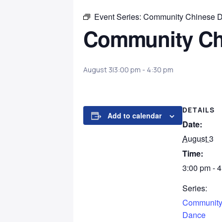
Event Series:
Community Chinese 
Community Ch
August 3|3:00 pm
-
4:30 pm
DETAILS
Add to calendar
Date:
August 3
Time:
3:00 pm - 
Series:
Community
Dance