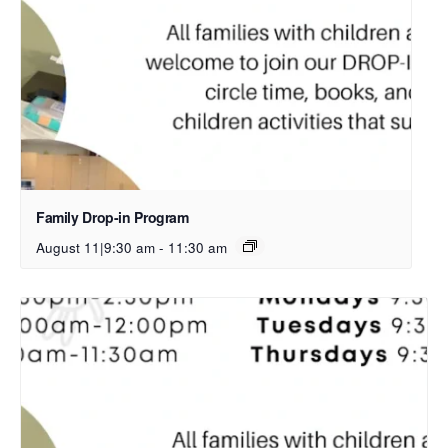
Family Drop-in Program
August 11|9:30 am
-
11:30 am