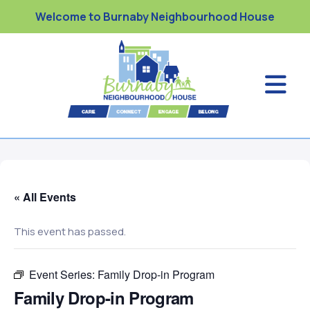
Welcome to Burnaby Neighbourhood House
« All Events
This event has passed.
Event Series:
Family Drop-in Program
Family Drop-in Program