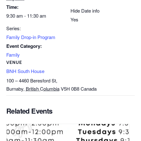
Time:
Hide Date info
9:30 am - 11:30 am
Yes
Series:
Family Drop-in Program
Event Category:
Family
VENUE
BNH South House
100 – 4460 Beresford St,
Burnaby
,
British Columbia
V5H 0B8
Canada
Related Events