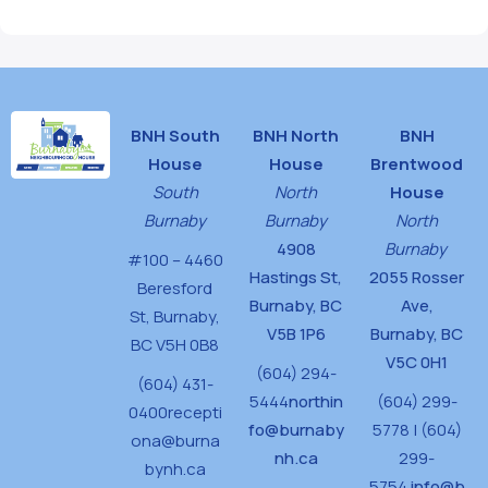
BNH South
BNH North
BNH
House
House
Brentwood
South
North
House
Burnaby
Burnaby
North
4908
Burnaby
#100 – 4460
Hastings St,
2055 Rosser
Beresford
Burnaby, BC
Ave,
St,
Burnaby,
V5B 1P6
Burnaby, BC
BC V5H 0B8
V5C 0H1
(604) 294-
(604) 431-
5444
northin
(604) 299-
0400
recepti
fo@burnaby
5778 | (604)
ona@burna
nh.ca
299-
bynh.ca
5754
info@b