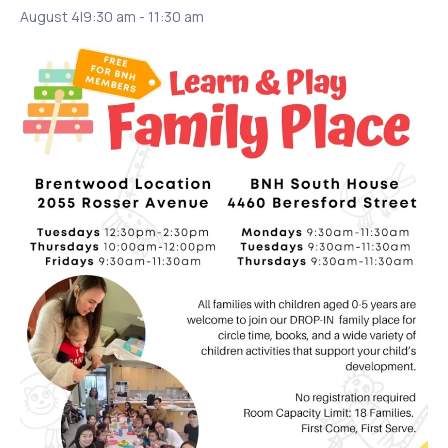
August 4|9:30 am
-
11:30 am