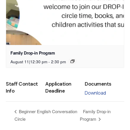
Family Drop-in Program
August 11|12:30 pm
-
2:30 pm
Staff Contact
Application
Documents
Info
Deadline
Download
Family Drop-in
Beginner English Conversation
Circle
Program