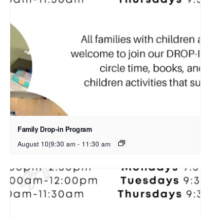
Family Drop-in Program
August 10|9:30 am
-
11:30 am