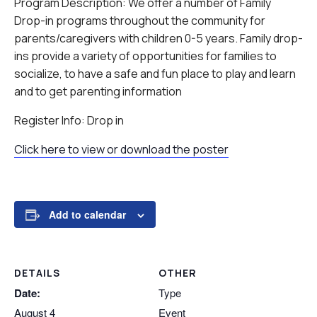
Program Description: We offer a number of Family
Drop-in programs throughout the community for
parents/caregivers with children 0-5 years. Family drop-
ins provide a variety of opportunities for families to
socialize, to have a safe and fun place to play and learn
and to get parenting information
Register Info: Drop in
Click here to view or download the poster
Add to calendar
DETAILS
OTHER
Date:
Type
August 4
Event