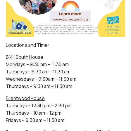
Locations and Time:
BNH South House
Mondays – 9:30 am – 11:30 am
Tuesdays – 9:30 am – 11:30 am
Wednesdays – 9:30am – 11:30 am
Thursdays – 9:30 am – 11:30 am
Brentwood House
Tuesdays – 12:30 pm – 2:30 pm
Thursdays – 10 am – 12 pm
Fridays – 9:30 am – 11:30 am