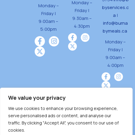
Monday –
Monday –
byservices.c
Friday |
Friday |
a
|
9:30am –
9:00am –
info@burna
4:30pm
5:00pm
bymeals.ca
Monday –
Friday |
9:00am –
4:00pm
We value your privacy
We use cookies to enhance your browsing experience,
Burnaby Neighbourhood House is a community
serve personalised ads or content, and analyse our
driven and community funded agency located
traffic. By clicking "Accept All", you consent to our use of
on the unceded territoriesof the Tsleil-
cookies.
Wauthuth (sə ̓l ̓lil ̓w ̓w ətaʔɬ), Kwikwetlem (kʷikʷə