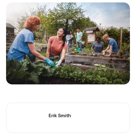
Erik Smith