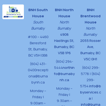
BNH South
BNH North
BNH
House
House
Brentwood
South
North
House
Burnaby
Burnaby
North
4908
Burnaby
#100 – 4460
Hastings St,
2055 Rosser
Beresford
Burnaby, BC
Ave,
St,
Burnaby,
V5B 1P6
Burnaby, BC
BC V5H 0B8
V5C 0H1
(604) 294-
(604) 431-
5444
northin
(604) 299-
0400
recepti
fo@burnaby
5778 | (604)
ona@burna
nh.ca
299-
bynh.ca
5754
info@b
Monday –
Monday –
byservices.c
Friday |
Friday |
a
|
9:30am –
9:00am –
info@burna