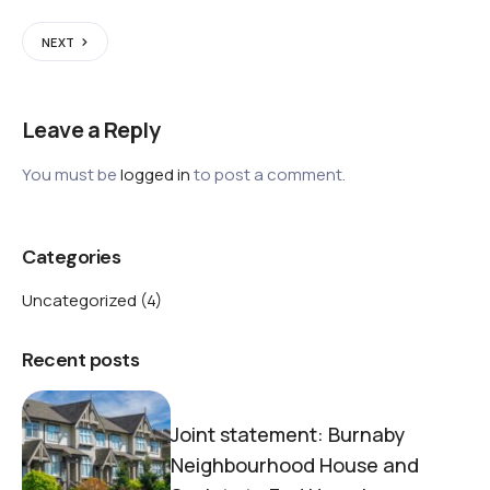
NEXT
Leave a Reply
You must be
logged in
to post a comment.
Categories
Uncategorized
(4)
Recent posts
Joint statement: Burnaby
Neighbourhood House and