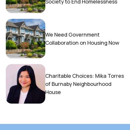
Society to End Homelessness
We Need Government
Collaboration on Housing Now
Charitable Choices: Mika Torres
of Burnaby Neighbourhood
House