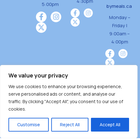
4:30pm
5:00pm
bymeals.ca
Monday –
Friday |
9:00am –
4:00pm
We value your privacy
We use cookies to enhance your browsing experience,
Burnaby Neighbourhood House is a community
serve personalised ads or content, and analyse our
driven and community funded agency located
traffic. By clicking "Accept All", you consent to our use of
on the unceded territoriesof the Tsleil-
cookies.
Wauthuth (sə ̓l ̓lil ̓w ̓w ətaʔɬ), Kwikwetlem (kʷikʷə
̓ƛ ̓ƛ əm),Squamish (Sḵwx̱ x̱ wú7mesh Úxwumixw)
Customise
Reject All
Accept All
andMusqueam(xʷməθkʷə ̓y ̓y əm) nations with a
unique focus on neighbours supporting