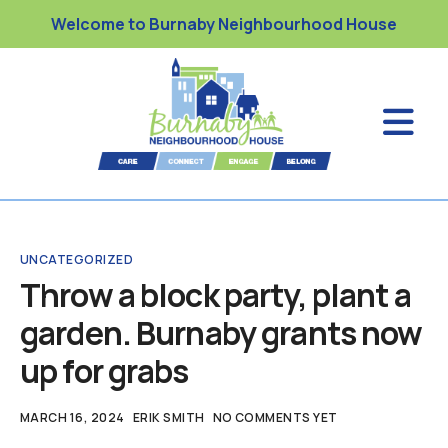
Welcome to Burnaby Neighbourhood House
UNCATEGORIZED
Throw a block party, plant a
garden. Burnaby grants now
up for grabs
MARCH 16, 2024
ERIK SMITH
NO COMMENTS YET