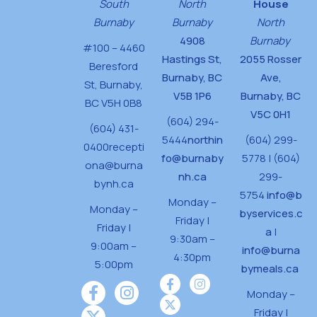
South
North
House
Burnaby
Burnaby
North
4908
Burnaby
#100 – 4460
Hastings St,
2055 Rosser
Beresford
Burnaby, BC
Ave,
St,
Burnaby,
V5B 1P6
Burnaby, BC
BC V5H 0B8
V5C 0H1
(604) 294-
(604) 431-
5444
northin
(604) 299-
0400
recepti
fo@burnaby
5778 | (604)
ona@burna
nh.ca
299-
bynh.ca
5754
info@b
Monday –
Monday –
byservices.c
Friday |
Friday |
a
|
9:30am –
9:00am –
info@burna
4:30pm
5:00pm
bymeals.ca
Monday –
Friday |