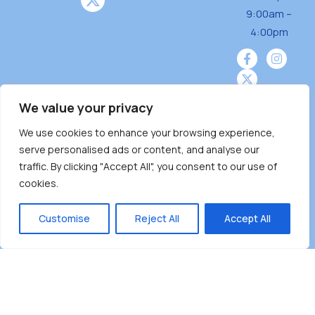
9:00am –
4:00pm
We value your privacy
We use cookies to enhance your browsing experience,
Burnaby Neighbourhood House is a community
serve personalised ads or content, and analyse our
driven and community funded agency located
traffic. By clicking "Accept All", you consent to our use of
on the unceded territoriesof the Tsleil-
cookies.
Wauthuth (sə ̓l ̓lil ̓w ̓w ətaʔɬ), Kwikwetlem (kʷikʷə
̓ƛ ̓ƛ əm),Squamish (Sḵwx̱ x̱ wú7mesh Úxwumixw)
Customise
Reject All
Accept All
andMusqueam(xʷməθkʷə ̓y ̓y əm) nations with a
unique focus on neighbours supporting
neighbours.