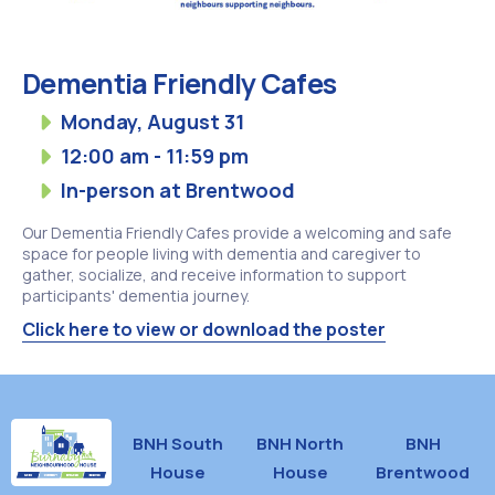
Dementia Friendly Cafes
Monday, August 31
12:00 am - 11:59 pm
In-person at Brentwood
Our Dementia Friendly Cafes provide a welcoming and safe
space for people living with dementia and caregiver to
gather, socialize, and receive information to support
participants' dementia journey.
Click here to view or download the poster
BNH South
BNH North
BNH
House
House
Brentwood