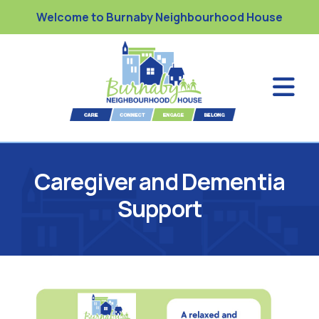
Welcome to Burnaby Neighbourhood House
Caregiver and Dementia
Support