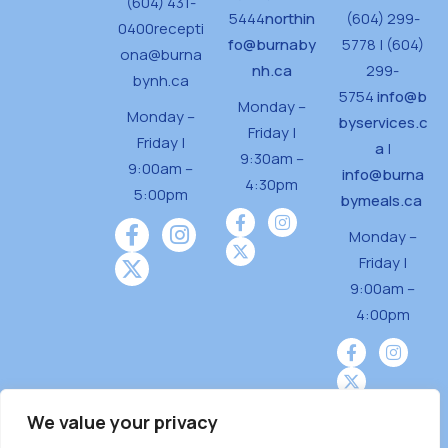
(604) 431-
5444
northin
(604) 299-
0400
recepti
fo@burnaby
5778 | (604)
ona@burna
nh.ca
299-
bynh.ca
5754
info@b
Monday –
Monday –
byservices.c
Friday |
Friday |
a
|
9:30am –
9:00am –
info@burna
4:30pm
5:00pm
bymeals.ca
Monday –
Friday |
9:00am –
4:00pm
We value your privacy