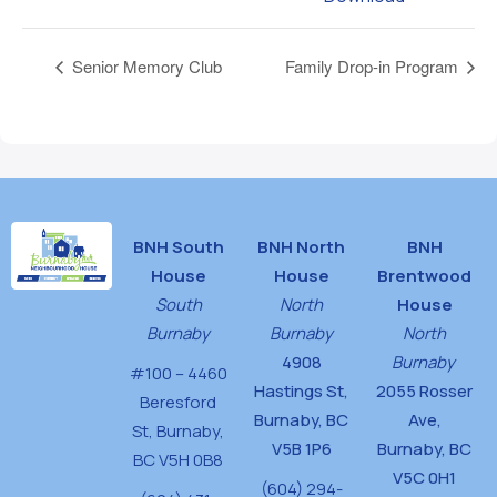
Senior Memory Club
Family Drop-in Program
BNH South
BNH North
BNH
House
House
Brentwood
South
North
House
Burnaby
Burnaby
North
4908
Burnaby
#100 – 4460
Hastings St,
2055 Rosser
Beresford
Burnaby, BC
Ave,
St,
Burnaby,
V5B 1P6
Burnaby, BC
BC V5H 0B8
V5C 0H1
(604) 294-