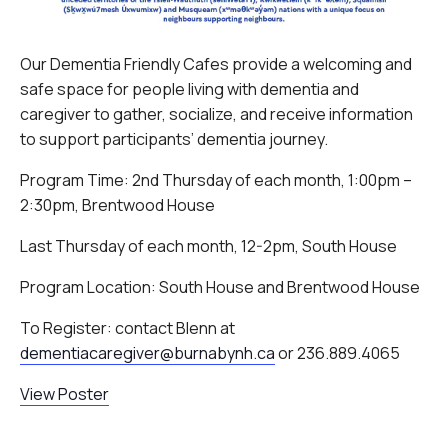
Our Dementia Friendly Cafes provide a welcoming and
safe space for people living with dementia and
caregiver to gather, socialize, and receive information
to support participants’ dementia journey.
Program Time: 2nd Thursday of each month, 1:00pm –
2:30pm, Brentwood House
Last Thursday of each month, 12-2pm, South House
Program Location: South House and Brentwood House
To Register: contact Blenn at
dementiacaregiver@burnabynh.ca
or 236.889.4065
View Poster