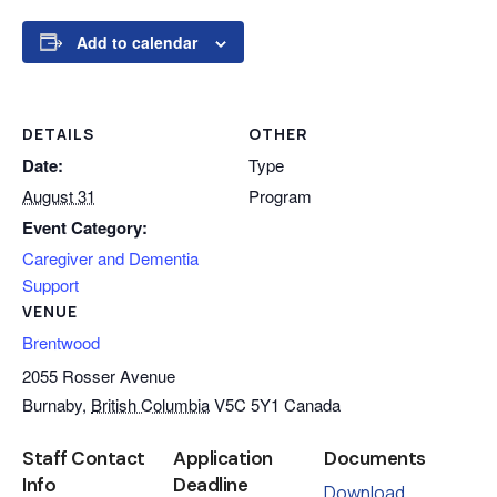
Add to calendar
DETAILS
OTHER
Date:
Type
August 31
Program
Event Category:
Caregiver and Dementia
Support
VENUE
Brentwood
2055 Rosser Avenue
Burnaby
,
British Columbia
V5C 5Y1
Canada
Staff Contact
Application
Documents
Info
Deadline
Download