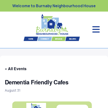
Welcome to Burnaby Neighbourhood House
« All Events
Dementia Friendly Cafes
August 31