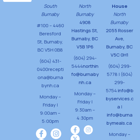
d
South
North
House
n
V
Burnaby
Burnaby
North
4908
Burnaby
i
#100 – 4460
Hastings St,
2055 Rosser
e
Beresford
Burnaby, BC
Ave,
St,
Burnaby,
w
V5B 1P6
Burnaby, BC
BC V5H 0B8
s
V5C 0H1
(604) 294-
(604) 431-
N
5444
northin
(604) 299-
0400
recepti
fo@burnaby
a
5778 | (604)
ona@burna
nh.ca
299-
v
bynh.ca
5754
info@b
Monday –
i
Monday –
byservices.c
Friday |
Friday |
g
a
|
9:30am –
9:00am –
info@burna
a
4:30pm
5:00pm
bymeals.ca
t
Monday –
i