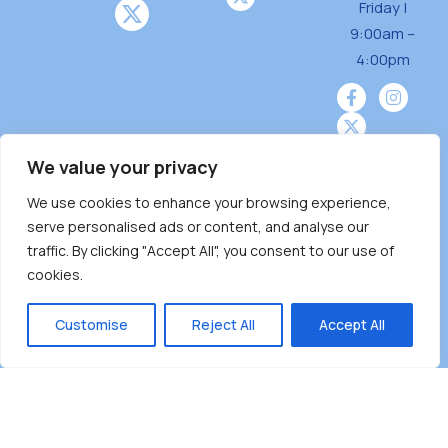
Friday |
o
9:00am –
n
4:00pm
We value your privacy
We use cookies to enhance your browsing experience,
Burnaby Neighbourhood House is a community
serve personalised ads or content, and analyse our
driven and community funded agency located
traffic. By clicking "Accept All", you consent to our use of
on the unceded territoriesof the Tsleil-
cookies.
Wauthuth (sə ̓l ̓lil ̓w ̓w ətaʔɬ), Kwikwetlem (kʷikʷə
̓ƛ ̓ƛ əm),Squamish (Sḵwx̱ x̱ wú7mesh Úxwumixw)
Customise
Reject All
Accept All
andMusqueam(xʷməθkʷə ̓y ̓y əm) nations with a
unique focus on neighbours supporting
neighbours.