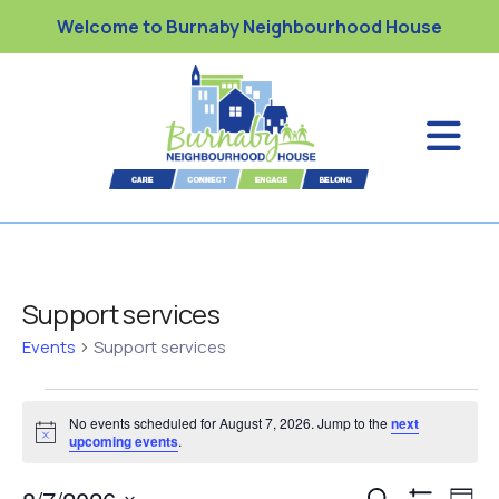
Welcome to Burnaby Neighbourhood House
Support services
Events
Support services
No events scheduled for August 7, 2026. Jump to the
next
N
upcoming events
.
o
t
E
i
S