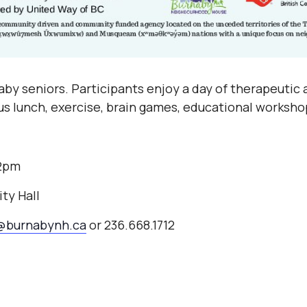
by seniors. Participants enjoy a day of therapeutic a
ous lunch, exercise, brain games, educational worksho
-2pm
ty Hall
@burnabynh.ca
or 236.668.1712