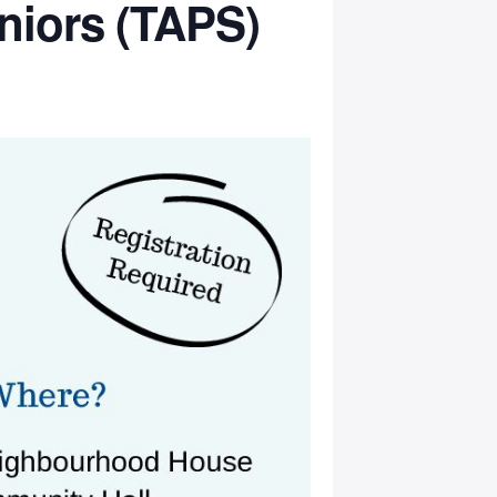
niors (TAPS)