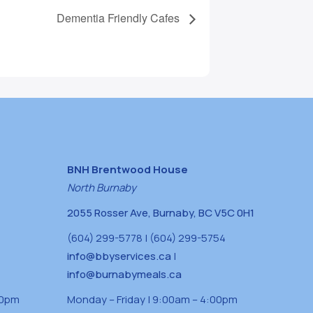
Dementia Friendly Cafes
BNH Brentwood House
North Burnaby
2055 Rosser Ave, Burnaby, BC V5C 0H1
(604) 299-5778 | (604) 299-5754
info@bbyservices.ca
|
info@burnabymeals.ca
30pm
Monday – Friday | 9:00am – 4:00pm