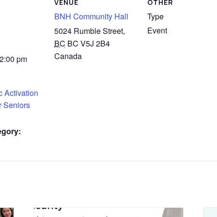
VENUE
OTHER
BNH Community Hall
Type
Event
5024 Rumble Street,
BC
BC V5J 2B4
Canada
 2:00 pm
 Activation
r Seniors
egory: