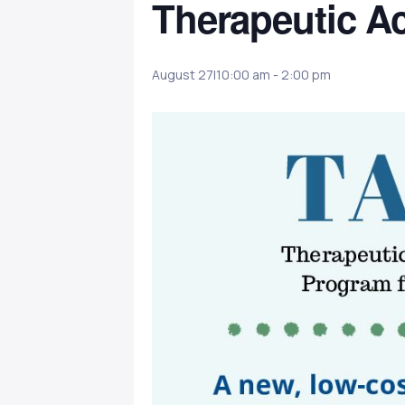
Therapeutic Ac
August 27|10:00 am
-
2:00 pm