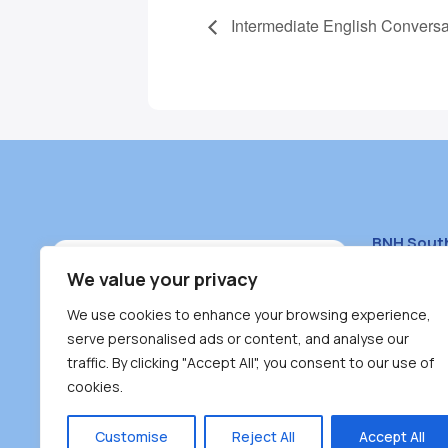
Intermediate English Conversa
BNH Sout
South Bur
We value your privacy
#100 – 446
We use cookies to enhance your browsing experience,
Burnaby, 
serve personalised ads or content, and analyse our
traffic. By clicking "Accept All", you consent to our use of
(604) 431-
cookies.
reception
Monday – F
Customise
Reject All
Accept All