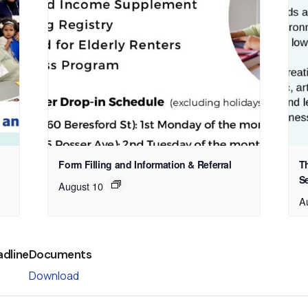
Form Filling and Information & Referral
T
S
August 10
A
adline
Documents
Download