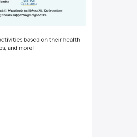
ctivities based on their health
ps, and more!