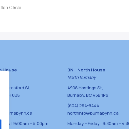
tion Circle
h House
BNH North House
naby
North Burnaby
0 Beresford St,
4908 Hastings St,
BC V5H 0B8
Burnaby, BC V5B 1P6
0400
(604) 294-5444
a@burnabynh.ca
northinfo@burnabynh.ca
riday | 9:00am – 5:00pm
Monday – Friday | 9:30am – 4: