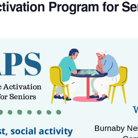
tivation Program for Se