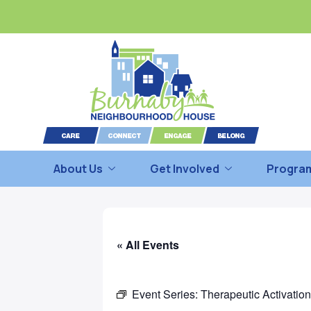
About Us
Get Involved
Program
« All Events
Event Series:
Therapeutic Activatio