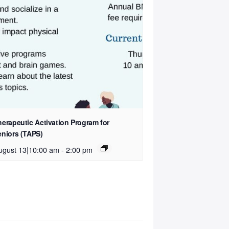
herapeutic Activation Program for
eniors (TAPS)
ugust 13|10:00 am
-
2:00 pm