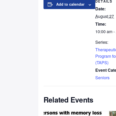
DETAILS
Add to calendar
Date:
August 27
Time:
10:00 am -
Series:
Therapeutic
Program fo
(TAPS)
Event Cat
Seniors
Related Events