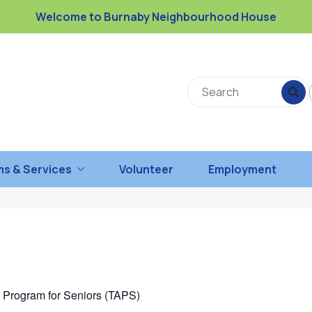
Welcome to Burnaby Neighbourhood House
s & Services
Volunteer
Employment
n Program for Seniors (TAPS)