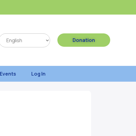
Donation
Events
Log In