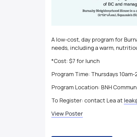
A low-cost, day program for Burna
needs, including a warm, nutriti
*Cost: $7 for lunch
Program Time: Thursdays 10am
Program Location: BNH Communi
To Register: contact Lea at
leak
View Poster