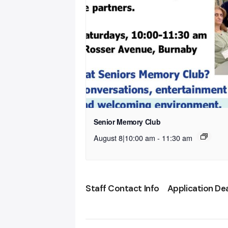
Senior Memory Club
August 8|10:00 am
-
11:30 am
Staff Contact Info
Application De