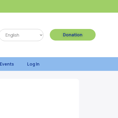
Donation
Events
Log In