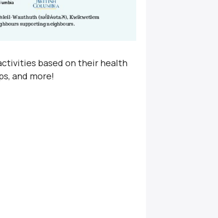
ctivities based on their health
ps, and more!