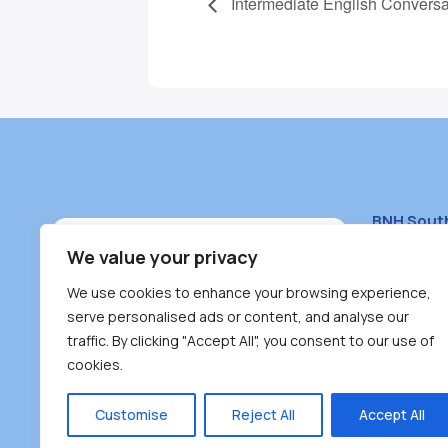
Intermediate English Conversa
BNH Sout
South Bur
We value your privacy
#100 – 446
We use cookies to enhance your browsing experience,
Burnaby, 
serve personalised ads or content, and analyse our
traffic. By clicking "Accept All", you consent to our use of
(604) 431-
cookies.
reception
Monday – F
Customise
Reject All
Accept All