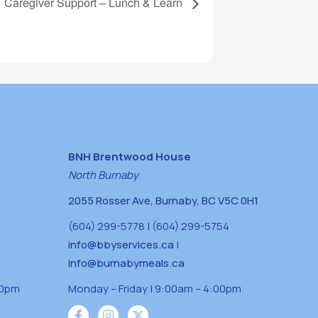
Caregiver Support – Lunch & Learn
BNH Brentwood House
North Burnaby
2055 Rosser Ave, Burnaby, BC V5C 0H1
(604) 299-5778 | (604) 299-5754
info@bbyservices.ca
|
info@burnabymeals.ca
30pm
Monday – Friday | 9:00am – 4:00pm