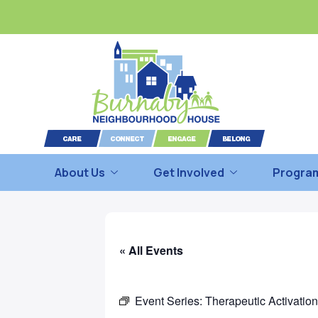
About Us
Get Involved
Program
« All Events
Event Series:
Therapeutic Activatio