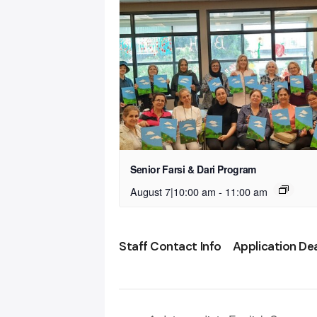
Senior Farsi & Dari Program
August 7|10:00 am
-
11:00 am
Staff Contact Info
Application De