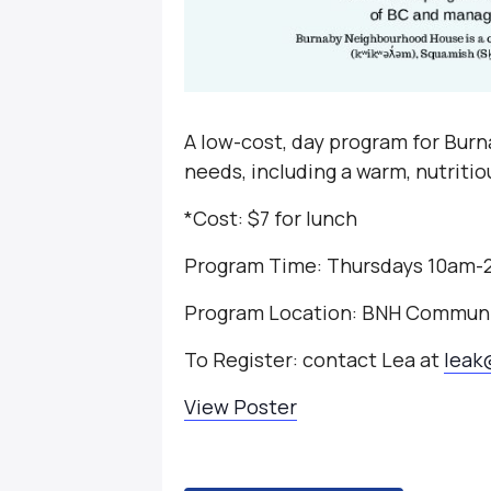
A low-cost, day program for Burna
needs, including a warm, nutriti
*Cost: $7 for lunch
Program Time: Thursdays 10am
Program Location: BNH Communi
To Register: contact Lea at
leak
View Poster