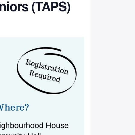
niors (TAPS)