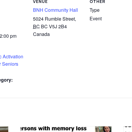
VENUE
OTHER
BNH Community Hall
Type
Event
5024 Rumble Street,
BC
BC V5J 2B4
Canada
 2:00 pm
 Activation
r Seniors
egory: