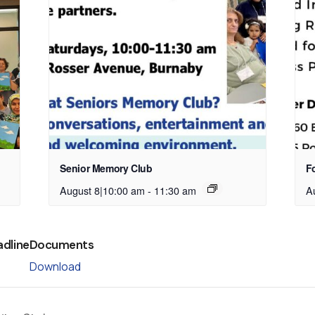
Senior Memory Club
Fo
August 8|10:00 am
-
11:30 am
A
adline
Documents
Download