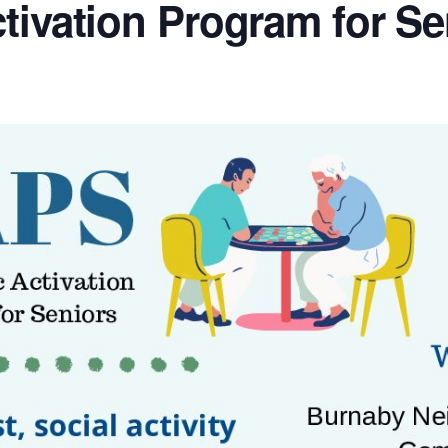
tivation Program for Se