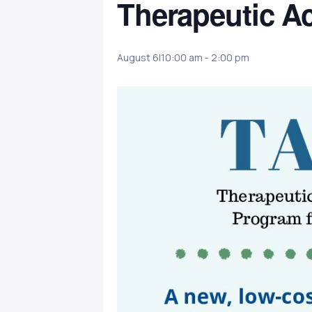
Therapeutic Ac
August 6|10:00 am
-
2:00 pm