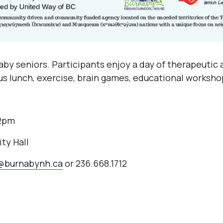
by seniors. Participants enjoy a day of therapeutic a
ous lunch, exercise, brain games, educational worksho
-2pm
ty Hall
@burnabynh.ca
or 236.668.1712