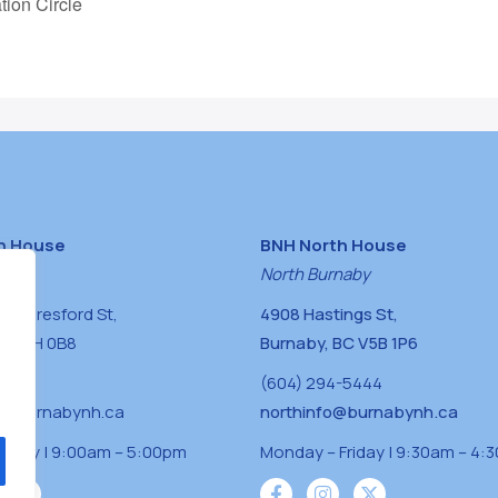
tion Circle
h House
BNH North House
naby
North Burnaby
0 Beresford St,
4908 Hastings St,
BC V5H 0B8
Burnaby, BC V5B 1P6
0400
(604) 294-5444
a@burnabynh.ca
northinfo@burnabynh.ca
riday | 9:00am – 5:00pm
Monday – Friday | 9:30am – 4: