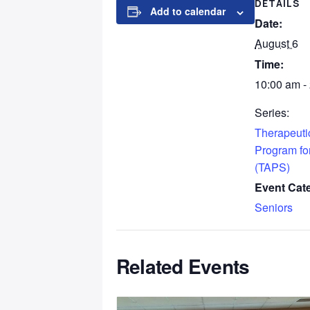
DETAILS
Add to calendar
Date:
August 6
Time:
10:00 am -
Series:
Therapeutic
Program fo
(TAPS)
Event Cat
Seniors
Related Events