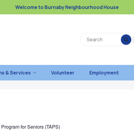
Welcome to Burnaby Neighbourhood House
s & Services
Volunteer
Employment
n Program for Seniors (TAPS)