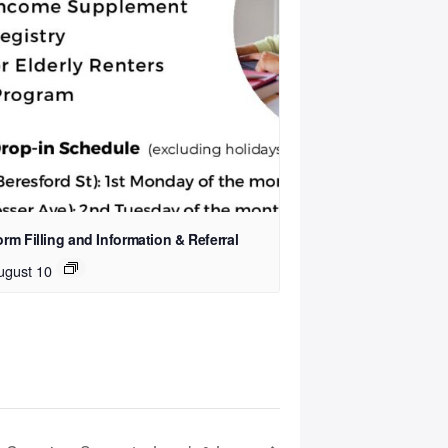
rm Filling and Information & Referral
ugust 10