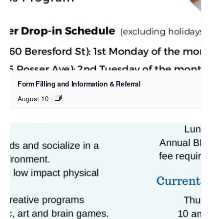
Form Filling and Information & Referral
August 10