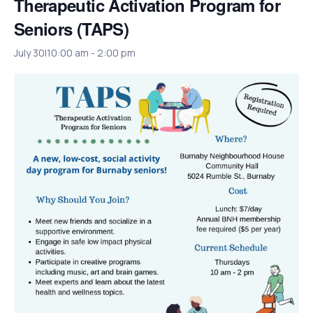
Therapeutic Activation Program for
Seniors (TAPS)
July 30|10:00 am
-
2:00 pm