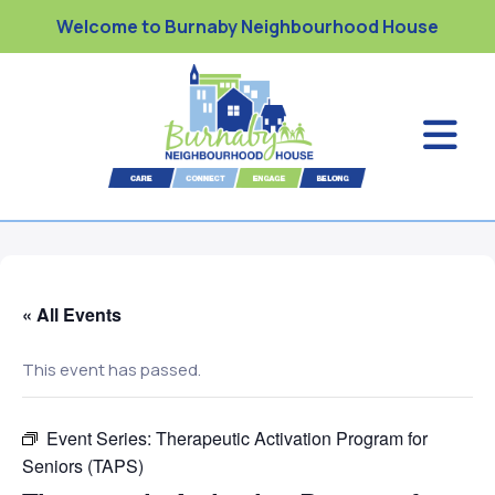
Welcome to Burnaby Neighbourhood House
« All Events
This event has passed.
Event Series:
Therapeutic Activation Program for
Seniors (TAPS)