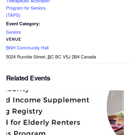
Therapeutic Activation
Program for Seniors
(TAPS)
Event Category:
Seniors
VENUE
BNH Community Hall
5024 Rumble Street,
BC
BC V5J 2B4
Canada
Related Events