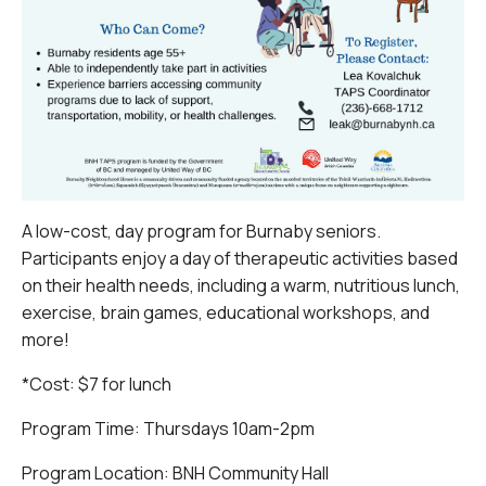
A low-cost, day program for Burnaby seniors.
Participants enjoy a day of therapeutic activities based
on their health needs, including a warm, nutritious lunch,
exercise, brain games, educational workshops, and
more!
*Cost: $7 for lunch
Program Time: Thursdays 10am-2pm
Program Location: BNH Community Hall