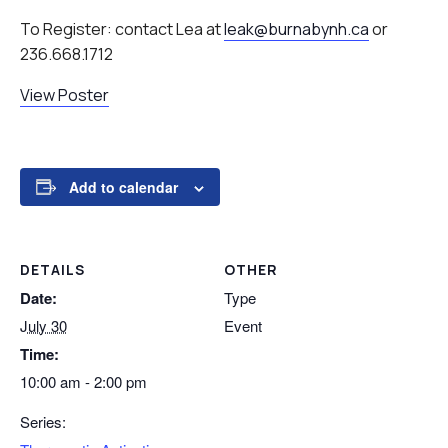
To Register: contact Lea at
leak@burnabynh.ca
or
236.668.1712
View Poster
Add to calendar
DETAILS
OTHER
Date:
Type
July 30
Event
Time:
10:00 am - 2:00 pm
Series: