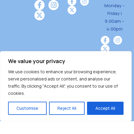
Monday –
Friday |
9:00am –
4:00pm
We value your privacy
We use cookies to enhance your browsing experience,
Burnaby Neighbourhood House is a community
serve personalised ads or content, and analyse our
driven and community funded agency located
traffic. By clicking "Accept All", you consent to our use of
on the unceded territoriesof the Tsleil-
cookies.
Wauthuth (sə ̓l ̓lil ̓w ̓w ətaʔɬ), Kwikwetlem (kʷikʷə
̓ƛ ̓ƛ əm),Squamish (Sḵwx̱ x̱ wú7mesh Úxwumixw)
Customise
Reject All
Accept All
andMusqueam(xʷməθkʷə ̓y ̓y əm) nations with a
unique focus on neighbours supporting
neighbours.