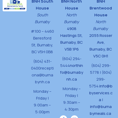
BNH South
BNH North
BNH
House
House
Brentwood
South
North
House
Burnaby
Burnaby
North
4908
Burnaby
#100 – 4460
Hastings St,
2055 Rosser
Beresford
Burnaby, BC
Ave,
St,
Burnaby,
V5B 1P6
Burnaby, BC
BC V5H 0B8
V5C 0H1
(604) 294-
(604) 431-
5444
northin
(604) 299-
0400
recepti
fo@burnaby
5778 | (604)
ona@burna
nh.ca
299-
bynh.ca
5754
info@b
Monday –
Monday –
byservices.c
Friday |
Friday |
a
|
9:30am –
9:00am –
info@burna
4:30pm
5:00pm
bymeals.ca