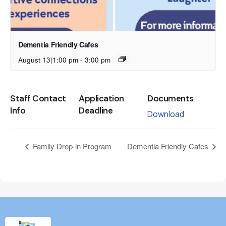
Dementia Friendly Cafes
August 13|1:00 pm
-
3:00 pm
Staff Contact
Application
Documents
Info
Deadline
Download
Family Drop-in Program
Dementia Friendly Cafes