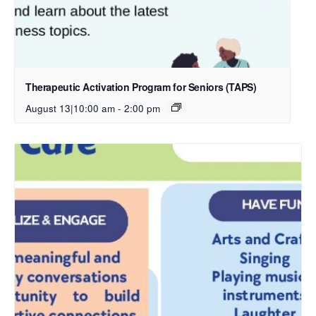
Therapeutic Activation Program for Seniors (TAPS)
August 13|10:00 am
-
2:00 pm