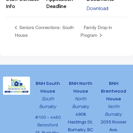
Info
Deadline
Download
Family Drop-in
Seniors Connections- South
House
Program
BNH South
BNH North
BNH
House
House
Brentwood
South
North
House
Burnaby
Burnaby
North
4908
Burnaby
#100 – 4460
Hastings St,
2055 Rosser
Beresford
Burnaby, BC
Ave,
St,
Burnaby,