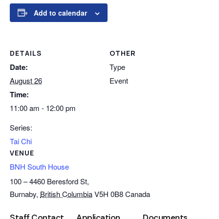
Add to calendar
DETAILS
OTHER
Date:
Type
August 26
Event
Time:
11:00 am - 12:00 pm
Series:
Tai Chi
VENUE
BNH South House
100 – 4460 Beresford St,
Burnaby
,
British Columbia
V5H 0B8
Canada
Staff Contact
Application
Documents