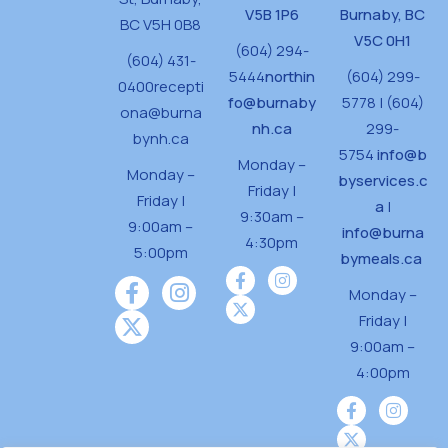
V5B 1P6
Burnaby, BC
BC V5H 0B8
V5C 0H1
(604) 294-
(604) 431-
5444
northin
(604) 299-
0400
recepti
fo@burnaby
5778 | (604)
ona@burna
nh.ca
299-
bynh.ca
5754
info@b
Monday –
Monday –
byservices.c
Friday |
Friday |
a
|
9:30am –
9:00am –
info@burna
4:30pm
5:00pm
bymeals.ca
Monday –
Friday |
9:00am –
4:00pm