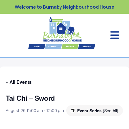
Welcome to Burnaby Neighbourhood House
« All Events
Tai Chi – Sword
Event Series
(See All)
August 26|11:00 am
-
12:00 pm