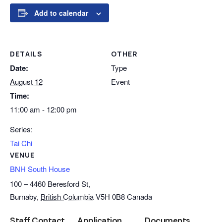
Add to calendar
DETAILS
OTHER
Date:
Type
August 12
Event
Time:
11:00 am - 12:00 pm
Series:
Tai Chi
VENUE
BNH South House
100 – 4460 Beresford St,
Burnaby
,
British Columbia
V5H 0B8
Canada
Staff Contact
Application
Documents