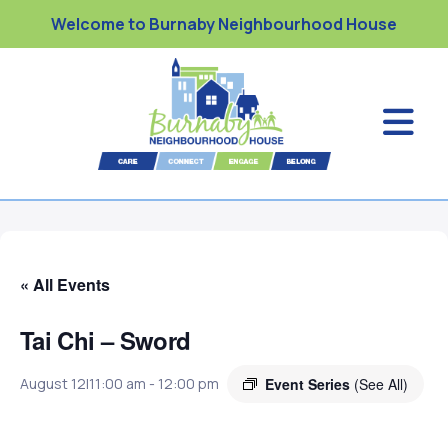
Welcome to Burnaby Neighbourhood House
« All Events
Tai Chi – Sword
Event Series
(See All)
August 12|11:00 am
-
12:00 pm