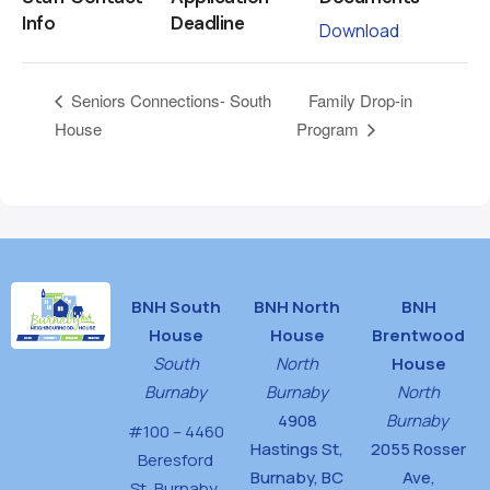
Info
Deadline
Download
Family Drop-in
Seniors Connections- South
House
Program
BNH South
BNH North
BNH
House
House
Brentwood
South
North
House
Burnaby
Burnaby
North
4908
Burnaby
#100 – 4460
Hastings St,
2055 Rosser
Beresford
Burnaby, BC
Ave,
St,
Burnaby,