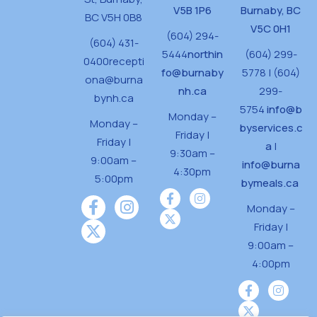
V5B 1P6
Burnaby, BC
BC V5H 0B8
V5C 0H1
(604) 294-
(604) 431-
5444
northin
(604) 299-
0400
recepti
fo@burnaby
5778 | (604)
ona@burna
nh.ca
299-
bynh.ca
5754
info@b
Monday –
Monday –
byservices.c
Friday |
Friday |
a
|
9:30am –
9:00am –
info@burna
4:30pm
5:00pm
bymeals.ca
Monday –
Friday |
9:00am –
4:00pm