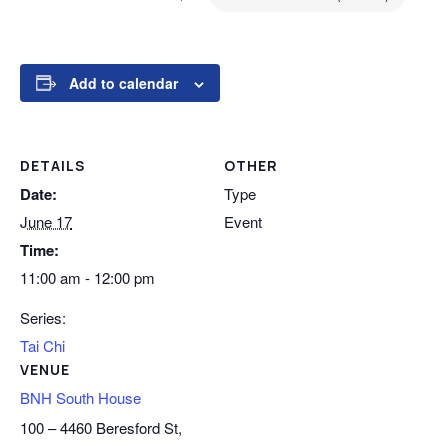
Add to calendar
DETAILS
OTHER
Date:
Type
June 17
Event
Time:
11:00 am - 12:00 pm
Series:
Tai Chi
VENUE
BNH South House
100 – 4460 Beresford St,