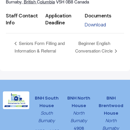
Burnaby
,
British Columbia
V5H 0B8
Canada
Staff Contact
Application
Documents
Info
Deadline
Download
Beginner English
Seniors Form Filling and
Information & Referral
Conversation Circle
BNH South
BNH North
BNH
House
House
Brentwood
South
North
House
Burnaby
Burnaby
North
4908
Burnaby