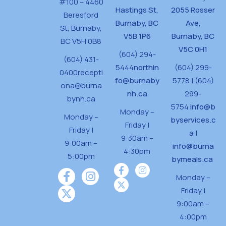
#100 – 4460
Hastings St,
2055 Rosser
Beresford
Burnaby, BC
Ave,
St,
Burnaby,
V5B 1P6
Burnaby, BC
BC V5H 0B8
V5C 0H1
(604) 294-
(604) 431-
5444
northin
(604) 299-
0400
recepti
fo@burnaby
5778 | (604)
ona@burna
nh.ca
299-
bynh.ca
5754
info@b
Monday –
Monday –
byservices.c
Friday |
Friday |
a
|
9:30am –
9:00am –
info@burna
4:30pm
5:00pm
bymeals.ca
Monday –
Friday |
9:00am –
4:00pm