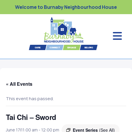
Welcome to Burnaby Neighbourhood House
« All Events
This event has passed.
Tai Chi – Sword
Event Series
(See All)
June 17|11:00 am
-
12:00 pm