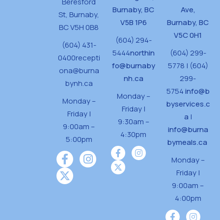
Beresford
Burnaby, BC
Ave,
St,
Burnaby,
V5B 1P6
Burnaby, BC
BC V5H 0B8
V5C 0H1
(604) 294-
(604) 431-
5444
northin
(604) 299-
0400
recepti
fo@burnaby
5778 | (604)
ona@burna
nh.ca
299-
bynh.ca
5754
info@b
Monday –
Monday –
byservices.c
Friday |
Friday |
a
|
9:30am –
9:00am –
info@burna
4:30pm
5:00pm
bymeals.ca
Monday –
Friday |
9:00am –
4:00pm