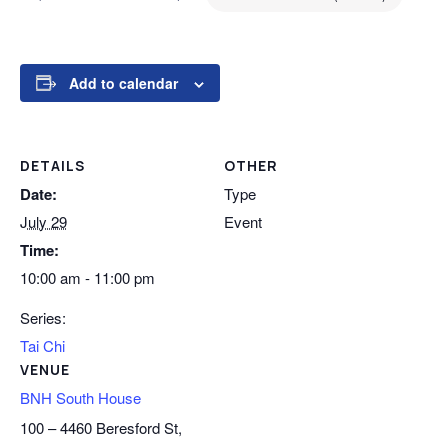
Add to calendar
DETAILS
OTHER
Date:
Type
July 29
Event
Time:
10:00 am - 11:00 pm
Series:
Tai Chi
VENUE
BNH South House
100 – 4460 Beresford St,