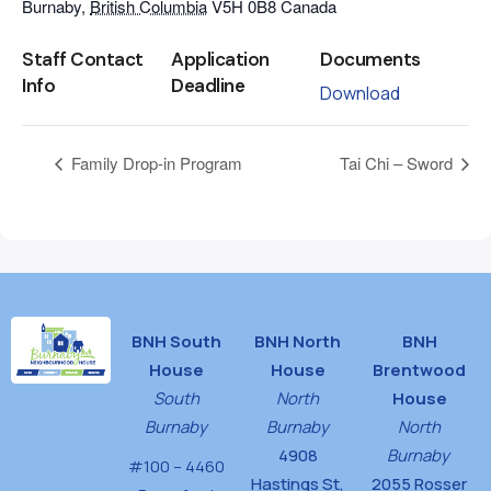
Burnaby
,
British Columbia
V5H 0B8
Canada
Staff Contact
Application
Documents
Info
Deadline
Download
Family Drop-in Program
Tai Chi – Sword
BNH South
BNH North
BNH
House
House
Brentwood
South
North
House
Burnaby
Burnaby
North
4908
Burnaby
#100 – 4460
Hastings St,
2055 Rosser