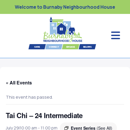
Welcome to Burnaby Neighbourhood House
« All Events
This event has passed.
Tai Chi – 24 Intermediate
Event Series
(See All)
July 29|10:00 am
-
11:00 pm