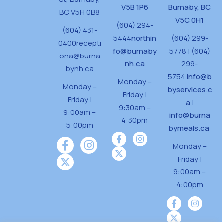
V5B 1P6
Burnaby, BC
BC V5H 0B8
V5C 0H1
(604) 294-
(604) 431-
5444
northin
(604) 299-
0400
recepti
fo@burnaby
5778 | (604)
ona@burna
nh.ca
299-
bynh.ca
5754
info@b
Monday –
Monday –
byservices.c
Friday |
Friday |
a
|
9:30am –
9:00am –
info@burna
4:30pm
5:00pm
bymeals.ca
Monday –
Friday |
9:00am –
4:00pm