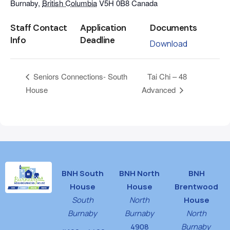
Burnaby
,
British Columbia
V5H 0B8
Canada
Staff Contact
Application
Documents
Info
Deadline
Download
Tai Chi – 48
Seniors Connections- South
House
Advanced
BNH South
BNH North
BNH
House
House
Brentwood
South
North
House
Burnaby
Burnaby
North
4908
Burnaby