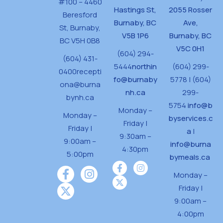
#100 – 4460
Hastings St,
2055 Rosser
Beresford
Burnaby, BC
Ave,
St,
Burnaby,
V5B 1P6
Burnaby, BC
BC V5H 0B8
V5C 0H1
(604) 294-
(604) 431-
5444
northin
(604) 299-
0400
recepti
fo@burnaby
5778 | (604)
ona@burna
nh.ca
299-
bynh.ca
5754
info@b
Monday –
Monday –
byservices.c
Friday |
Friday |
a
|
9:30am –
9:00am –
info@burna
4:30pm
5:00pm
bymeals.ca
Monday –
Friday |
9:00am –
4:00pm