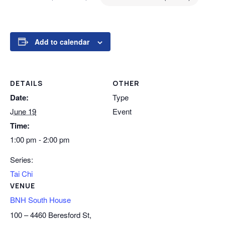
Add to calendar
DETAILS
OTHER
Date:
Type
June 19
Event
Time:
1:00 pm - 2:00 pm
Series:
Tai Chi
VENUE
BNH South House
100 – 4460 Beresford St,