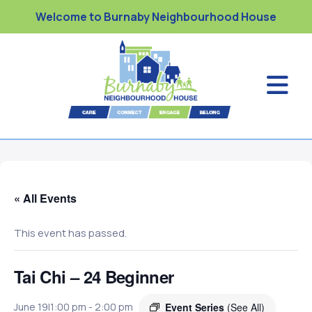
Welcome to Burnaby Neighbourhood House
« All Events
This event has passed.
Tai Chi – 24 Beginner
Event Series
(See All)
June 19|1:00 pm
-
2:00 pm