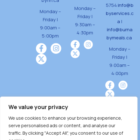
bynh.ca
5754
info@b
Monday –
Monday –
byservices.c
Friday |
Friday |
a
|
9:30am –
9:00am –
info@burna
4:30pm
5:00pm
bymeals.ca
Monday –
Friday |
9:00am –
4:00pm
We value your privacy
We use cookies to enhance your browsing experience,
Burnaby Neighbourhood House is a community
serve personalised ads or content, and analyse our
driven and community funded agency located
traffic. By clicking "Accept All", you consent to our use of
on the unceded territoriesof the Tsleil-