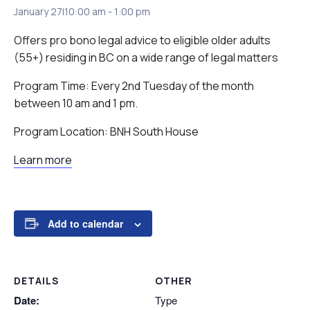
January 27|10:00 am
-
1:00 pm
Offers pro bono legal advice to eligible older adults
(55+) residing in BC on a wide range of legal matters
Program Time: Every 2nd Tuesday of the month
between 10 am and 1 pm.
Program Location: BNH South House
Learn more
Add to calendar
DETAILS
OTHER
Date:
Type