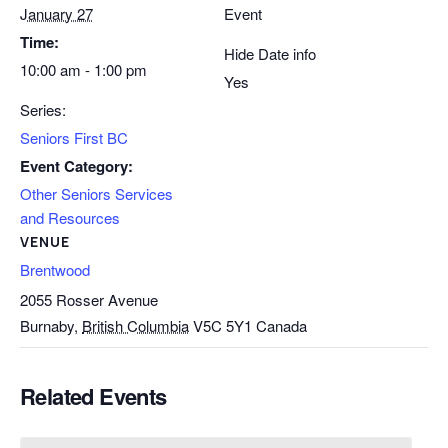
January 27
Event
Time:
Hide Date info
10:00 am - 1:00 pm
Yes
Series:
Seniors First BC
Event Category:
Other Seniors Services
and Resources
VENUE
Brentwood
2055 Rosser Avenue
Burnaby
,
British Columbia
V5C 5Y1
Canada
Related Events