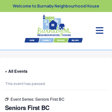
Welcome to Burnaby Neighbourhood House
« All Events
This event has passed.
Event Series:
Seniors First BC
Seniors First BC