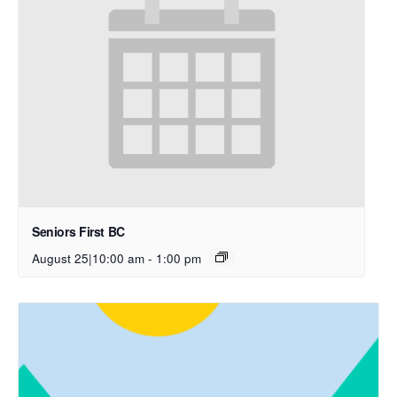
Seniors First BC
August 25|10:00 am
-
1:00 pm