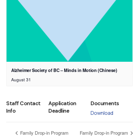
Alzheimer Society of BC – Minds in Motion (Chinese)
August 31
Staff Contact
Application
Documents
Info
Deadline
Download
Family Drop-in Program
Family Drop-in Program