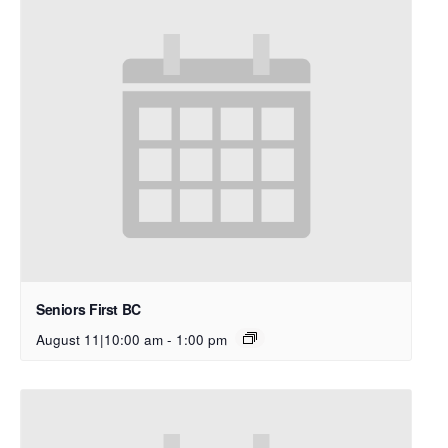
Seniors First BC
August 11|10:00 am
-
1:00 pm