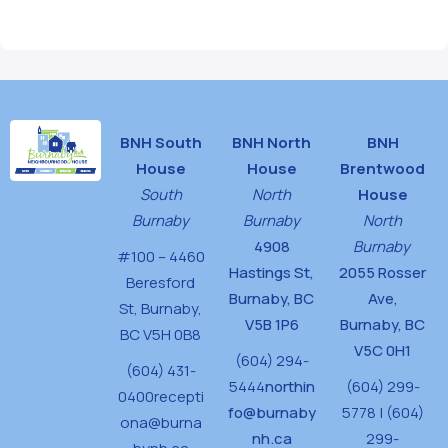
BNH South
BNH North
BNH
House
House
Brentwood
South
North
House
Burnaby
Burnaby
North
4908
Burnaby
#100 – 4460
Hastings St,
2055 Rosser
Beresford
Burnaby, BC
Ave,
St,
Burnaby,
V5B 1P6
Burnaby, BC
BC V5H 0B8
V5C 0H1
(604) 294-
(604) 431-
5444
northin
(604) 299-
0400
recepti
fo@burnaby
5778 | (604)
ona@burna
nh.ca
299-