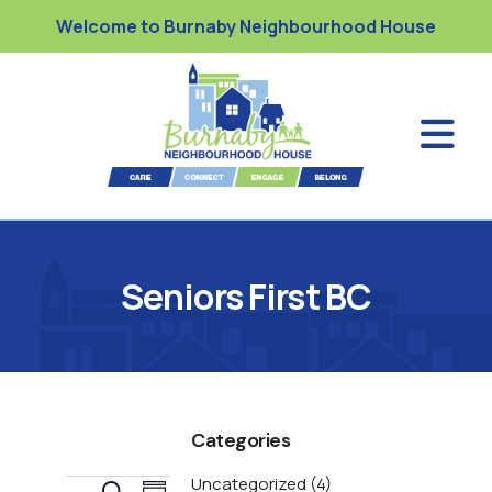
Welcome to Burnaby Neighbourhood House
Seniors First BC
Categories
Uncategorized
(4)
E
S