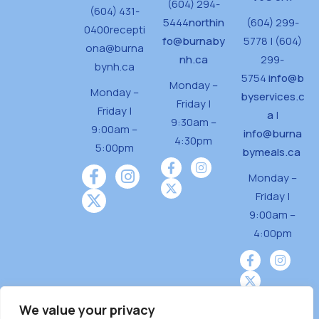
(604) 294-
(604) 431-
o
5444
northin
(604) 299-
0400
recepti
n
fo@burnaby
5778 | (604)
ona@burna
nh.ca
299-
bynh.ca
5754
info@b
Monday –
Monday –
byservices.c
Friday |
Friday |
a
|
9:30am –
9:00am –
info@burna
4:30pm
5:00pm
bymeals.ca
Monday –
Friday |
9:00am –
4:00pm
We value your privacy