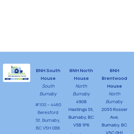
d
n
V
i
e
w
s
N
BNH South
BNH North
BNH
a
House
House
Brentwood
v
South
North
House
i
Burnaby
Burnaby
North
g
4908
Burnaby
#100 – 4460
Hastings St,
2055 Rosser
a
Beresford
Burnaby, BC
Ave,
St,
Burnaby,
t
V5B 1P6
Burnaby, BC
BC V5H 0B8
i
V5C 0H1