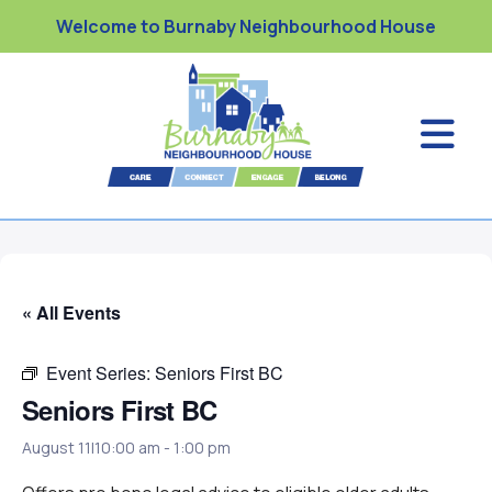
Welcome to Burnaby Neighbourhood House
« All Events
Event Series:
Seniors First BC
Seniors First BC
August 11|10:00 am
-
1:00 pm