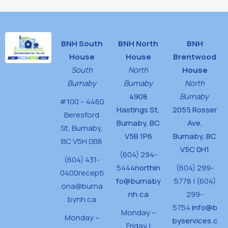
BNH South
BNH North
BNH
House
House
Brentwood
South
North
House
Burnaby
Burnaby
North
4908
Burnaby
#100 – 4460
Hastings St,
2055 Rosser
Beresford
Burnaby, BC
Ave,
St,
Burnaby,
V5B 1P6
Burnaby, BC
BC V5H 0B8
V5C 0H1
(604) 294-
(604) 431-
5444
northin
(604) 299-
0400
recepti
fo@burnaby
5778 | (604)
ona@burna
nh.ca
299-
bynh.ca
5754
info@b
Monday –
Monday –
byservices.c
Friday |