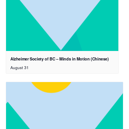
Alzheimer Society of BC – Minds in Motion (Chinese)
August 31