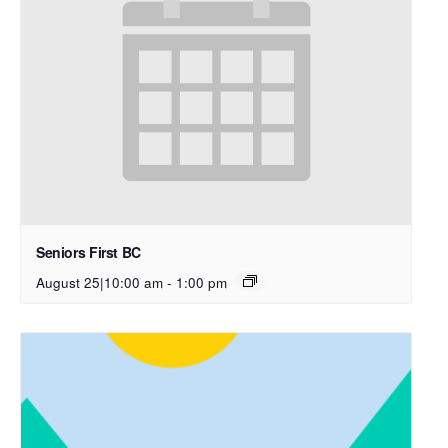
Seniors First BC
August 25|10:00 am
-
1:00 pm