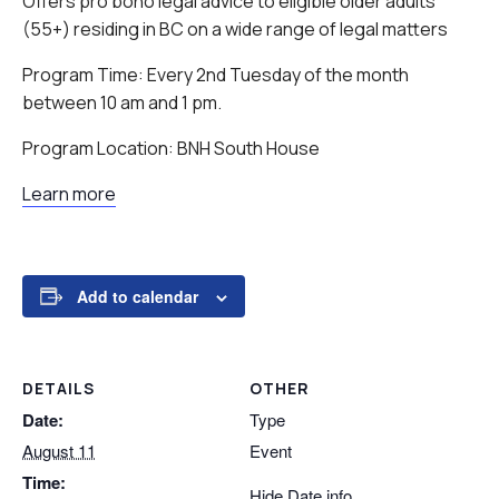
Offers pro bono legal advice to eligible older adults
(55+) residing in BC on a wide range of legal matters
Program Time: Every 2nd Tuesday of the month
between 10 am and 1 pm.
Program Location: BNH South House
Learn more
Add to calendar
DETAILS
OTHER
Date:
Type
August 11
Event
Time:
Hide Date info