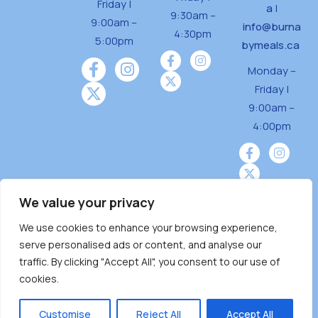
Friday |
a
|
9:30am –
9:00am –
info@burna
4:30pm
5:00pm
bymeals.ca
Monday –
Friday |
9:00am –
4:00pm
We value your privacy
We use cookies to enhance your browsing experience,
Burnaby Neighbourhood House is a community
serve personalised ads or content, and analyse our
driven and community funded agency located
traffic. By clicking "Accept All", you consent to our use of
on the unceded territoriesof the Tsleil-
cookies.
Wauthuth (sə ̓l ̓lil ̓w ̓w ətaʔɬ), Kwikwetlem (kʷikʷə
̓ƛ ̓ƛ əm),Squamish (Sḵwx̱ x̱ wú7mesh Úxwumixw)
Customise
Reject All
Accept All