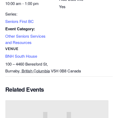
10:00 am - 1:00 pm
Yes
Series:
Seniors First BC
Event Category:
Other Seniors Services
and Resources
VENUE
BNH South House
100 – 4460 Beresford St,
Burnaby
,
British Columbia
V5H 0B8
Canada
Related Events