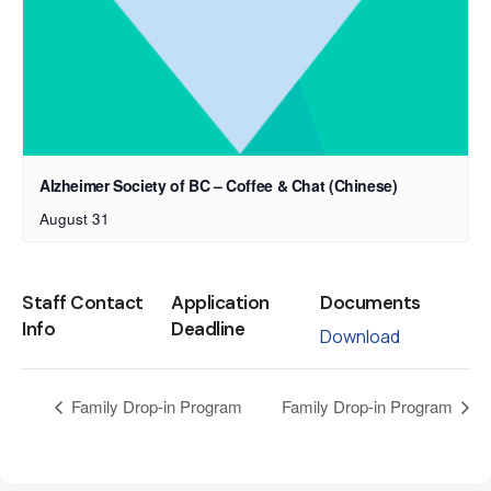
Alzheimer Society of BC – Coffee & Chat (Chinese)
August 31
Staff Contact
Application
Documents
Info
Deadline
Download
Family Drop-in Program
Family Drop-in Program