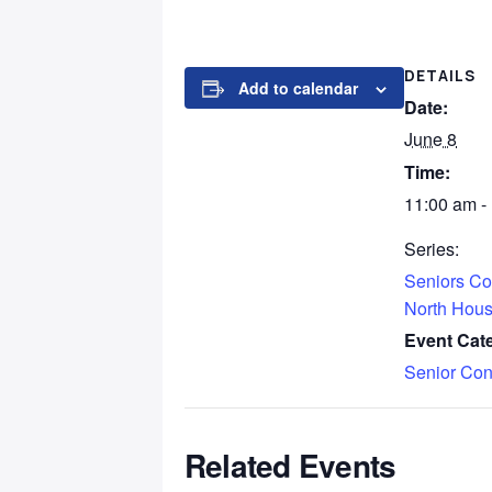
DETAILS
Add to calendar
Date:
June 8
Time:
11:00 am -
Series:
Seniors Co
North Hou
Event Cat
Senior Con
Related Events