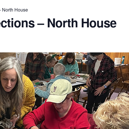
– North House
ctions – North House