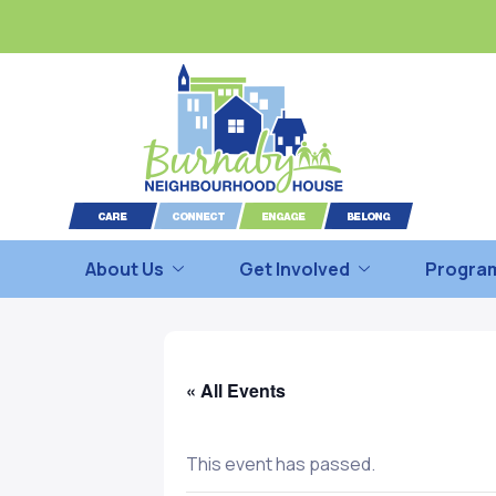
About Us
Get Involved
Program
« All Events
This event has passed.