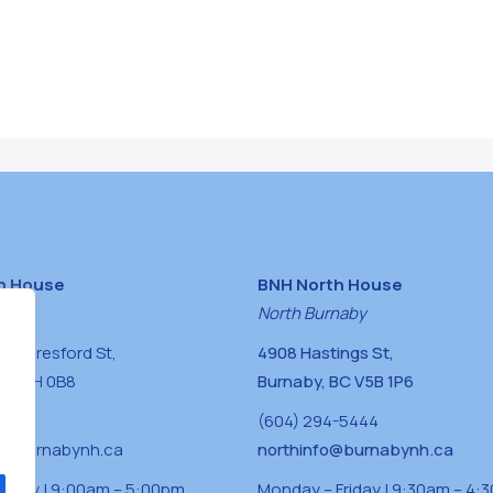
h House
BNH North House
naby
North Burnaby
0 Beresford St,
4908 Hastings St,
BC V5H 0B8
Burnaby, BC V5B 1P6
0400
(604) 294-5444
a@burnabynh.ca
northinfo@burnabynh.ca
riday | 9:00am – 5:00pm
Monday – Friday | 9:30am – 4: