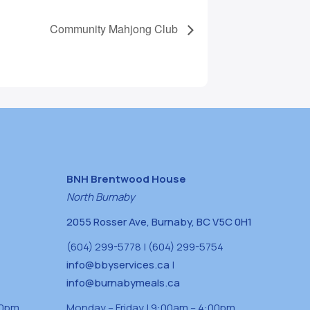
Community Mahjong Club
BNH Brentwood House
North Burnaby
2055 Rosser Ave, Burnaby, BC V5C 0H1
(604) 299-5778 | (604) 299-5754
info@bbyservices.ca
|
info@burnabymeals.ca
30pm
Monday – Friday | 9:00am – 4:00pm