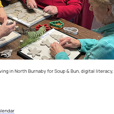
ving in North Burnaby for Soup & Bun, digital literacy
alendar