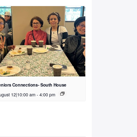
eniors Connections- South House
ugust 12|10:00 am
-
4:00 pm