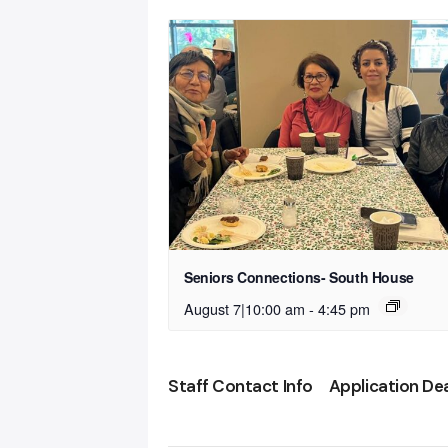
Seniors Connections- South House
August 7|10:00 am
-
4:45 pm
Staff Contact Info
Application De