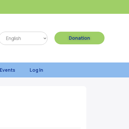
Donation
Events
Log In