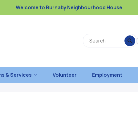
Welcome to Burnaby Neighbourhood House
s & Services
Volunteer
Employment