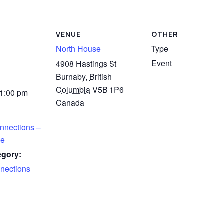
VENUE
OTHER
North House
Type
Event
4908 Hastings St
Burnaby
,
British
Columbia
V5B 1P6
 1:00 pm
Canada
nnections –
se
egory:
nections