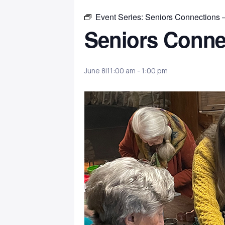
Event Series:
Seniors Connections 
Seniors Conne
June 8|11:00 am
-
1:00 pm