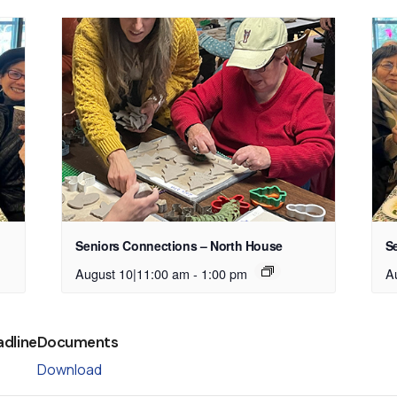
Seniors Connections – North House
S
August 10|11:00 am
-
1:00 pm
A
adline
Documents
Download