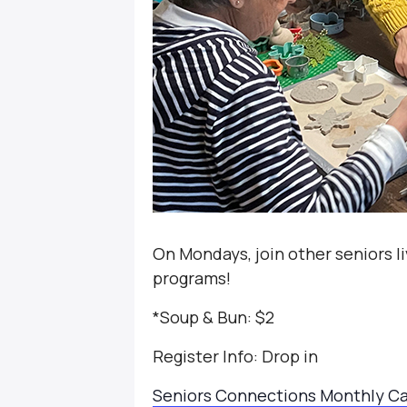
On Mondays, join other seniors li
programs!
*Soup & Bun: $2
Register Info: Drop in
Se
niors Connections Monthly C