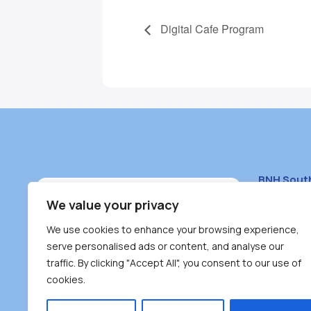
Digital Cafe Program
BNH Sout
South Bur
We value your privacy
#100 – 446
We use cookies to enhance your browsing experience,
Burnaby, 
serve personalised ads or content, and analyse our
traffic. By clicking "Accept All", you consent to our use of
(604) 431-
cookies.
reception
Monday – F