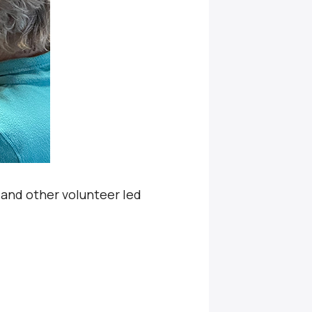
, and other volunteer led