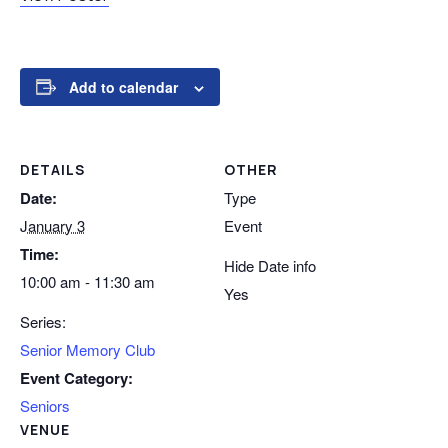
Add to calendar
DETAILS
OTHER
Date:
Type
January 3
Event
Time:
Hide Date info
10:00 am - 11:30 am
Yes
Series:
Senior Memory Club
Event Category:
Seniors
VENUE