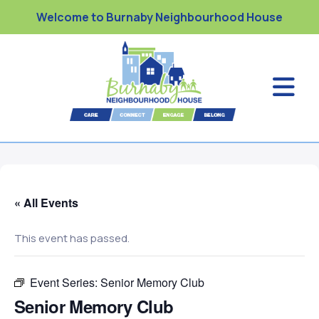
Welcome to Burnaby Neighbourhood House
« All Events
This event has passed.
Event Series:
Senior Memory Club
Senior Memory Club