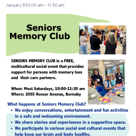
January 3|10:00 am
-
11:30 am