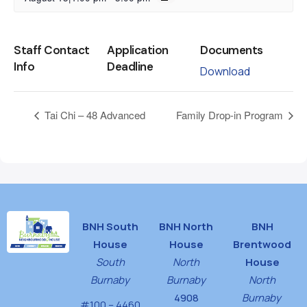
Staff Contact
Application
Documents
Info
Deadline
Download
Tai Chi – 48 Advanced
Family Drop-in Program
BNH South
BNH North
BNH
House
House
Brentwood
South
North
House
Burnaby
Burnaby
North
4908
Burnaby
#100 – 4460