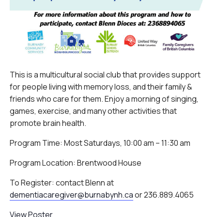
This is a multicultural social club that provides support
for people living with memory loss, and their family &
friends who care for them. Enjoy a morning of singing,
games, exercise, and many other activities that
promote brain health.
Program Time: Most Saturdays, 10:00 am – 11:30 am
Program Location: Brentwood House
To Register: contact Blenn at
dementiacaregiver@burnabynh.ca
or 236.889.4065
View Poster