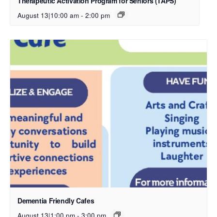
Therapeutic Activation Program for Seniors (TAPS)
August 13|10:00 am
-
2:00 pm
Dementia Friendly Cafes
August 13|1:00 pm
-
3:00 pm