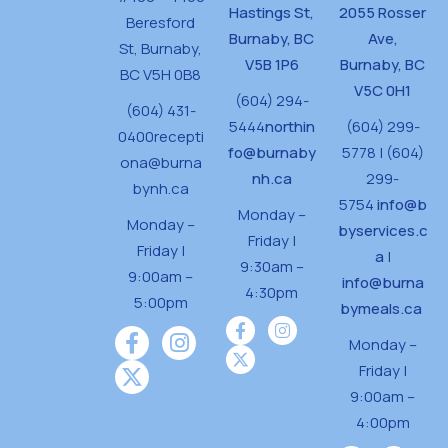
Hastings St,
2055 Rosser
Beresford
Burnaby, BC
Ave,
St,
Burnaby,
V5B 1P6
Burnaby, BC
BC V5H 0B8
V5C 0H1
(604) 294-
(604) 431-
5444
northin
(604) 299-
0400
recepti
fo@burnaby
5778 | (604)
ona@burna
nh.ca
299-
bynh.ca
5754
info@b
Monday –
Monday –
byservices.c
Friday |
Friday |
a
|
9:30am –
9:00am –
info@burna
4:30pm
5:00pm
bymeals.ca
Monday –
Friday |
9:00am –
4:00pm