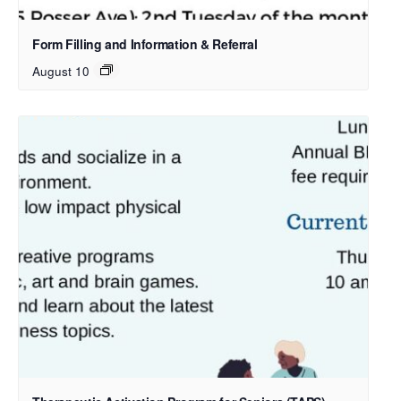
Form Filling and Information & Referral
August 10