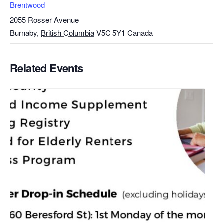
Brentwood
2055 Rosser Avenue
Burnaby
,
British Columbia
V5C 5Y1
Canada
Related Events