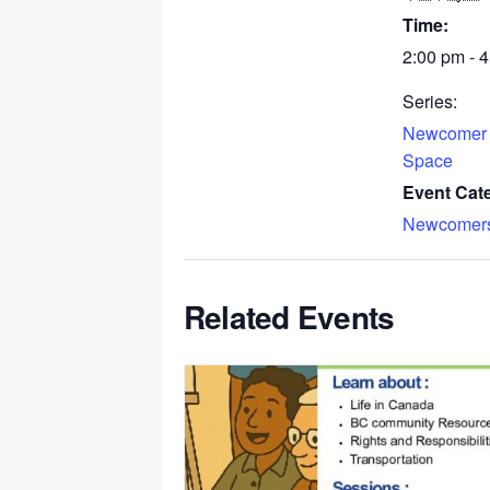
Time:
2:00 pm - 
Series:
Newcomer
Space
Event Cat
Newcomer
Related Events