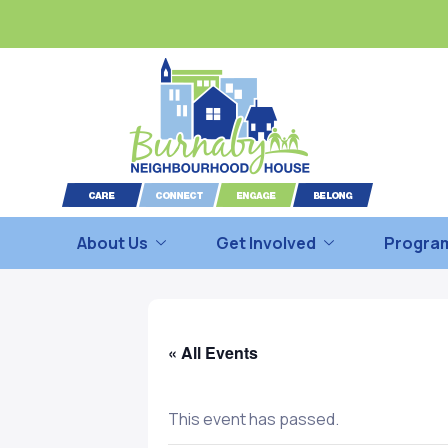
About Us
Get Involved
Program
« All Events
This event has passed.