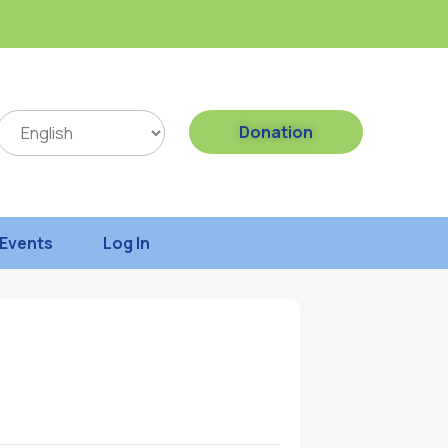
Donation
Events
Log In