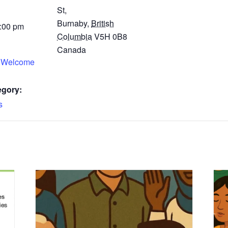
St,
Burnaby
,
British
4:00 pm
Columbia
V5H 0B8
Canada
 Welcome
egory:
s