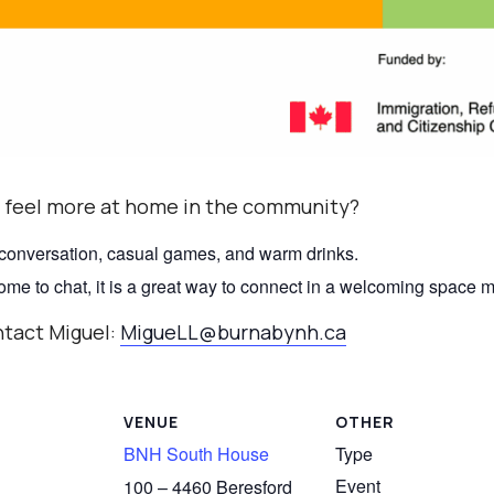
 feel more at home in the community?
 conversation, casual games, and warm drinks.
 come to chat, it is a great way to connect in a welcoming space
ntact Miguel:
MigueLL@burnabynh.ca
VENUE
OTHER
BNH South House
Type
Event
100 – 4460 Beresford