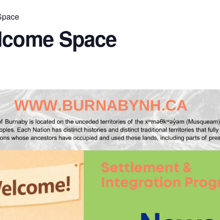
Space
lcome Space