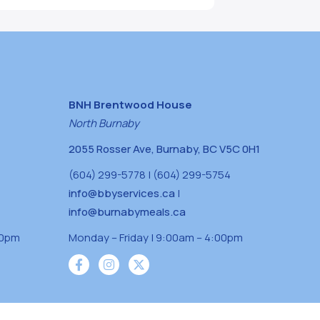
BNH Brentwood House
North Burnaby
2055 Rosser Ave, Burnaby, BC V5C 0H1
(604) 299-5778 | (604) 299-5754
info@bbyservices.ca
|
info@burnabymeals.ca
30pm
Monday – Friday | 9:00am – 4:00pm