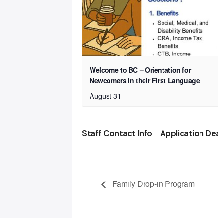
Welcome to BC – Orientation for
Newcomers in their First Language
August 31
Staff Contact Info
Application De
Family Drop-in Program