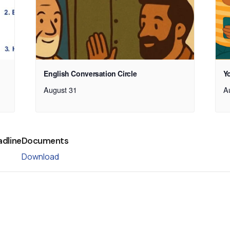
English Conversation Circle
Y
August 31
A
adline
Documents
Download