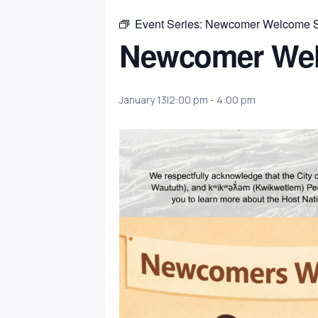
Event Series:
Newcomer Welcome 
Newcomer We
January 13|2:00 pm
-
4:00 pm