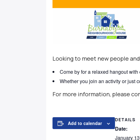
Looking to meet new people and
Come by for a relaxed hangout with
Whether you join an activity or just
For more information, please co
DETAILS
Add to calendar
Date:
January 13