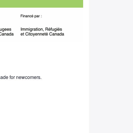
 made for newcomers.