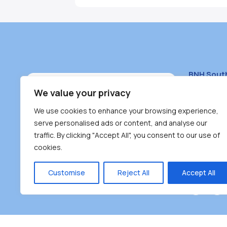
BNH Sout
South Bur
We value your privacy
#100 – 446
We use cookies to enhance your browsing experience,
Burnaby, 
serve personalised ads or content, and analyse our
traffic. By clicking "Accept All", you consent to our use of
(604) 431-
cookies.
reception
Monday – F
Customise
Reject All
Accept All
Burnaby Neighbourhood House is a community dr