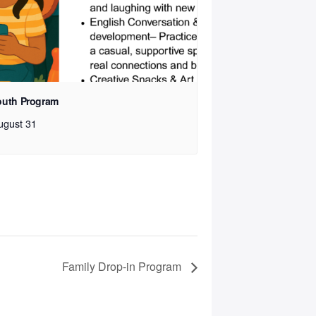
outh Program
ugust 31
Family Drop-in Program