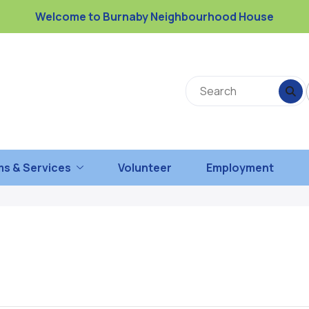
Welcome to Burnaby Neighbourhood House
s & Services
Volunteer
Employment