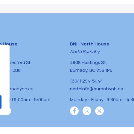
h House
BNH North House
naby
North Burnaby
0 Beresford St,
4908 Hastings St,
BC V5H 0B8
Burnaby, BC V5B 1P6
0400
(604) 294-5444
a@burnabynh.ca
northinfo@burnabynh.ca
riday | 9:00am – 5:00pm
Monday – Friday | 9:30am – 4:
iven and community funded agency located on