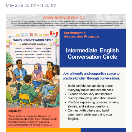
May 28|9:30 am
-
11:30 am