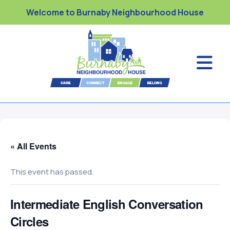
Welcome to Burnaby Neighbourhood House
« All Events
This event has passed.
Intermediate English Conversation
Circles