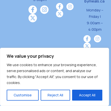
bymeals.ca
Monday –
Friday |
9:00am –
4:00pm
We value your privacy
We use cookies to enhance your browsing experience,
Burnaby Neighbourhood House is a community
serve personalised ads or content, and analyse our
driven and community funded agency located
traffic. By clicking "Accept All", you consent to our use of
on the unceded territoriesof the Tsleil-
cookies.
Wauthuth (sə ̓l ̓lil ̓w ̓w ətaʔɬ), Kwikwetlem (kʷikʷə
̓ƛ ̓ƛ əm),Squamish (Sḵwx̱ x̱ wú7mesh Úxwumixw)
Customise
Reject All
Accept All
andMusqueam(xʷməθkʷə ̓y ̓y əm) nations with a
unique focus on neighbours supporting