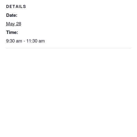
DETAILS
Date:
May 28
Time:
9:30 am - 11:30 am