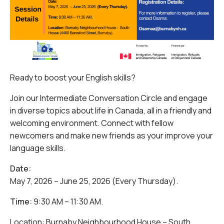
Ready to boost your English skills?
Join our Intermediate Conversation Circle and engage
in diverse topics about life in Canada, all in a friendly and
welcoming environment. Connect with fellow
newcomers and make new friends as your improve your
language skills.
Date:
May 7, 2026 – June 25, 2026 (Every Thursday).
Time:
9:30 AM – 11:30 AM.
Location: Burnaby Neighbourhood House – South