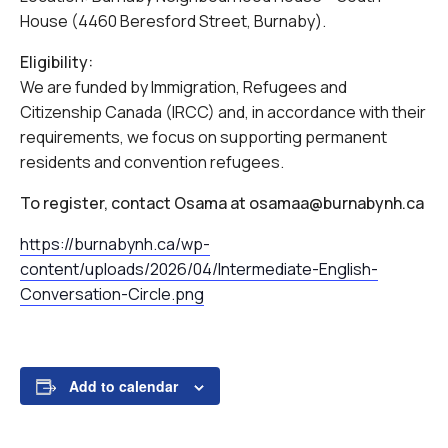
House (4460 Beresford Street, Burnaby).
Eligibility:
We are funded by Immigration, Refugees and
Citizenship Canada (IRCC) and, in accordance with their
requirements, we focus on supporting permanent
residents and convention refugees.
To register, contact Osama at osamaa@burnabynh.ca
https://burnabynh.ca/wp-
content/uploads/2026/04/Intermediate-English-
Conversation-Circle.png
Add to calendar