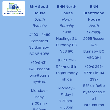
BNH South
BNH North
BNH
House
House
Brentwood
South
North
House
Burnaby
Burnaby
North
4908
Burnaby
#100 – 4460
Hastings St,
2055 Rosser
Beresford
Burnaby, BC
Ave,
St,
Burnaby,
V5B 1P6
Burnaby, BC
BC V5H 0B8
V5C 0H1
(604) 294-
(604) 431-
5444
northin
(604) 299-
0400
recepti
fo@burnaby
5778 | (604)
ona@burna
nh.ca
299-
bynh.ca
5754
info@b
Monday –
Monday –
byservices.c
Friday |
Friday |
a
|
9:30am –
9:00am –
info@burna
4:30pm
5:00pm