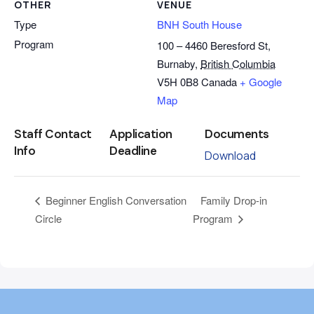
OTHER
VENUE
Type
BNH South House
Program
100 – 4460 Beresford St,
Burnaby
,
British Columbia
V5H 0B8
Canada
+ Google
Map
Staff Contact
Application
Documents
Info
Deadline
Download
Family Drop-in
Beginner English Conversation
Circle
Program