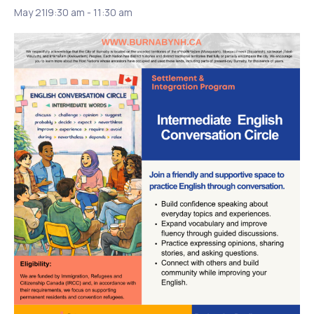
May 21|9:30 am
-
11:30 am