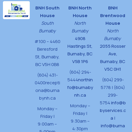
BNH South
BNH North
BNH
House
House
Brentwood
South
North
House
Burnaby
Burnaby
North
4908
Burnaby
#100 – 4460
Hastings St,
2055 Rosser
Beresford
Burnaby, BC
Ave,
St,
Burnaby,
V5B 1P6
Burnaby, BC
BC V5H 0B8
V5C 0H1
(604) 294-
(604) 431-
5444
northin
(604) 299-
0400
recepti
fo@burnaby
5778 | (604)
ona@burna
nh.ca
299-
bynh.ca
5754
info@b
Monday –
Monday –
byservices.c
Friday |
Friday |
a
|
9:30am –
9:00am –
info@burna
4:30pm
5:00pm