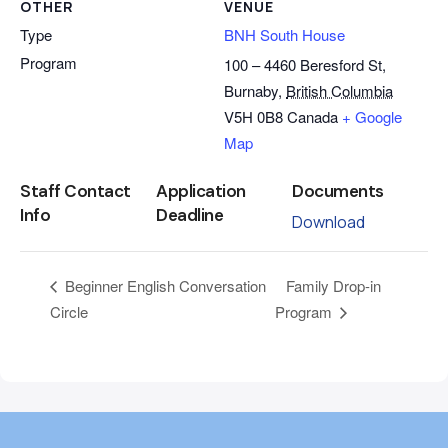
OTHER
VENUE
Type
BNH South House
Program
100 – 4460 Beresford St,
Burnaby
,
British Columbia
V5H 0B8
Canada
+ Google
Map
Staff Contact
Application
Documents
Info
Deadline
Download
Family Drop-in
Beginner English Conversation
Circle
Program