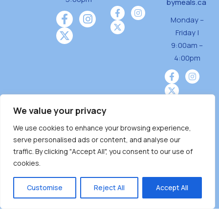
bymeals.ca
Monday –
Friday |
9:00am –
4:00pm
We value your privacy
We use cookies to enhance your browsing experience,
Burnaby Neighbourhood House is a community
serve personalised ads or content, and analyse our
driven and community funded agency located
traffic. By clicking "Accept All", you consent to our use of
on the unceded territoriesof the Tsleil-
cookies.
Wauthuth (sə ̓l ̓lil ̓w ̓w ətaʔɬ), Kwikwetlem (kʷikʷə
̓ƛ ̓ƛ əm),Squamish (Sḵwx̱ x̱ wú7mesh Úxwumixw)
Customise
Reject All
Accept All
andMusqueam(xʷməθkʷə ̓y ̓y əm) nations with a
unique focus on neighbours supporting