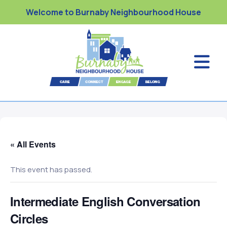
Welcome to Burnaby Neighbourhood House
« All Events
This event has passed.
Intermediate English Conversation
Circles