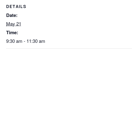
DETAILS
Date:
May 21
Time:
9:30 am - 11:30 am