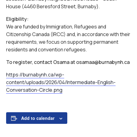
House (4460 Beresford Street, Burnaby).
Eligibility:
We are funded by Immigration, Refugees and
Citizenship Canada (IRCC) and, in accordance with their
requirements, we focus on supporting permanent
residents and convention refugees.
To register, contact Osama at osamaa@burnabynh.ca
https://burnabynh.ca/wp-
content/uploads/2026/04/Intermediate-English-
Conversation-Circle.png
Add to calendar