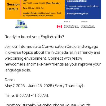
Ready to boost your English skills?
Join our Intermediate Conversation Circle and engage
in diverse topics about life in Canada, all in a friendly and
welcoming environment. Connect with fellow
newcomers and make new friends as your improve your
language skills.
Date:
May 7, 2026 – June 25, 2026 (Every Thursday).
Time:
9:30 AM – 11:30 AM.
Location: Burnaby Neighbourhood House – South