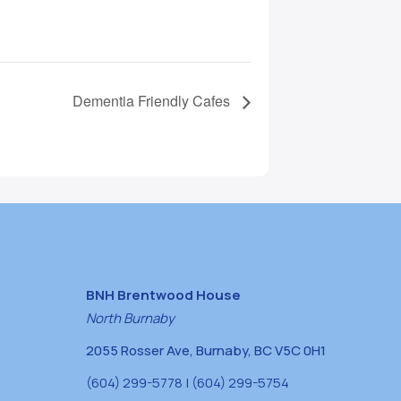
Dementia Friendly Cafes
BNH Brentwood House
North Burnaby
2055 Rosser Ave, Burnaby, BC V5C 0H1
(604) 299-5778 | (604) 299-5754