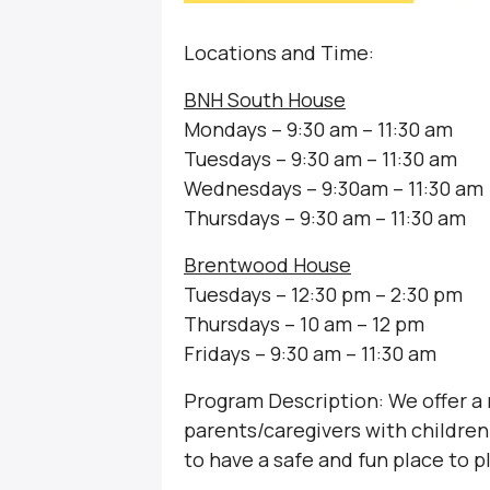
Locations and Time:
BNH South House
Mondays – 9:30 am – 11:30 am
Tuesdays – 9:30 am – 11:30 am
Wednesdays – 9:30am – 11:30 am
Thursdays – 9:30 am – 11:30 am
Brentwood House
Tuesdays – 12:30 pm – 2:30 pm
Thursdays – 10 am – 12 pm
Fridays – 9:30 am – 11:30 am
Program Description: We offer a
parents/caregivers with children 
to have a safe and fun place to p