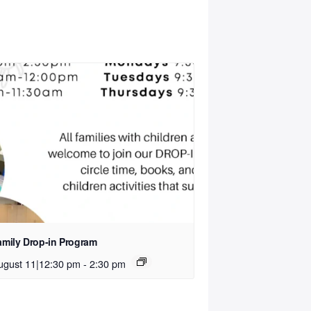
amily Drop-in Program
ugust 11|12:30 pm
-
2:30 pm