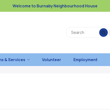
Welcome to Burnaby Neighbourhood House
s & Services
Volunteer
Employment