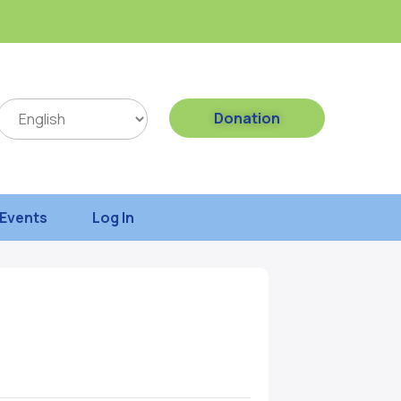
Donation
Events
Log In