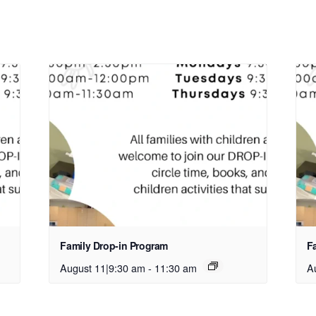
Family Drop-in Program
F
August 11|9:30 am
-
11:30 am
A