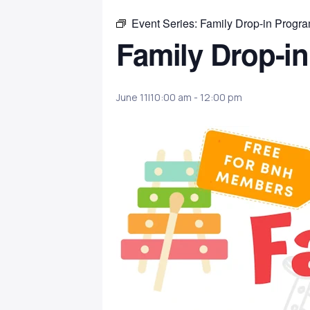
Event Series:
Family Drop-in Progr
Family Drop-i
June 11|10:00 am
-
12:00 pm