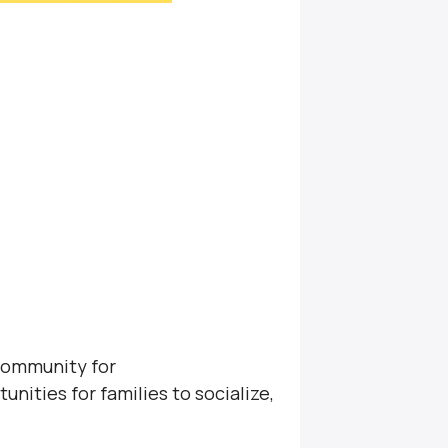
community for
unities for families to socialize,