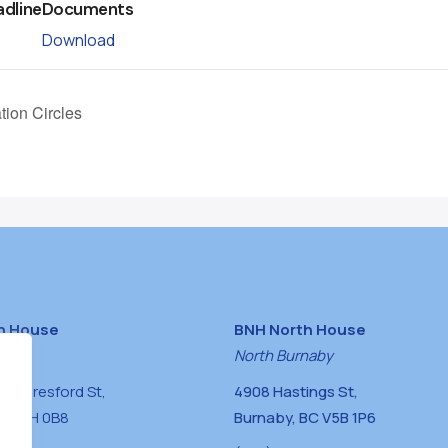
adline
Documents
Download
tion Circles
h House
BNH North House
naby
North Burnaby
0 Beresford St,
4908 Hastings St,
BC V5H 0B8
Burnaby, BC V5B 1P6