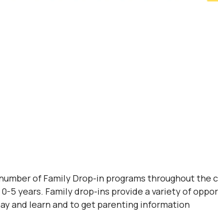
 number of Family Drop-in programs throughout the 
0-5 years. Family drop-ins provide a variety of opport
lay and learn and to get parenting information