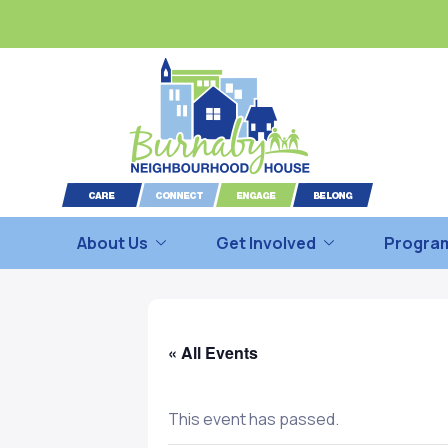
About Us
Get Involved
Program
« All Events
This event has passed.