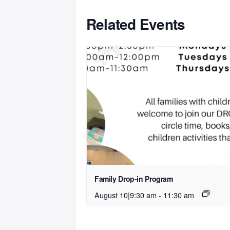
Related Events
Family Drop-in Program
August 10|9:30 am
-
11:30 am