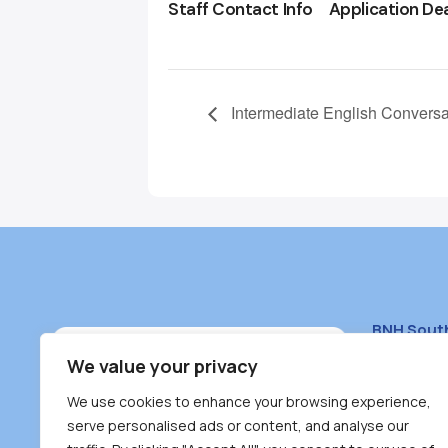
Staff Contact Info
Application De
Intermediate English Conversa
BNH Sout
South Bur
We value your privacy
#100 – 446
We use cookies to enhance your browsing experience,
Burnaby, 
serve personalised ads or content, and analyse our