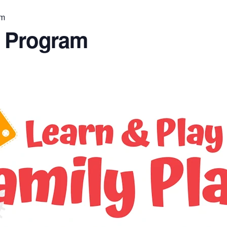
am
n Program