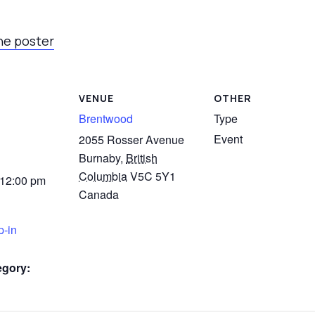
he poster
VENUE
OTHER
Brentwood
Type
Event
2055 Rosser Avenue
Burnaby
,
British
Columbia
V5C 5Y1
 12:00 pm
Canada
p-in
egory: