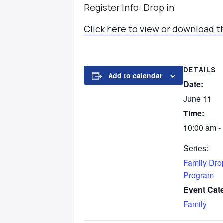
Register Info: Drop in
Click here to view or download t
DETAILS
Add to calendar
Date:
June 11
Time:
10:00 am -
Series:
Family Dro
Program
Event Cat
Family