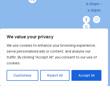
9:00am –
4:00pm
We value your privacy
We use cookies to enhance your browsing experience,
Burnaby Neighbourhood House is a community
serve personalised ads or content, and analyse our
driven and community funded agency located
traffic. By clicking "Accept All", you consent to our use of
on the unceded territoriesof the Tsleil-
cookies.
Wauthuth (sə ̓l ̓lil ̓w ̓w ətaʔɬ), Kwikwetlem (kʷikʷə
̓ƛ ̓ƛ əm),Squamish (Sḵwx̱ x̱ wú7mesh Úxwumixw)
Customise
Reject All
Accept All
andMusqueam(xʷməθkʷə ̓y ̓y əm) nations with a
unique focus on neighbours supporting
neighbours.