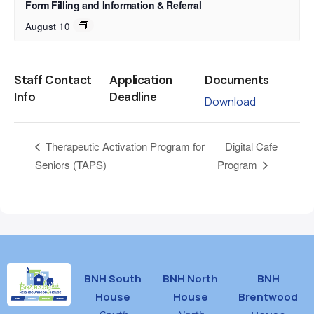
Form Filling and Information & Referral
August 10
Staff Contact
Application
Documents
Info
Deadline
Download
Digital Cafe
Therapeutic Activation Program for
Seniors (TAPS)
Program
BNH South
BNH North
BNH
House
House
Brentwood