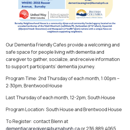
Our Dementia Friendly Cafes provide a welcoming and
safe space for people living with dementia and
caregiver to gather, socialize, and receive information
to support participants’ dementia journey.
Program Time: 2nd Thursday of each month, 1:00pm –
2:30pm, Brentwood House
Last Thursday of each month, 12-2pm, South House
Program Location: South House and Brentwood House
To Register: contact Blenn at
dementiacaregiver@burnabynh.ca
or 236.889.4065