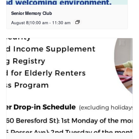
Senior Memory Club
August 8|10:00 am
-
11:30 am