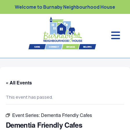
Welcome to Burnaby Neighbourhood House
« All Events
This event has passed.
Event Series:
Dementia Friendly Cafes
Dementia Friendly Cafes