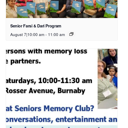
Senior Farsi & Dari Program
August 7|10:00 am
-
11:00 am