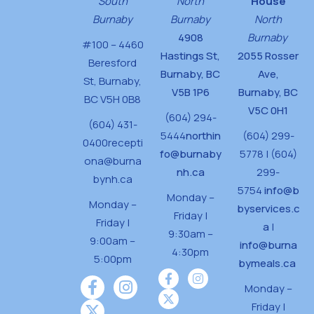
South
North
House
Burnaby
Burnaby
North
4908
Burnaby
#100 – 4460
Hastings St,
2055 Rosser
Beresford
Burnaby, BC
Ave,
St,
Burnaby,
V5B 1P6
Burnaby, BC
BC V5H 0B8
V5C 0H1
(604) 294-
(604) 431-
5444
northin
(604) 299-
0400
recepti
fo@burnaby
5778 | (604)
ona@burna
nh.ca
299-
bynh.ca
5754
info@b
Monday –
Monday –
byservices.c
Friday |
Friday |
a
|
9:30am –
9:00am –
info@burna
4:30pm
5:00pm
bymeals.ca
Monday –
Friday |