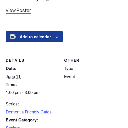
View Poster
Add to calendar
DETAILS
OTHER
Date:
Type
June 11
Event
Time:
1:00 pm - 3:00 pm
Series:
Dementia Friendly Cafes
Event Category:
Seniors