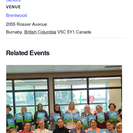
VENUE
Brentwood
2055 Rosser Avenue
Burnaby
,
British Columbia
V5C 5Y1
Canada
Related Events