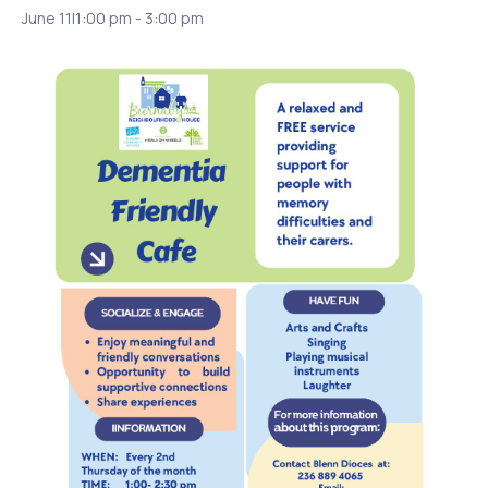
June 11|1:00 pm
-
3:00 pm