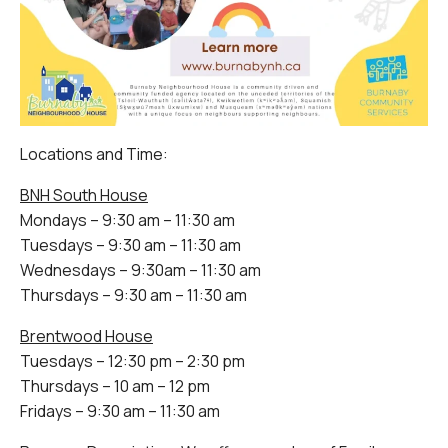
Locations and Time:
BNH South House
Mondays – 9:30 am – 11:30 am
Tuesdays – 9:30 am – 11:30 am
Wednesdays – 9:30am – 11:30 am
Thursdays – 9:30 am – 11:30 am
Brentwood House
Tuesdays – 12:30 pm – 2:30 pm
Thursdays – 10 am – 12 pm
Fridays – 9:30 am – 11:30 am