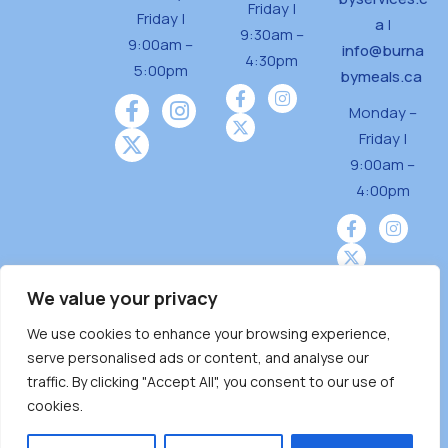
Friday |
Friday |
a
|
9:30am –
9:00am –
info@burna
4:30pm
5:00pm
bymeals.ca
Monday –
Friday |
9:00am –
4:00pm
We value your privacy
We use cookies to enhance your browsing experience,
Burnaby Neighbourhood House is a community
serve personalised ads or content, and analyse our
driven and community funded agency located
traffic. By clicking "Accept All", you consent to our use of
on the unceded territoriesof the Tsleil-
cookies.
Wauthuth (sə ̓l ̓lil ̓w ̓w ətaʔɬ), Kwikwetlem (kʷikʷə