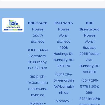
BNH South
BNH North
BNH
House
House
Brentwood
South
North
House
Burnaby
Burnaby
North
4908
Burnaby
#100 – 4460
Hastings St,
2055 Rosser
Beresford
Burnaby, BC
Ave,
St,
Burnaby,
V5B 1P6
Burnaby, BC
BC V5H 0B8
V5C 0H1
(604) 294-
(604) 431-
5444
northin
(604) 299-
0400
recepti
fo@burnaby
5778 | (604)
ona@burna
nh.ca
299-
bynh.ca
5754
info@b
Monday –
Monday –
byservices.c