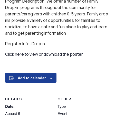
Program Description: We offer a number of Family
Drop-in programs throughout the community for
parents/caregivers with children 0-5 years. Family drop-
ins provide a variety of opportunities for families to
socialize, to have a safe and fun place to play and learn
and to get parenting information
Register Info: Drop in
Click here to view or download the poster
Add to calendar
DETAILS
OTHER
Date:
Type
August 6
Event