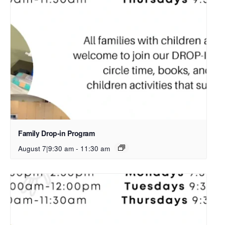
Family Drop-in Program
August 7|9:30 am
-
11:30 am