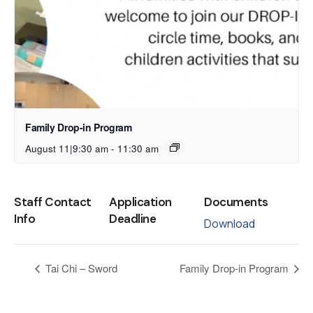
Family Drop-in Program
August 11|9:30 am
-
11:30 am
Staff Contact
Application
Documents
Info
Deadline
Download
Tai Chi – Sword
Family Drop-in Program