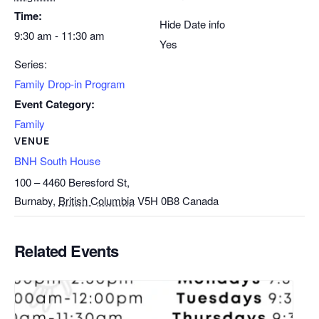
Time:
Hide Date info
9:30 am - 11:30 am
Yes
Series:
Family Drop-in Program
Event Category:
Family
VENUE
BNH South House
100 – 4460 Beresford St,
Burnaby
,
British Columbia
V5H 0B8
Canada
Related Events