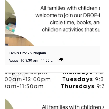
Family Drop-in Program
August 10|9:30 am
-
11:30 am