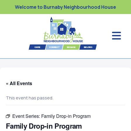
Welcome to Burnaby Neighbourhood House
« All Events
This event has passed.
Event Series:
Family Drop-in Program
Family Drop-in Program