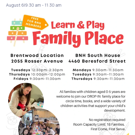
August 6|9:30 am
-
11:30 am