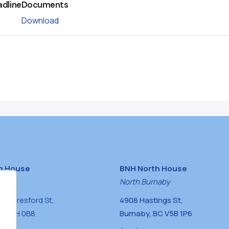
adline
Documents
Download
h House
BNH North House
naby
North Burnaby
0 Beresford St,
4908 Hastings St,
BC V5H 0B8
Burnaby, BC V5B 1P6