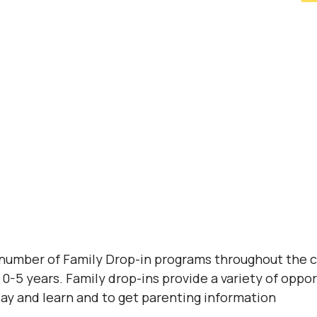
 number of Family Drop-in programs throughout the 
0-5 years. Family drop-ins provide a variety of opport
lay and learn and to get parenting information