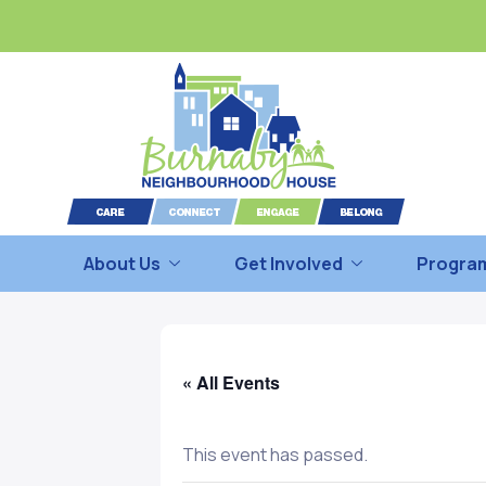
About Us
Get Involved
Program
« All Events
This event has passed.