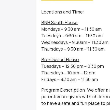
Locations and Time:
BNH South House
Mondays – 9:30 am – 11:30 am
Tuesdays – 9:30 am – 11:30 am
Wednesdays – 9:30am – 11:30 am
Thursdays – 9:30 am – 11:30 am
Brentwood House
Tuesdays – 12:30 pm – 2:30 pm
Thursdays – 10 am – 12 pm
Fridays – 9:30 am – 11:30 am
Program Description: We offer a
parents/caregivers with children 
to have a safe and fun place to p