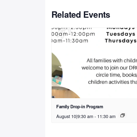
Related Events
Family Drop-in Program
August 10|9:30 am
-
11:30 am