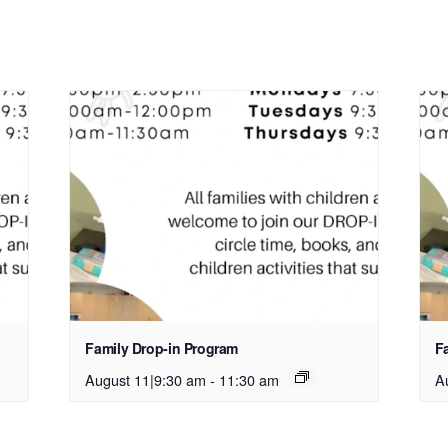
Family Drop-in Program
F
August 11|9:30 am
-
11:30 am
A