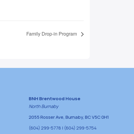
Family Drop-in Program
BNH Brentwood House
North Burnaby
2055 Rosser Ave, Burnaby, BC V5C 0H1
(604) 299-5778 | (604) 299-5754