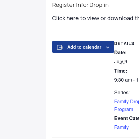
Register Info: Drop in
Click here to view or download t
DETAILS
Add to calendar
Date:
July 9
Time:
9:30 am - 
Series:
Family Dro
Program
Event Cat
Family