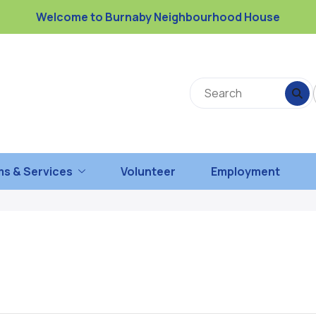
Welcome to Burnaby Neighbourhood House
s & Services
Volunteer
Employment