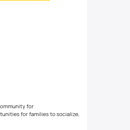
community for
unities for families to socialize,