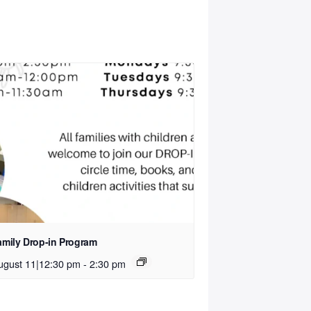
amily Drop-in Program
ugust 11|12:30 pm
-
2:30 pm