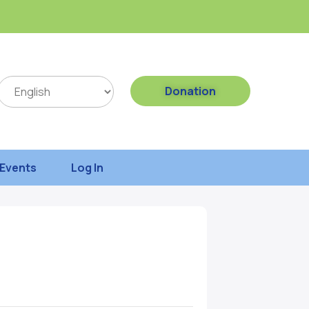
Donation
Events
Log In