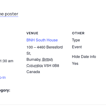
he poster
VENUE
OTHER
BNH South House
Type
Event
100 – 4460 Beresford
St,
Hide Date info
Burnaby
,
British
11:30 am
Yes
Columbia
V5H 0B8
Canada
p-in
egory: