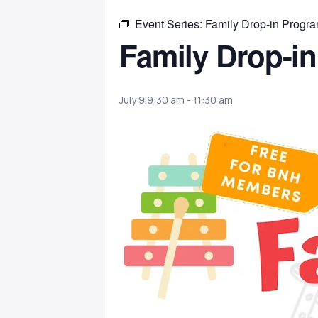
Event Series:
Family Drop-in Progr
Family Drop-i
July 9|9:30 am
-
11:30 am