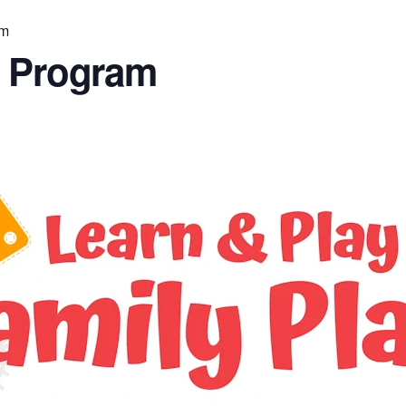
am
n Program