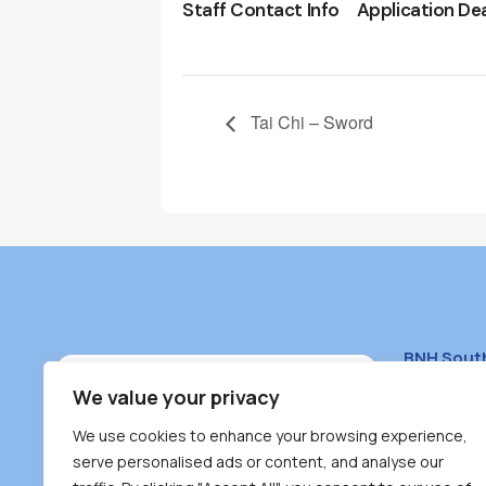
Staff Contact Info
Application De
Tai Chi – Sword
BNH Sout
South Bur
We value your privacy
#100 – 446
We use cookies to enhance your browsing experience,
Burnaby, 
serve personalised ads or content, and analyse our