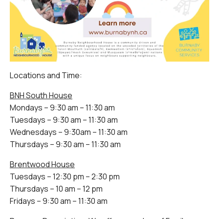
Locations and Time:
BNH South House
Mondays – 9:30 am – 11:30 am
Tuesdays – 9:30 am – 11:30 am
Wednesdays – 9:30am – 11:30 am
Thursdays – 9:30 am – 11:30 am
Brentwood House
Tuesdays – 12:30 pm – 2:30 pm
Thursdays – 10 am – 12 pm
Fridays – 9:30 am – 11:30 am