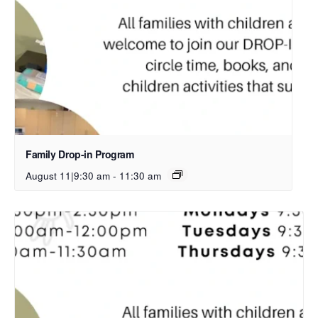
Family Drop-in Program
August 11|9:30 am
-
11:30 am