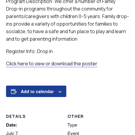
Program Description: We offer a number of Family
Drop-in programs throughout the community for
parents/caregivers with children 0-5 years. Family drop-
ins provide a variety of opportunities for families to
socialize, to have a safe and fun place to play and learn
and to get parenting information
Register Info: Drop in
Click here to view or download the poster
Add to calendar
DETAILS
OTHER
Date:
Type
July 7
Event