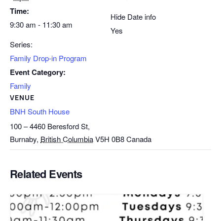
Time:
Hide Date info
9:30 am - 11:30 am
Yes
Series:
Family Drop-in Program
Event Category:
Family
VENUE
BNH South House
100 – 4460 Beresford St,
Burnaby
,
British Columbia
V5H 0B8
Canada
Related Events