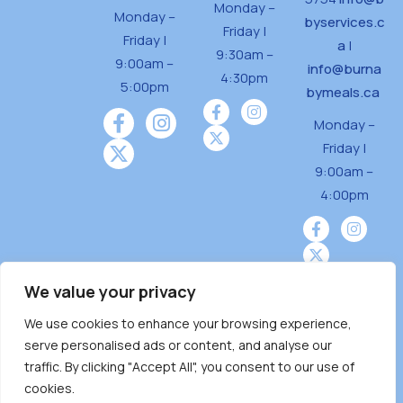
Monday –
Monday –
byservices.c
Friday |
Friday |
a
|
9:30am –
9:00am –
info@burna
4:30pm
5:00pm
bymeals.ca
Monday –
Friday |
9:00am –
4:00pm
We value your privacy
We use cookies to enhance your browsing experience,
Burnaby Neighbourhood House is a community
serve personalised ads or content, and analyse our
driven and community funded agency located
traffic. By clicking "Accept All", you consent to our use of
on the unceded territoriesof the Tsleil-
cookies.
Wauthuth (sə ̓l ̓lil ̓w ̓w ətaʔɬ), Kwikwetlem (kʷikʷə