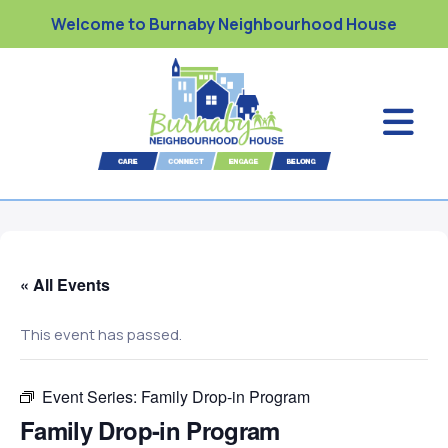
Welcome to Burnaby Neighbourhood House
« All Events
This event has passed.
Event Series:
Family Drop-in Program
Family Drop-in Program