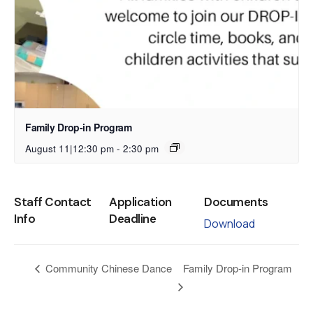
Family Drop-in Program
August 11|12:30 pm
-
2:30 pm
Staff Contact
Application
Documents
Info
Deadline
Download
Family Drop-in Program
Community Chinese Dance