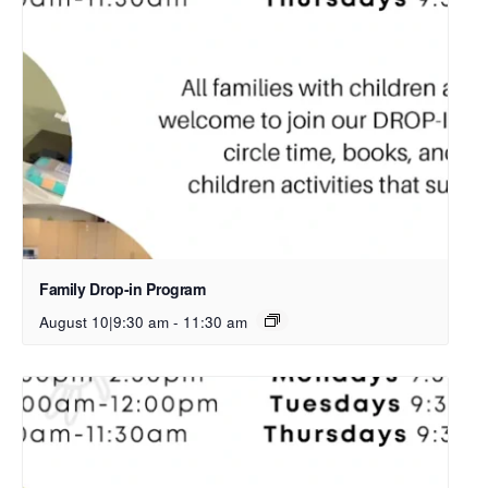
Family Drop-in Program
August 10|9:30 am
-
11:30 am