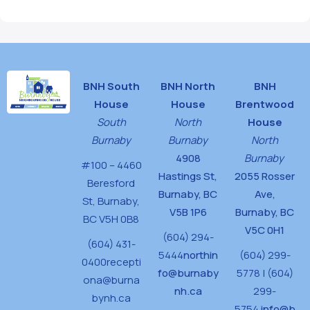
BNH South
BNH North
BNH
House
House
Brentwood
South
North
House
Burnaby
Burnaby
North
4908
Burnaby
#100 – 4460
Hastings St,
2055 Rosser
Beresford
Burnaby, BC
Ave,
St,
Burnaby,
V5B 1P6
Burnaby, BC
BC V5H 0B8
V5C 0H1
(604) 294-
(604) 431-
5444
northin
(604) 299-
0400
recepti
fo@burnaby
5778 | (604)
ona@burna
nh.ca
299-
bynh.ca
5754
info@b