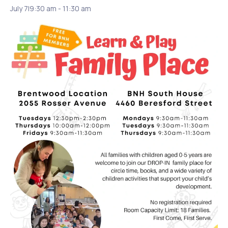
July 7|9:30 am
-
11:30 am