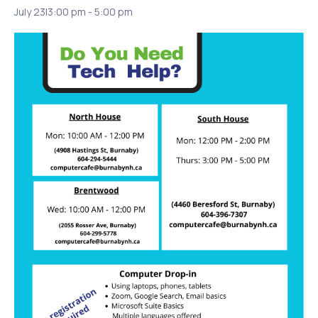
July 23|3:00 pm
-
5:00 pm