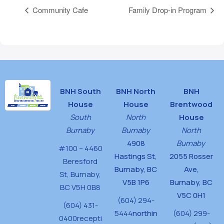
Community Cafe
Family Drop-in Program
BNH South
BNH North
BNH
House
House
Brentwood
South
North
House
Burnaby
Burnaby
North
4908
Burnaby
#100 – 4460
Hastings St,
2055 Rosser
Beresford
Burnaby, BC
Ave,
St,
Burnaby,
V5B 1P6
Burnaby, BC
BC V5H 0B8
V5C 0H1
(604) 294-
(604) 431-
5444
northin
(604) 299-
0400
recepti