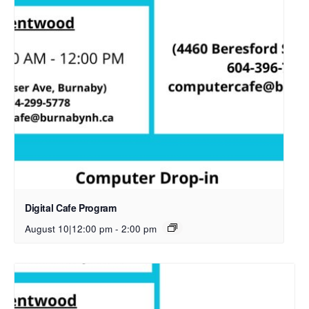
Digital Cafe Program
August 10|12:00 pm
-
2:00 pm