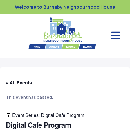
Welcome to Burnaby Neighbourhood House
« All Events
This event has passed.
Event Series:
Digital Cafe Program
Digital Cafe Program