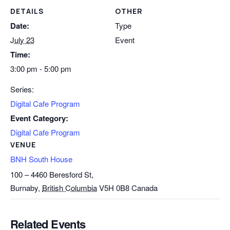
DETAILS
OTHER
Date:
Type
July 23
Event
Time:
3:00 pm - 5:00 pm
Series:
Digital Cafe Program
Event Category:
Digital Cafe Program
VENUE
BNH South House
100 – 4460 Beresford St,
Burnaby
,
British Columbia
V5H 0B8
Canada
Related Events