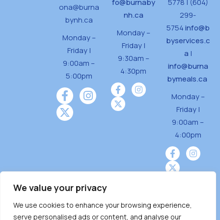
fo@burnaby
5778 | (604)
ona@burna
nh.ca
299-
bynh.ca
5754
info@b
Monday –
Monday –
byservices.c
Friday |
Friday |
a
|
9:30am –
9:00am –
info@burna
4:30pm
5:00pm
bymeals.ca
Monday –
Friday |
9:00am –
4:00pm
We value your privacy
We use cookies to enhance your browsing experience,
Burnaby Neighbourhood House is a community
serve personalised ads or content, and analyse our
driven and community funded agency located