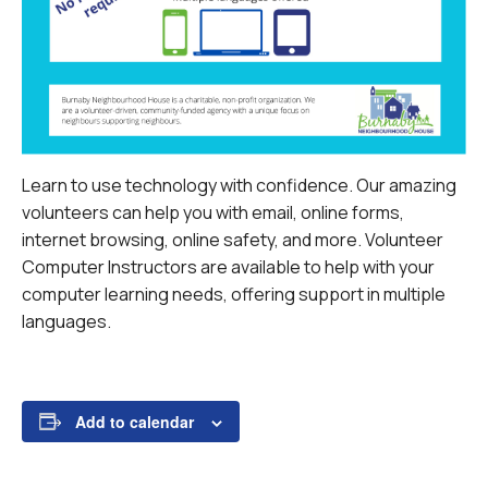
Learn to use technology with confidence. Our amazing
volunteers can help you with email, online forms,
internet browsing, online safety, and more.
Volunteer
Computer Instructors are available to help with your
computer learning needs, offering support in multiple
languages.
Add to calendar