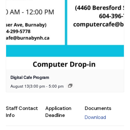
Digital Cafe Program
August 13|3:00 pm
-
5:00 pm
Staff Contact
Application
Documents
Info
Deadline
Download