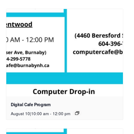
Digital Cafe Program
August 10|10:00 am
-
12:00 pm