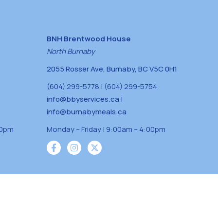
BNH Brentwood House
North Burnaby
2055 Rosser Ave, Burnaby, BC V5C 0H1
(604) 299-5778 | (604) 299-5754
info@bbyservices.ca
|
info@burnabymeals.ca
30pm
Monday – Friday | 9:00am – 4:00pm