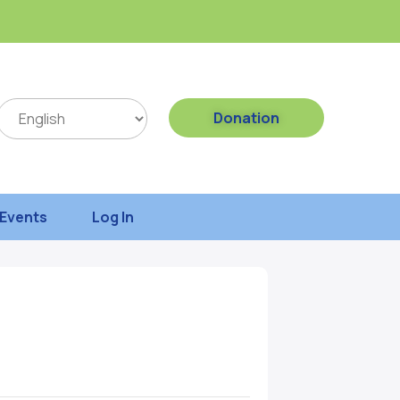
Donation
Events
Log In