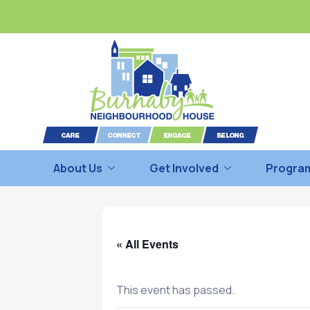
About Us
Get Involved
Program
« All Events
This event has passed.