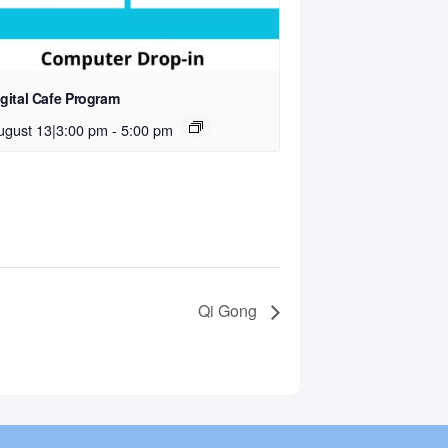
igital Cafe Program
ugust 13|3:00 pm
-
5:00 pm
Qi Gong