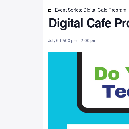
Event Series:
Digital Cafe Program
Digital Cafe P
July 6|12:00 pm
-
2:00 pm