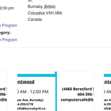
Burnaby
,
British
 2:00 pm
Columbia
V5H 0B8
Canada
fe Program
egory:
fe Program