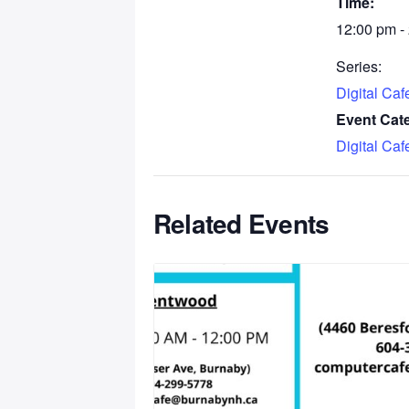
Time:
12:00 pm -
Series:
Digital Ca
Event Cat
Digital Ca
Related Events