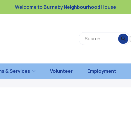
Welcome to Burnaby Neighbourhood House
s & Services
Volunteer
Employment