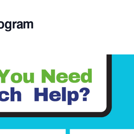
rogram