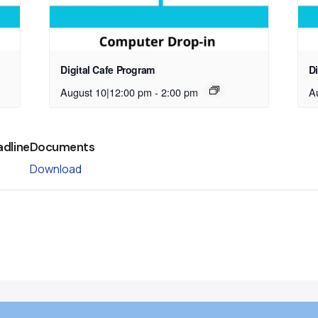
Digital Cafe Program
D
August 10|12:00 pm
-
2:00 pm
A
adline
Documents
Download