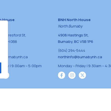
h House
BNH North House
naby
North Burnaby
0 Beresford St,
4908 Hastings St,
BC V5H 0B8
Burnaby, BC V5B 1P6
0400
(604) 294-5444
a@burnabynh.ca
northinfo@burnabynh.ca
riday | 9:00am – 5:00pm
Monday – Friday | 9:30am – 4:
iven and community funded agency located on
 ̓l ̓lil ̓w ̓w ətaʔɬ), Kwikwetlem (kʷikʷə ̓ƛ ̓ƛ
Musqueam(xʷməθkʷə ̓y ̓y əm) nations with a