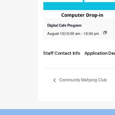
Digital Cafe Program
August 10|10:00 am
-
12:00 pm
Staff Contact Info
Application De
Community Mahjong Club