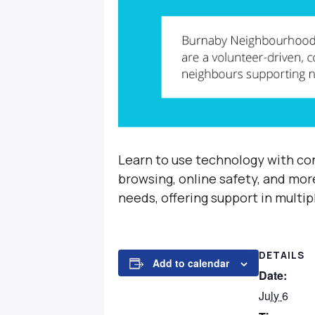
Learn to use technology with con
browsing, online safety, and mor
needs, offering support in multi
DETAILS
Add to calendar
Date:
July 6