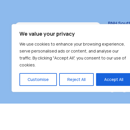
BNH Sout
South Bur
We value your privacy
#100 – 446
We use cookies to enhance your browsing experience,
Burnaby, 
serve personalised ads or content, and analyse our
traffic. By clicking "Accept All", you consent to our use of
(604) 431-
cookies.
reception
Monday – F
Customise
Reject All
Accept All
Burnaby Neighbourhood House is a community dr
the unceded territoriesof the Tsleil-Wauthuth (sə
əm),Squamish (Sḵwx̱ x̱ wú7mesh Úxwumixw) and