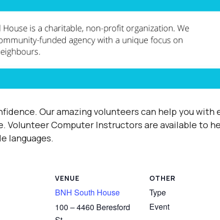
fidence. Our amazing volunteers can help you with e
e.
Volunteer Computer Instructors are available to h
ple languages.
VENUE
OTHER
BNH South House
Type
Event
100 – 4460 Beresford
St,