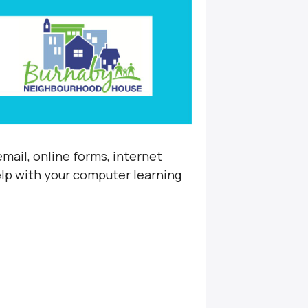
mail, online forms, internet
elp with your computer learning