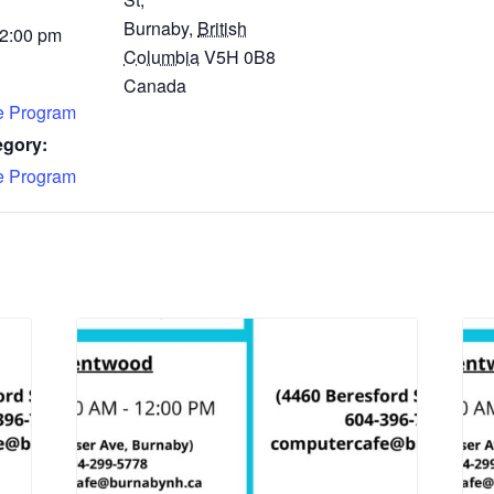
Burnaby
,
British
 2:00 pm
Columbia
V5H 0B8
Canada
fe Program
egory:
fe Program