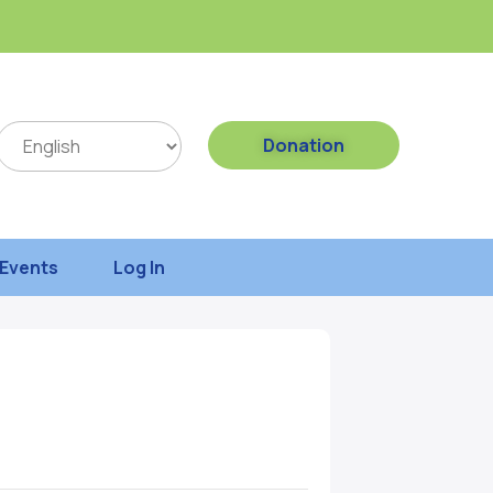
Donation
Events
Log In