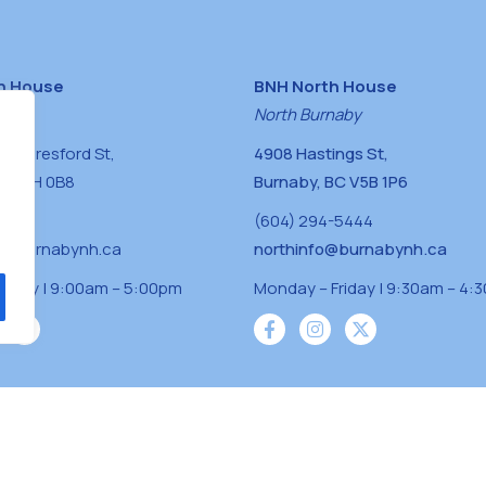
h House
BNH North House
naby
North Burnaby
0 Beresford St,
4908 Hastings St,
BC V5H 0B8
Burnaby, BC V5B 1P6
0400
(604) 294-5444
a@burnabynh.ca
northinfo@burnabynh.ca
riday | 9:00am – 5:00pm
Monday – Friday | 9:30am – 4:
iven and community funded agency located on
 ̓l ̓lil ̓w ̓w ətaʔɬ), Kwikwetlem (kʷikʷə ̓ƛ ̓ƛ
Musqueam(xʷməθkʷə ̓y ̓y əm) nations with a