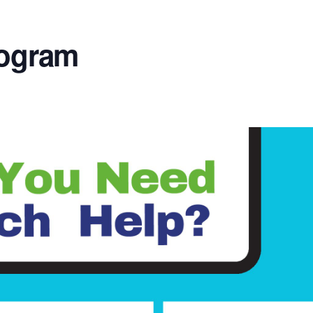
rogram