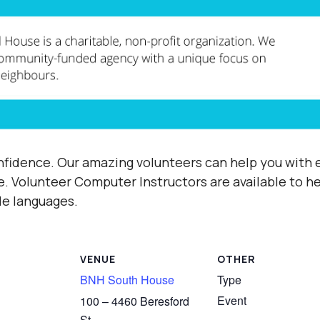
fidence. Our amazing volunteers can help you with e
e.
Volunteer Computer Instructors are available to h
ple languages.
VENUE
OTHER
BNH South House
Type
Event
100 – 4460 Beresford
St,