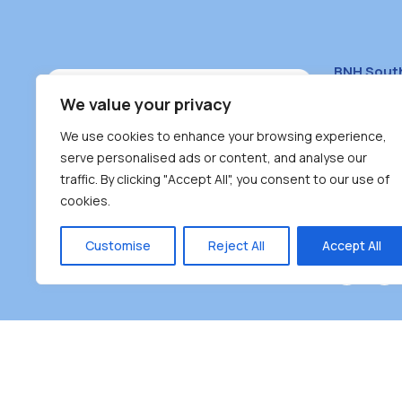
BNH Sout
South Bur
We value your privacy
#100 – 446
We use cookies to enhance your browsing experience,
Burnaby, 
serve personalised ads or content, and analyse our
traffic. By clicking "Accept All", you consent to our use of
(604) 431-
cookies.
reception
Monday – F
Customise
Reject All
Accept All
Burnaby Neighbourhood House is a community dr
the unceded territoriesof the Tsleil-Wauthuth (sə
əm),Squamish (Sḵwx̱ x̱ wú7mesh Úxwumixw) and