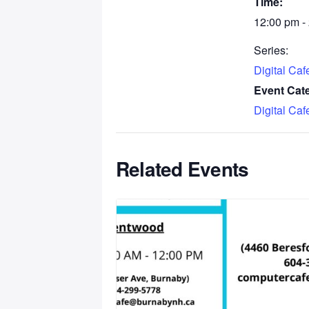
Time:
12:00 pm -
Series:
Digital Ca
Event Cat
Digital Ca
Related Events