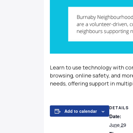
Learn to use technology with con
browsing, online safety, and mor
needs, offering support in multi
DETAILS
Add to calendar
Date:
June 29