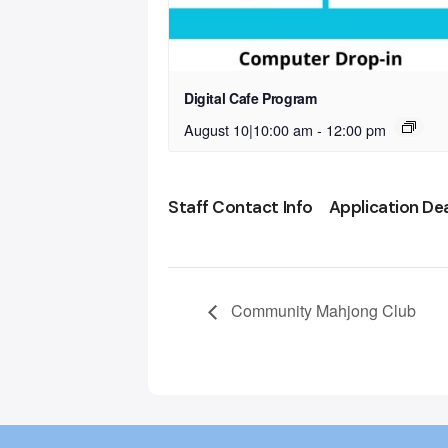
Digital Cafe Program
August 10|10:00 am
-
12:00 pm
Staff Contact Info
Application De
Community Mahjong Club