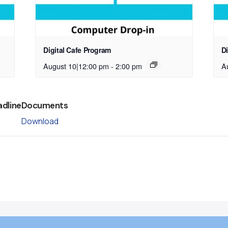
Digital Cafe Program
D
August 10|12:00 pm
-
2:00 pm
A
adline
Documents
Download