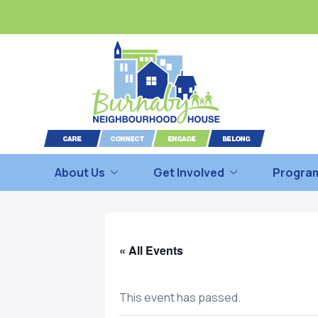
About Us
Get Involved
Program
« All Events
This event has passed.