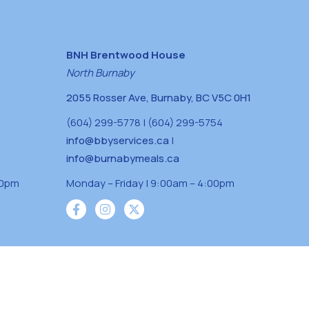
BNH Brentwood House
North Burnaby
2055 Rosser Ave, Burnaby, BC V5C 0H1
(604) 299-5778 | (604) 299-5754
info@bbyservices.ca
|
info@burnabymeals.ca
30pm
Monday – Friday | 9:00am – 4:00pm