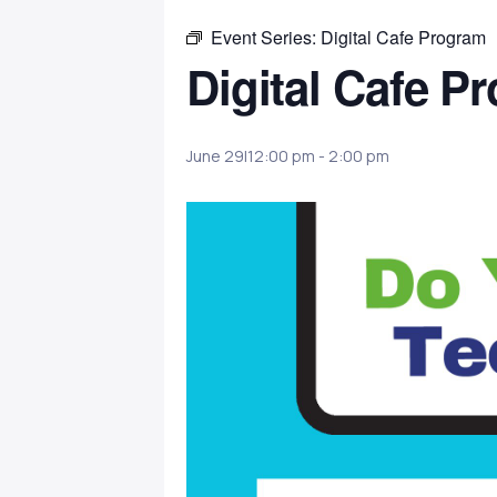
Event Series:
Digital Cafe Program
Digital Cafe P
June 29|12:00 pm
-
2:00 pm