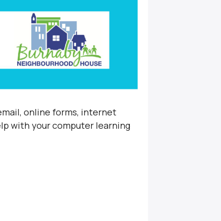
mail, online forms, internet
elp with your computer learning