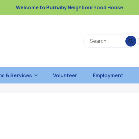
Welcome to Burnaby Neighbourhood House
s & Services
Volunteer
Employment