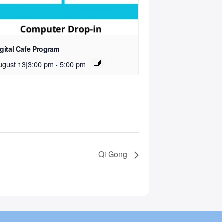
igital Cafe Program
ugust 13|3:00 pm
-
5:00 pm
Qi Gong