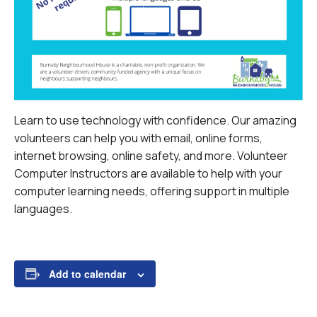
Learn to use technology with confidence. Our amazing
volunteers can help you with email, online forms,
internet browsing, online safety, and more.
Volunteer
Computer Instructors are available to help with your
computer learning needs, offering support in multiple
languages.
Add to calendar