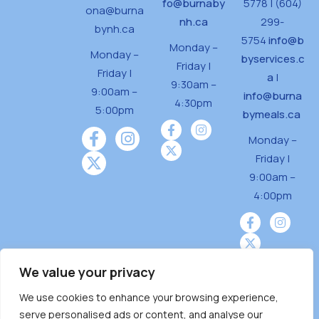
fo@burnaby
5778 | (604)
ona@burna
nh.ca
299-
bynh.ca
5754
info@b
Monday –
Monday –
byservices.c
Friday |
Friday |
a
|
9:30am –
9:00am –
info@burna
4:30pm
5:00pm
bymeals.ca
Monday –
Friday |
9:00am –
4:00pm
We value your privacy
We use cookies to enhance your browsing experience,
Burnaby Neighbourhood House is a community
serve personalised ads or content, and analyse our
driven and community funded agency located