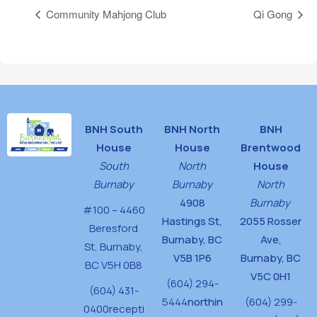
Community Mahjong Club
Qi Gong
BNH South
BNH North
BNH
House
House
Brentwood
South
North
House
Burnaby
Burnaby
North
4908
Burnaby
#100 – 4460
Hastings St,
2055 Rosser
Beresford
Burnaby, BC
Ave,
St,
Burnaby,
V5B 1P6
Burnaby, BC
BC V5H 0B8
V5C 0H1
(604) 294-
(604) 431-
5444
northin
(604) 299-
0400
recepti