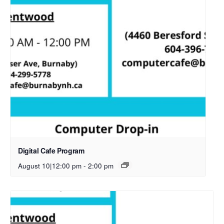
Digital Cafe Program
August 10|12:00 pm
-
2:00 pm