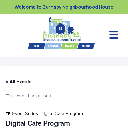
Welcome to Burnaby Neighbourhood House
« All Events
This event has passed.
Event Series:
Digital Cafe Program
Digital Cafe Program