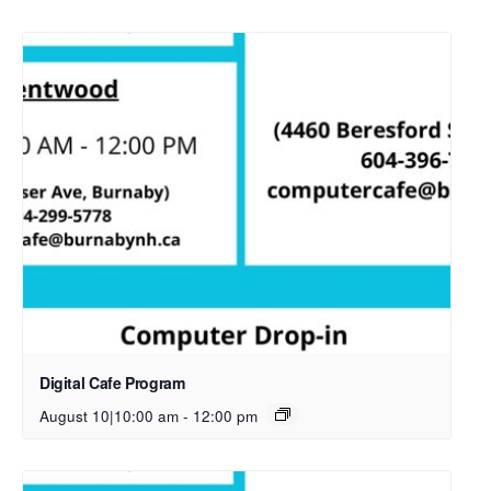
Digital Cafe Program
August 10|10:00 am
-
12:00 pm