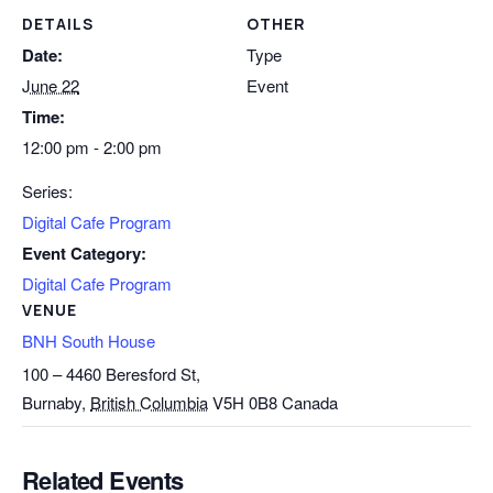
DETAILS
OTHER
Date:
Type
June 22
Event
Time:
12:00 pm - 2:00 pm
Series:
Digital Cafe Program
Event Category:
Digital Cafe Program
VENUE
BNH South House
100 – 4460 Beresford St,
Burnaby
,
British Columbia
V5H 0B8
Canada
Related Events