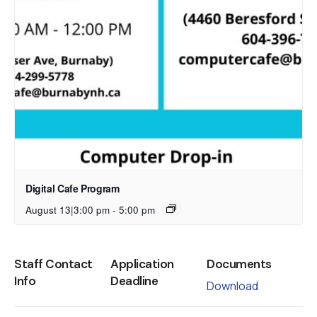
Digital Cafe Program
August 13|3:00 pm
-
5:00 pm
Staff Contact
Application
Documents
Info
Deadline
Download