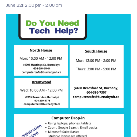
June 22|12:00 pm
-
2:00 pm