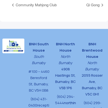
Community Mahjong Club
Qi Gong
BNH South
BNH North
BNH
House
House
Brentwood
South
North
House
Burnaby
Burnaby
North
4908
Burnaby
#100 – 4460
Hastings St,
2055 Rosser
Beresford
Burnaby, BC
Ave,
St,
Burnaby,
V5B 1P6
Burnaby, BC
BC V5H 0B8
V5C 0H1
(604) 294-
(604) 431-
5444
northin
(604) 299-
0400
recepti