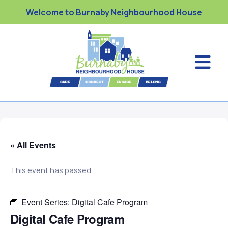
Welcome to Burnaby Neighbourhood House
« All Events
This event has passed.
Event Series:
Digital Cafe Program
Digital Cafe Program