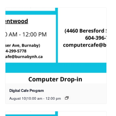
Digital Cafe Program
August 10|10:00 am
-
12:00 pm