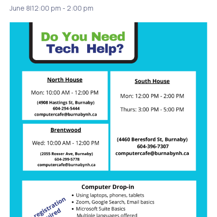
June 8|12:00 pm
-
2:00 pm