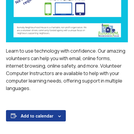
Learn to use technology with confidence. Our amazing
volunteers can help you with email, online forms,
internet browsing, online safety, and more.
Volunteer
Computer Instructors are available to help with your
computer learning needs, offering support in multiple
languages.
Add to calendar