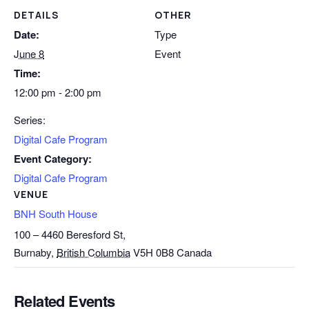
DETAILS
OTHER
Date:
Type
June 8
Event
Time:
12:00 pm - 2:00 pm
Series:
Digital Cafe Program
Event Category:
Digital Cafe Program
VENUE
BNH South House
100 – 4460 Beresford St,
Burnaby
,
British Columbia
V5H 0B8
Canada
Related Events