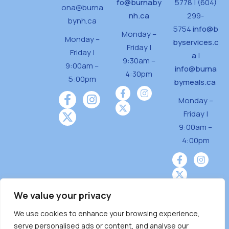
fo@burnaby
5778 | (604)
ona@burna
nh.ca
299-
bynh.ca
5754
info@b
Monday –
Monday –
byservices.c
Friday |
Friday |
a
|
9:30am –
9:00am –
info@burna
4:30pm
5:00pm
bymeals.ca
Monday –
Friday |
9:00am –
4:00pm
We value your privacy
We use cookies to enhance your browsing experience,
Burnaby Neighbourhood House is a community
serve personalised ads or content, and analyse our
driven and community funded agency located