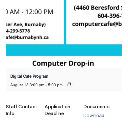
Digital Cafe Program
August 13|3:00 pm
-
5:00 pm
Staff Contact
Application
Documents
Info
Deadline
Download