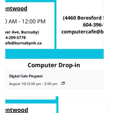
Digital Cafe Program
August 10|12:00 pm
-
2:00 pm