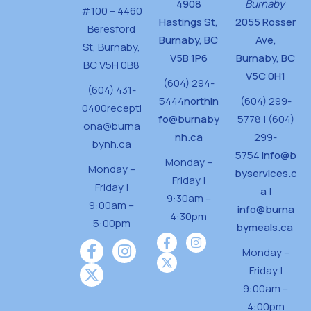
4908
Burnaby
#100 – 4460
Hastings St,
2055 Rosser
Beresford
Burnaby, BC
Ave,
St,
Burnaby,
V5B 1P6
Burnaby, BC
BC V5H 0B8
V5C 0H1
(604) 294-
(604) 431-
5444
northin
(604) 299-
0400
recepti
fo@burnaby
5778 | (604)
ona@burna
nh.ca
299-
bynh.ca
5754
info@b
Monday –
Monday –
byservices.c
Friday |
Friday |
a
|
9:30am –
9:00am –
info@burna
4:30pm
5:00pm
bymeals.ca
Monday –
Friday |
9:00am –
4:00pm