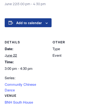
June 22|3:00 pm
-
4:30 pm
Add to calendar
DETAILS
OTHER
Date:
Type
June 22
Event
Time:
3:00 pm - 4:30 pm
Series:
Community Chinese
Dance
VENUE
BNH South House