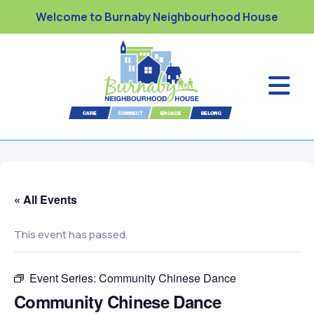
Welcome to Burnaby Neighbourhood House
« All Events
This event has passed.
Event Series:
Community Chinese Dance
Community Chinese Dance