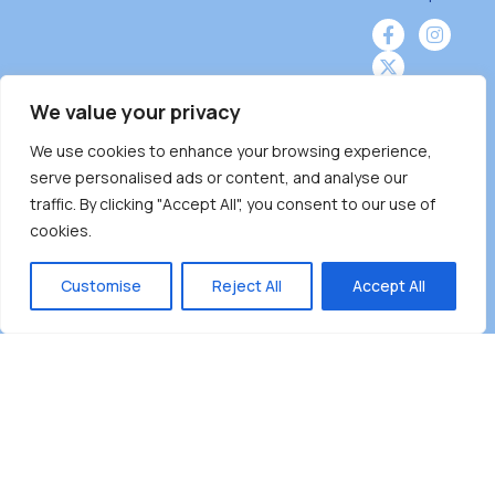
We value your privacy
We use cookies to enhance your browsing experience,
Burnaby Neighbourhood House is a community
serve personalised ads or content, and analyse our
driven and community funded agency located
traffic. By clicking "Accept All", you consent to our use of
on the unceded territoriesof the Tsleil-
cookies.
Wauthuth (sə ̓l ̓lil ̓w ̓w ətaʔɬ), Kwikwetlem (kʷikʷə
̓ƛ ̓ƛ əm),Squamish (Sḵwx̱ x̱ wú7mesh Úxwumixw)
Customise
Reject All
Accept All
andMusqueam(xʷməθkʷə ̓y ̓y əm) nations with a
unique focus on neighbours supporting
neighbours.
Copyright ©2025 Burnaby Neighbourhood House
All rights reserved.