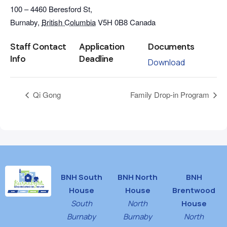
100 – 4460 Beresford St,
Burnaby
,
British Columbia
V5H 0B8
Canada
Staff Contact
Application
Documents
Info
Deadline
Download
Qi Gong
Family Drop-in Program
BNH South
BNH North
BNH
House
House
Brentwood
South
North
House
Burnaby
Burnaby
North