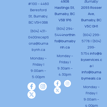
4908
Burnaby
#100 – 4460
Hastings St,
2055 Rosser
Beresford
Burnaby, BC
Ave,
St,
Burnaby,
V5B 1P6
Burnaby, BC
BC V5H 0B8
V5C 0H1
(604) 294-
(604) 431-
5444
northin
(604) 299-
0400
recepti
fo@burnaby
5778 | (604)
ona@burna
nh.ca
299-
bynh.ca
5754
info@b
Monday –
Monday –
byservices.c
Friday |
Friday |
a
|
9:30am –
9:00am –
info@burna
4:30pm
5:00pm
bymeals.ca
Monday –
Friday |
9:00am –
4:00pm