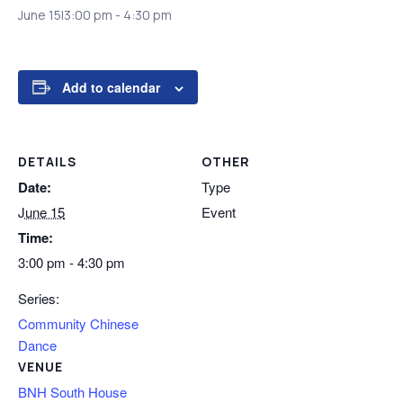
June 15|3:00 pm
-
4:30 pm
Add to calendar
DETAILS
OTHER
Date:
Type
June 15
Event
Time:
3:00 pm - 4:30 pm
Series:
Community Chinese
Dance
VENUE
BNH South House