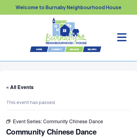
Welcome to Burnaby Neighbourhood House
« All Events
This event has passed.
Event Series:
Community Chinese Dance
Community Chinese Dance