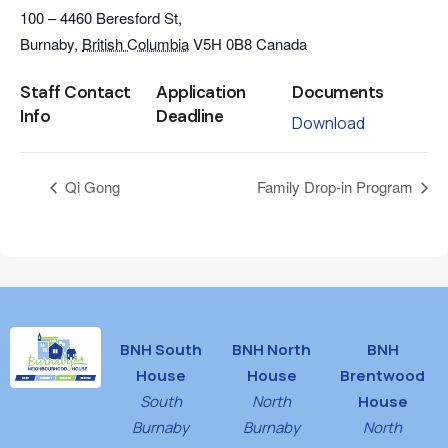
100 – 4460 Beresford St,
Burnaby
,
British Columbia
V5H 0B8
Canada
Staff Contact
Application
Documents
Info
Deadline
Download
Qi Gong
Family Drop-in Program
BNH South
BNH North
BNH
House
House
Brentwood
South
North
House
Burnaby
Burnaby
North