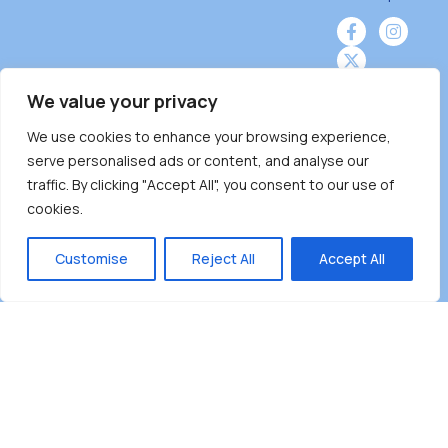
We value your privacy
We use cookies to enhance your browsing experience,
Burnaby Neighbourhood House is a community
serve personalised ads or content, and analyse our
driven and community funded agency located
traffic. By clicking "Accept All", you consent to our use of
on the unceded territoriesof the Tsleil-
cookies.
Wauthuth (sə ̓l ̓lil ̓w ̓w ətaʔɬ), Kwikwetlem (kʷikʷə
̓ƛ ̓ƛ əm),Squamish (Sḵwx̱ x̱ wú7mesh Úxwumixw)
Customise
Reject All
Accept All
andMusqueam(xʷməθkʷə ̓y ̓y əm) nations with a
unique focus on neighbours supporting
neighbours.
Copyright ©2025 Burnaby Neighbourhood House
All rights reserved.