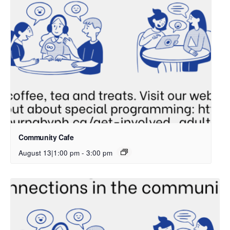
Community Cafe
August 13|1:00 pm
-
3:00 pm