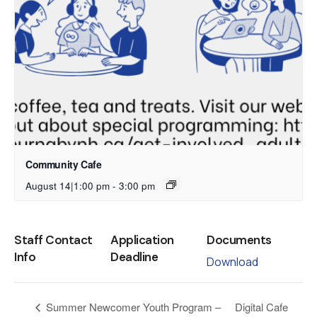
Community Cafe
August 14|1:00 pm
-
3:00 pm
Staff Contact
Application
Documents
Info
Deadline
Download
Digital Cafe
Summer Newcomer Youth Program –