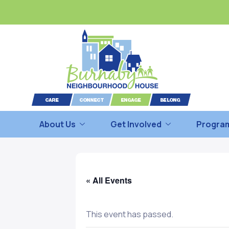
About Us
Get Involved
Program
« All Events
This event has passed.