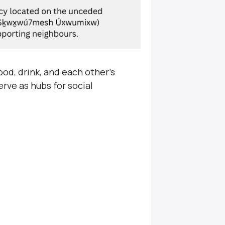
od, drink, and each other’s
rve as hubs for social