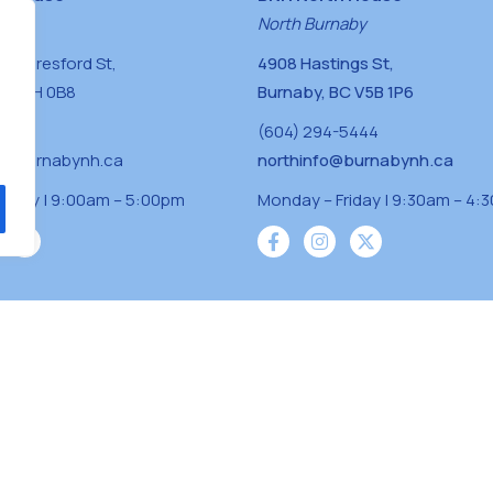
naby
North Burnaby
0 Beresford St,
4908 Hastings St,
BC V5H 0B8
Burnaby, BC V5B 1P6
0400
(604) 294-5444
a@burnabynh.ca
northinfo@burnabynh.ca
riday | 9:00am – 5:00pm
Monday – Friday | 9:30am – 4:
iven and community funded agency located on
 ̓l ̓lil ̓w ̓w ətaʔɬ), Kwikwetlem (kʷikʷə ̓ƛ ̓ƛ
Musqueam(xʷməθkʷə ̓y ̓y əm) nations with a
s supporting neighbours.