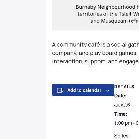
A community café is a social gat
company, and play board games. T
interaction, support, and engage
DETAILS
Add to calendar
Date:
July 16
Time:
1:00 pm - 
Series: