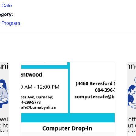
 Cafe
egory:
 Program