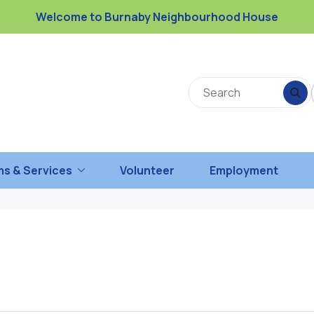
Welcome to Burnaby Neighbourhood House
s & Services
Volunteer
Employment