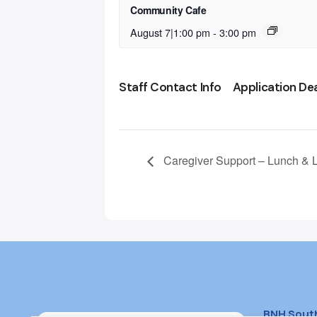
Community Cafe
August 7|1:00 pm
-
3:00 pm
Staff Contact Info
Application De
Caregiver Support – Lunch & 
BNH Sout