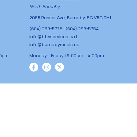
North Burnaby
2055 Rosser Ave, Burnaby, BC V5C 0H1
(604) 299-5778 | (604) 299-5754
info@bbyservices.ca
|
info@burnabymeals.ca
30pm
Monday – Friday | 9:00am – 4:00pm