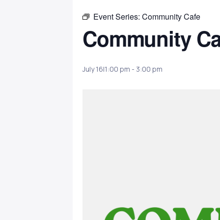
Event Series:
Community Cafe
Community Ca
July 16|1:00 pm
-
3:00 pm