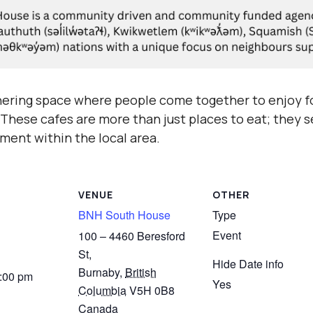
hering space where people come together to enjoy fo
hese cafes are more than just places to eat; they se
ment within the local area.
VENUE
OTHER
BNH South House
Type
Event
100 – 4460 Beresford
St,
Hide Date info
Burnaby
,
British
3:00 pm
Yes
Columbia
V5H 0B8
Canada