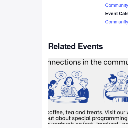
Community
Event Cat
Community
Related Events