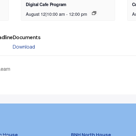
Digital Cafe Program
C
August 12|10:00 am
-
12:00 pm
A
adline
Documents
Download
Learn
h House
BNH North House