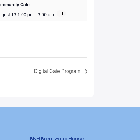
ommunity Cafe
ugust 13|1:00 pm
-
3:00 pm
Digital Cafe Program
BNH Brentwood House