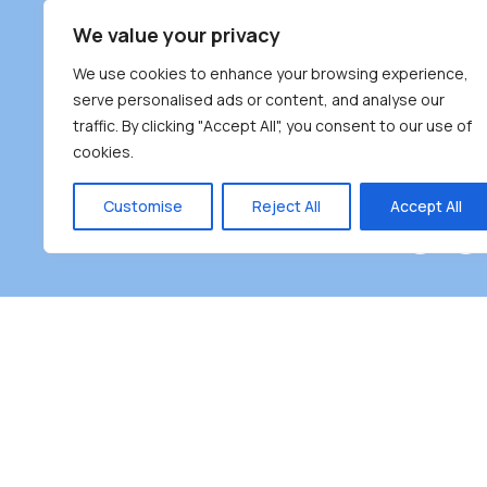
South Bur
We value your privacy
#100 – 446
We use cookies to enhance your browsing experience,
Burnaby, 
serve personalised ads or content, and analyse our
traffic. By clicking "Accept All", you consent to our use of
(604) 431-
cookies.
reception
Monday – F
Customise
Reject All
Accept All
Burnaby Neighbourhood House is a community dr
the unceded territoriesof the Tsleil-Wauthuth (sə
əm),Squamish (Sḵwx̱ x̱ wú7mesh Úxwumixw) and
unique focus on neighbour