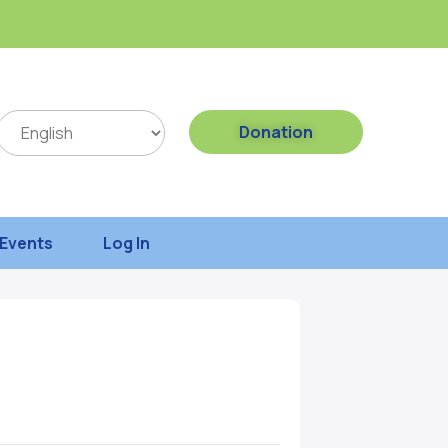
Donation
Events
Log In