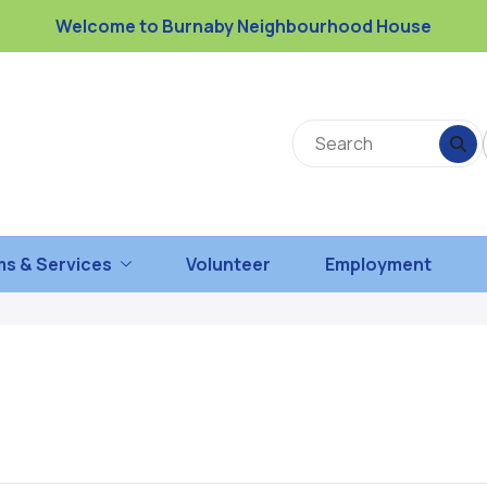
Welcome to Burnaby Neighbourhood House
s & Services
Volunteer
Employment