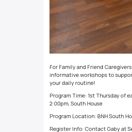
For Family and Friend Caregivers
informative workshops to support 
your daily routine!
Program Time: 1st Thursday of e
2:00pm, South House
Program Location: BNH South H
Register Info: Contact Gaby at
S