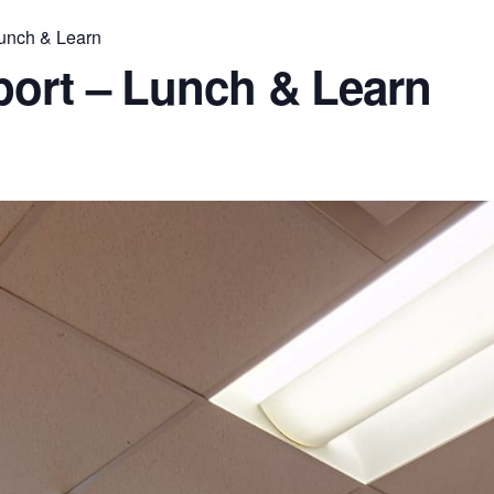
Lunch & Learn
port – Lunch & Learn