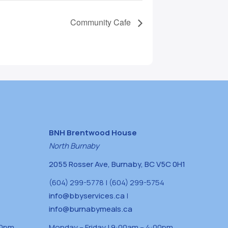
Community Cafe
BNH Brentwood House
North Burnaby
2055 Rosser Ave, Burnaby, BC V5C 0H1
(604) 299-5778 | (604) 299-5754
info@bbyservices.ca
|
info@burnabymeals.ca
30pm
Monday – Friday | 9:00am – 4:00pm