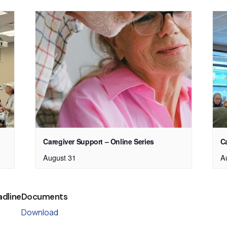
Caregiver Support – Online Series
C
August 31
A
adline
Documents
Download