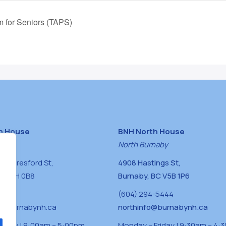
m for Seniors (TAPS)
h House
BNH North House
naby
North Burnaby
0 Beresford St,
4908 Hastings St,
BC V5H 0B8
Burnaby, BC V5B 1P6
0400
(604) 294-5444
a@burnabynh.ca
northinfo@burnabynh.ca
riday | 9:00am – 5:00pm
Monday – Friday | 9:30am – 4: