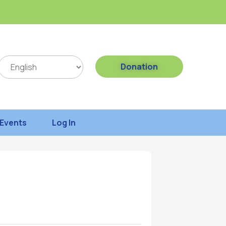
Donation
Events
Log In