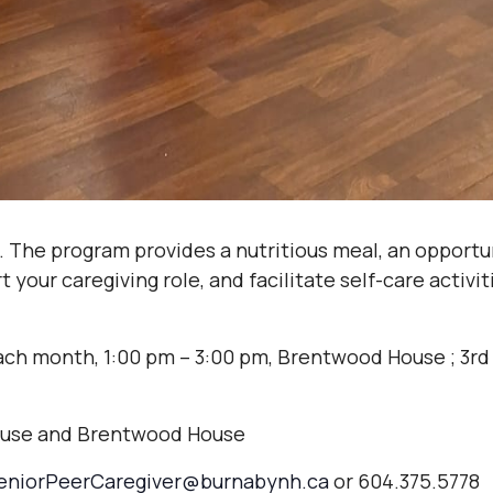
. The program provides a nutritious meal, an opportu
your caregiving role, and facilitate self-care activi
ach month, 1:00 pm – 3:00 pm, Brentwood House ; 3rd
ouse and Brentwood House
eniorPeerCaregiver@burnabynh.ca
or 604.375.5778