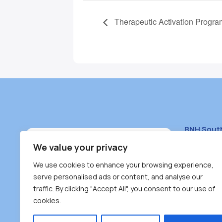
Therapeutic Activation Progra
BNH Sout
South Bur
We value your privacy
#100 – 446
We use cookies to enhance your browsing experience,
Burnaby, 
serve personalised ads or content, and analyse our
traffic. By clicking "Accept All", you consent to our use of
(604) 431-
cookies.
reception
Monday – F