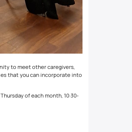
nity to meet other caregivers,
ties that you can incorporate into
 Thursday of each month, 10:30-