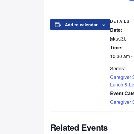
DETAILS
Add to calendar
Date:
May 21
Time:
10:30 am -
Series:
Caregiver 
Lunch & Le
Event Cat
Caregiver 
Related Events