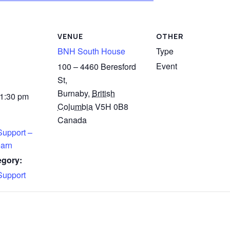
VENUE
OTHER
BNH South House
Type
Event
100 – 4460 Beresford
St,
Burnaby
,
British
 1:30 pm
Columbia
V5H 0B8
Canada
Support –
arn
egory:
Support