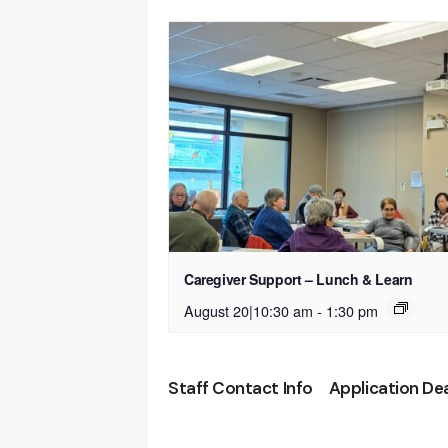
Caregiver Support – Lunch & Learn
August 20|10:30 am
-
1:30 pm
Staff Contact Info
Application De