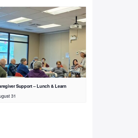
aregiver Support – Lunch & Learn
ugust 31