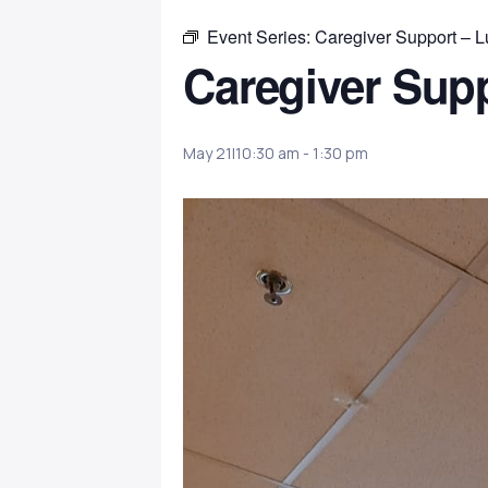
Event Series:
Caregiver Support – 
Caregiver Sup
May 21|10:30 am
-
1:30 pm