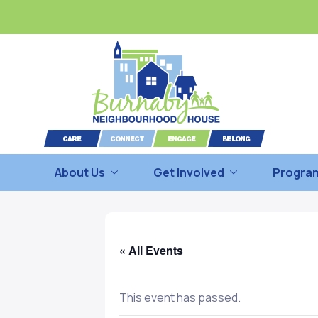
About Us
Get Involved
Program
« All Events
This event has passed.