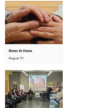
Better At Home
August 31