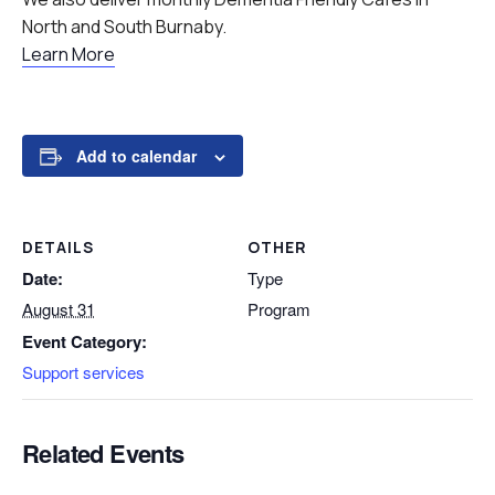
North and South Burnaby.
Learn More
Add to calendar
DETAILS
OTHER
Date:
Type
August 31
Program
Event Category:
Support services
Related Events