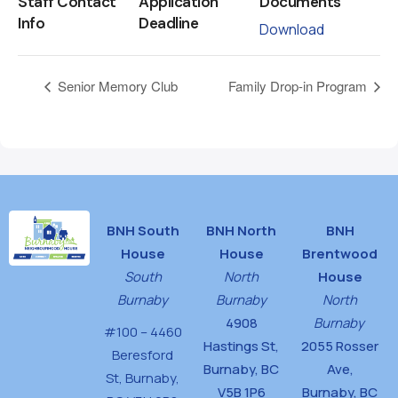
Staff Contact
Application
Documents
Info
Deadline
Download
Senior Memory Club
Family Drop-in Program
BNH South
BNH North
BNH
House
House
Brentwood
South
North
House
Burnaby
Burnaby
North
4908
Burnaby
#100 – 4460
Hastings St,
2055 Rosser
Beresford
Burnaby, BC
Ave,
St,
Burnaby,
V5B 1P6
Burnaby, BC