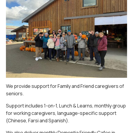
We provide support for Family and Friend caregivers of
seniors.
Support includes 1-on-1, Lunch & Learns, monthly group
for working caregivers, language-specific support
(Chinese, Farsi and Spanish).
We also deliver monthly Dementia Friendly Cafes in