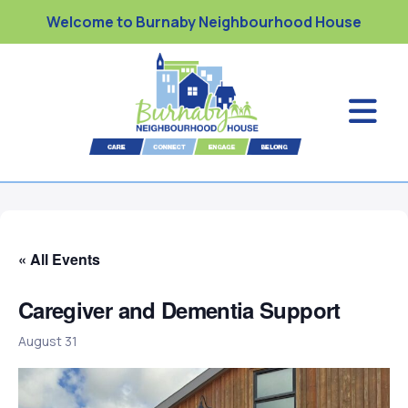
Welcome to Burnaby Neighbourhood House
« All Events
Caregiver and Dementia Support
August 31