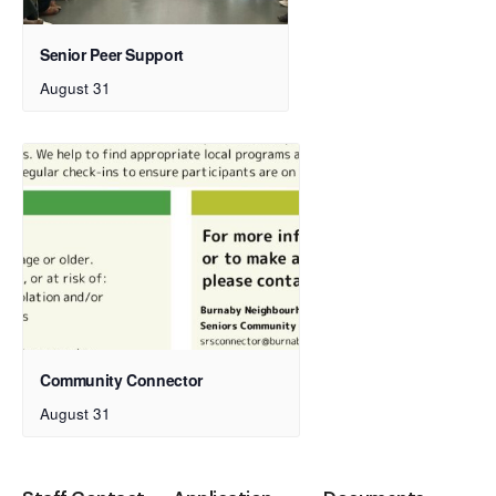
Senior Peer Support
August 31
Community Connector
August 31