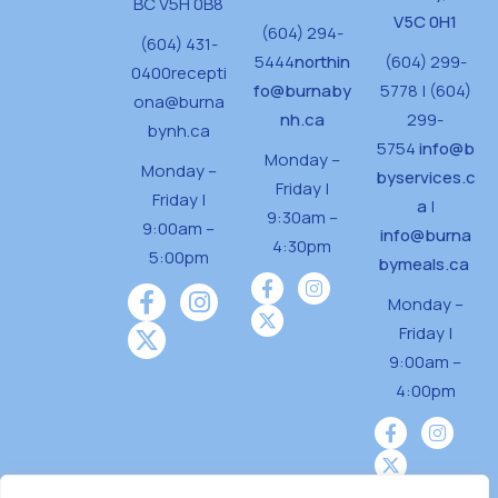
BC V5H 0B8
V5C 0H1
(604) 294-
(604) 431-
5444
northin
(604) 299-
0400
recepti
fo@burnaby
5778 | (604)
ona@burna
nh.ca
299-
bynh.ca
5754
info@b
Monday –
Monday –
byservices.c
Friday |
Friday |
a
|
9:30am –
9:00am –
info@burna
4:30pm
5:00pm
bymeals.ca
Monday –
Friday |
9:00am –
4:00pm