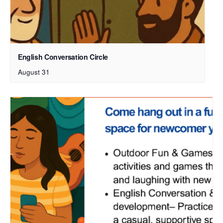
English Conversation Circle
August 31