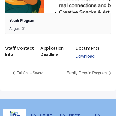
Youth Program
August 31
Staff Contact
Application
Documents
Info
Deadline
Download
Tai Chi – Sword
Family Drop-in Program
BNH South
BNH North
BNH