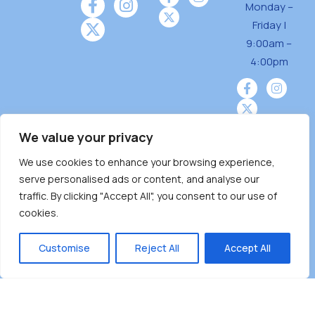
Monday –
Friday |
9:00am –
4:00pm
We value your privacy
We use cookies to enhance your browsing experience,
Burnaby Neighbourhood House is a community
serve personalised ads or content, and analyse our
driven and community funded agency located
traffic. By clicking "Accept All", you consent to our use of
on the unceded territoriesof the Tsleil-
cookies.
Wauthuth (sə ̓l ̓lil ̓w ̓w ətaʔɬ), Kwikwetlem (kʷikʷə
̓ƛ ̓ƛ əm),Squamish (Sḵwx̱ x̱ wú7mesh Úxwumixw)
Customise
Reject All
Accept All
andMusqueam(xʷməθkʷə ̓y ̓y əm) nations with a
unique focus on neighbours supporting
neighbours.