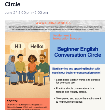
Circle
June 24|3:00 pm
-
5:00 pm