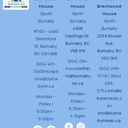
House
House
Brentwood
South
North
House
Burnaby
Burnaby
North
4908
Burnaby
#100 – 4460
Hastings St,
2055 Rosser
Beresford
Burnaby, BC
Ave,
St,
Burnaby,
V5B 1P6
Burnaby, BC
BC V5H 0B8
V5C 0H1
(604) 294-
(604) 431-
5444
northin
(604) 299-
0400
recepti
fo@burnaby
5778 | (604)
ona@burna
nh.ca
299-
bynh.ca
5754
info@b
Monday –
Monday –
byservices.c
Friday |
Friday |
a
|
9:30am –
9:00am –
info@burna
4:30pm
5:00pm
bymeals.ca