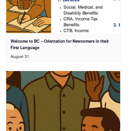
Welcome to BC – Orientation for Newcomers in their
First Language
August 31