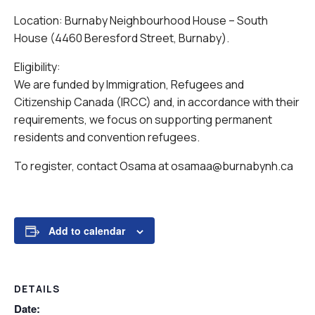
Location: Burnaby Neighbourhood House – South
House (4460 Beresford Street, Burnaby).
Eligibility:
We are funded by Immigration, Refugees and
Citizenship Canada (IRCC) and, in accordance with their
requirements, we focus on supporting permanent
residents and convention refugees.
To register, contact Osama at osamaa@burnabynh.ca
Add to calendar
DETAILS
Date: