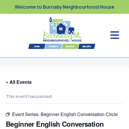
Welcome to Burnaby Neighbourhood House
« All Events
This event has passed.
Event Series:
Beginner English Conversation Circle
Beginner English Conversation