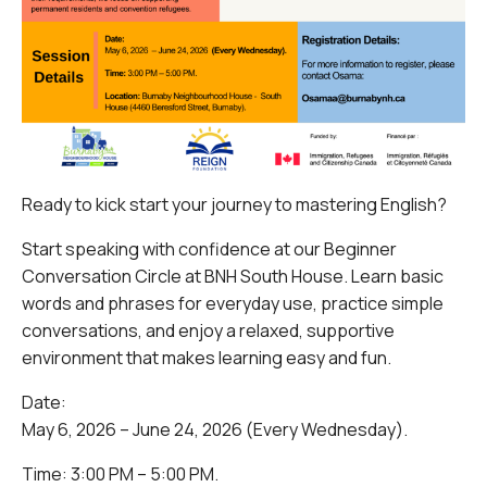
Ready to kick start your journey to mastering English?
Start speaking with confidence at our Beginner
Conversation Circle at BNH South House. Learn basic
words and phrases for everyday use, practice simple
conversations, and enjoy a relaxed, supportive
environment that makes learning easy and fun.
Date:
May 6, 2026 – June 24, 2026 (Every Wednesday).
Time: 3:00 PM – 5:00 PM.