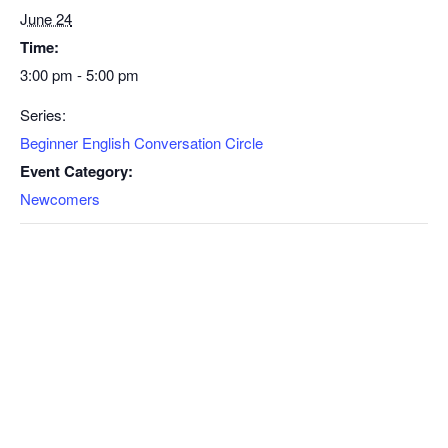
June 24
Time:
3:00 pm - 5:00 pm
Series:
Beginner English Conversation Circle
Event Category:
Newcomers