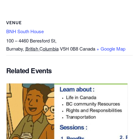
VENUE
BNH South House
100 – 4460 Beresford St,
Burnaby
,
British Columbia
V5H 0B8
Canada
+ Google Map
Related Events