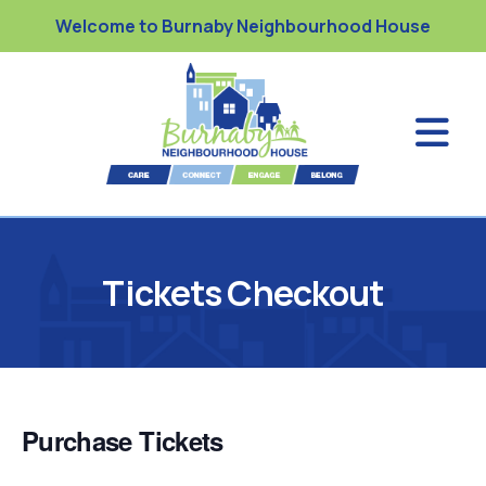
Welcome to Burnaby Neighbourhood House
Tickets Checkout
Purchase Tickets