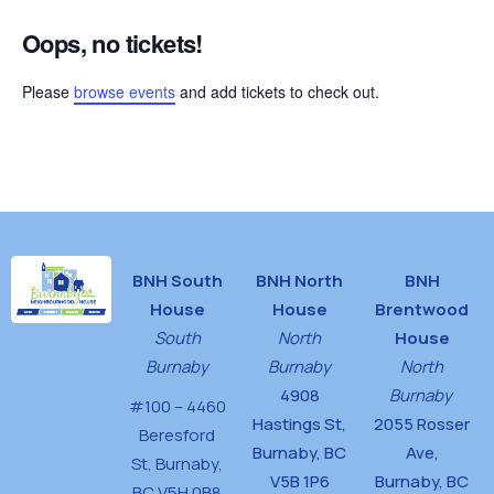
Oops, no tickets!
Please
browse events
and add tickets to check out.
BNH South
BNH North
BNH
House
House
Brentwood
South
North
House
Burnaby
Burnaby
North
4908
Burnaby
#100 – 4460
Hastings St,
2055 Rosser
Beresford
Burnaby, BC
Ave,
St,
Burnaby,
V5B 1P6
Burnaby, BC
BC V5H 0B8