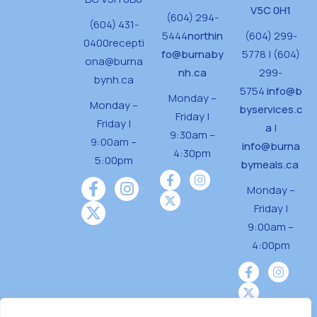
V5C 0H1
(604) 294-
(604) 431-
5444
northin
(604) 299-
0400
recepti
fo@burnaby
5778 | (604)
ona@burna
nh.ca
299-
bynh.ca
5754
info@b
Monday –
Monday –
byservices.c
Friday |
Friday |
a
|
9:30am –
9:00am –
info@burna
4:30pm
5:00pm
bymeals.ca
Monday –
Friday |
9:00am –
4:00pm