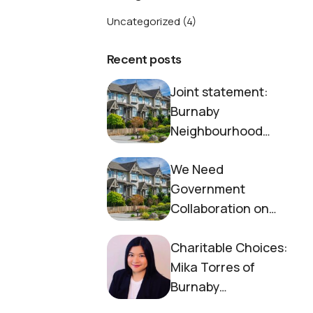
Uncategorized
(4)
Recent posts
Joint statement:
Burnaby
Neighbourhood
House and Society to
We Need
End Homelessness
Government
Collaboration on
Housing Now
Charitable Choices:
Mika Torres of
Burnaby
Neighbourhood