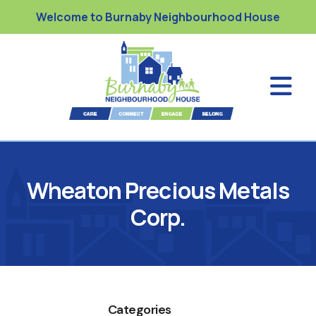
Welcome to Burnaby Neighbourhood House
Wheaton Precious Metals
Corp.
Categories