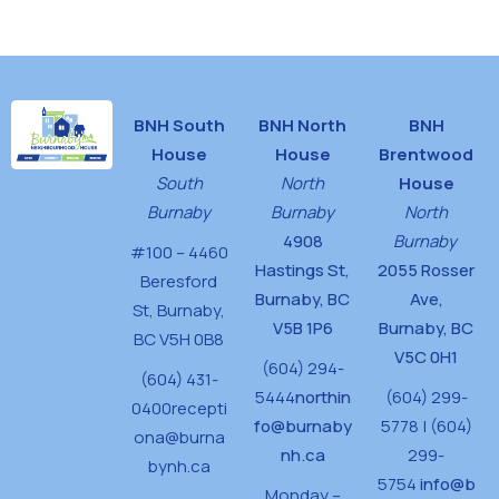
House
BNH South
BNH North
BNH
House
House
Brentwood
South
North
House
Burnaby
Burnaby
North
4908
Burnaby
#100 – 4460
Hastings St,
2055 Rosser
Beresford
Burnaby, BC
Ave,
St,
Burnaby,
V5B 1P6
Burnaby, BC
BC V5H 0B8
V5C 0H1
(604) 294-
(604) 431-
5444
northin
(604) 299-
0400
recepti
fo@burnaby
5778 | (604)
ona@burna
nh.ca
299-
bynh.ca
5754
info@b
Monday –