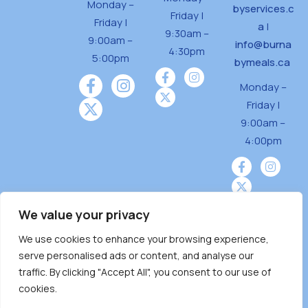
Monday –
byservices.c
Friday |
Friday |
a
|
9:30am –
9:00am –
info@burna
4:30pm
5:00pm
bymeals.ca
Monday –
Friday |
9:00am –
4:00pm
We value your privacy
We use cookies to enhance your browsing experience,
Burnaby Neighbourhood House is a community
serve personalised ads or content, and analyse our
driven and community funded agency located
traffic. By clicking "Accept All", you consent to our use of
on the unceded territoriesof the Tsleil-
cookies.
Wauthuth (sə ̓l ̓lil ̓w ̓w ətaʔɬ), Kwikwetlem (kʷikʷə