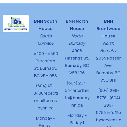
BNH South
BNH North
BNH
House
House
Brentwood
South
North
House
Burnaby
Burnaby
North
4908
Burnaby
#100 – 4460
Hastings St,
2055 Rosser
Beresford
Burnaby, BC
Ave,
St,
Burnaby,
V5B 1P6
Burnaby, BC
BC V5H 0B8
V5C 0H1
(604) 294-
(604) 431-
5444
northin
(604) 299-
0400
recepti
fo@burnaby
5778 | (604)
ona@burna
nh.ca
299-
bynh.ca
5754
info@b
Monday –
Monday –
byservices.c
Friday |
Friday |