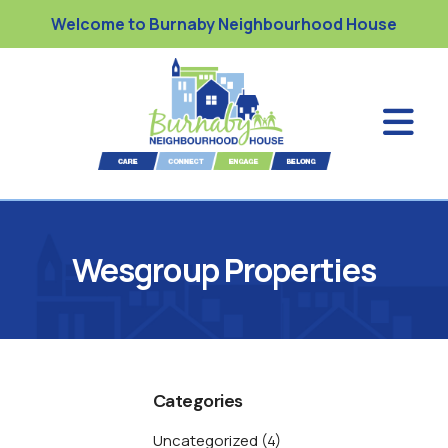
Welcome to Burnaby Neighbourhood House
Wesgroup Properties
Categories
Uncategorized
(4)