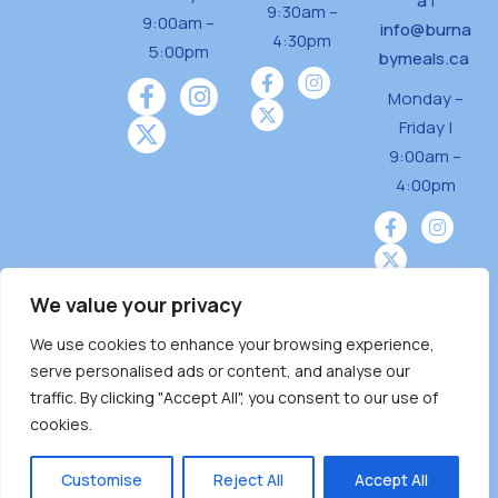
a
|
9:30am –
9:00am –
info@burna
4:30pm
5:00pm
bymeals.ca
Monday –
Friday |
9:00am –
4:00pm
We value your privacy
We use cookies to enhance your browsing experience,
Burnaby Neighbourhood House is a community
serve personalised ads or content, and analyse our
driven and community funded agency located
traffic. By clicking "Accept All", you consent to our use of
on the unceded territoriesof the Tsleil-
cookies.
Wauthuth (sə ̓l ̓lil ̓w ̓w ətaʔɬ), Kwikwetlem (kʷikʷə
̓ƛ ̓ƛ əm),Squamish (Sḵwx̱ x̱ wú7mesh Úxwumixw)
Customise
Reject All
Accept All