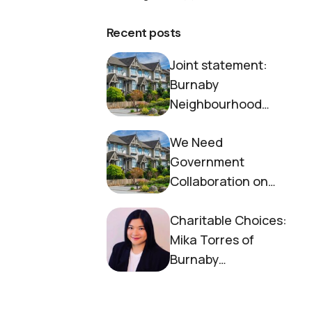
Recent posts
Joint statement:
Burnaby
Neighbourhood
House and Society to
We Need
End Homelessness
Government
Collaboration on
Housing Now
Charitable Choices:
Mika Torres of
Burnaby
Neighbourhood
House