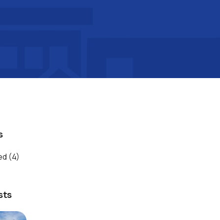
s
ed
(4)
sts