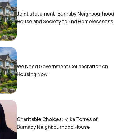
Joint statement: Burnaby Neighbourhood
House and Society to End Homelessness
We Need Government Collaboration on
Housing Now
Charitable Choices: Mika Torres of
Burnaby Neighbourhood House