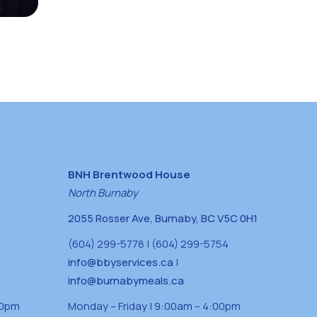
BNH Brentwood House
North Burnaby
2055 Rosser Ave, Burnaby, BC V5C 0H1
(604) 299-5778 | (604) 299-5754
info@bbyservices.ca
|
info@burnabymeals.ca
30pm
Monday – Friday | 9:00am – 4:00pm