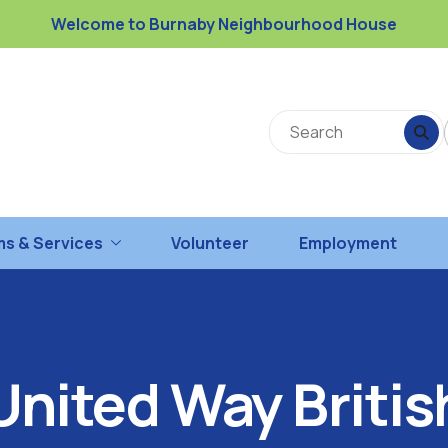
Welcome to Burnaby Neighbourhood House
s & Services
Volunteer
Employment
United Way Britis