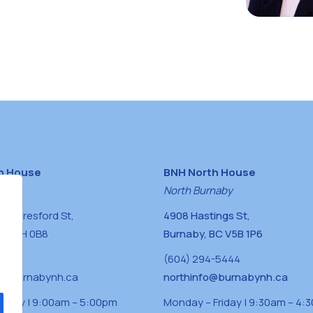
h House
BNH North House
naby
North Burnaby
0 Beresford St,
4908 Hastings St,
BC V5H 0B8
Burnaby, BC V5B 1P6
0400
(604) 294-5444
a@burnabynh.ca
northinfo@burnabynh.ca
riday | 9:00am – 5:00pm
Monday – Friday | 9:30am – 4: