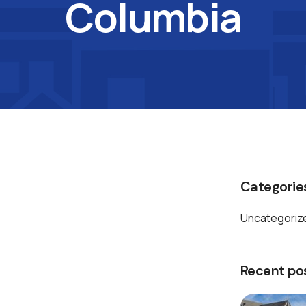
Columbia
Categorie
Uncategoriz
Recent po