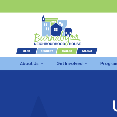
About Us
Get Involved
Program