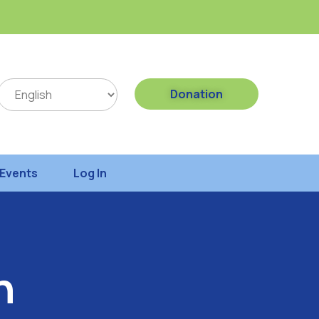
Donation
Events
Log In
h