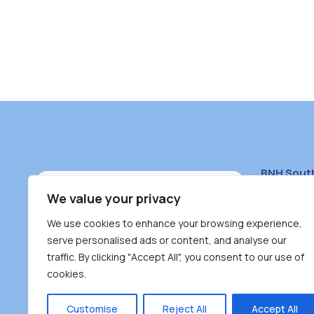
BNH Sout
South Bur
We value your privacy
#100 – 446
We use cookies to enhance your browsing experience,
Burnaby, 
serve personalised ads or content, and analyse our
traffic. By clicking "Accept All", you consent to our use of
(604) 431-
cookies.
reception
Monday – F
Customise
Reject All
Accept All