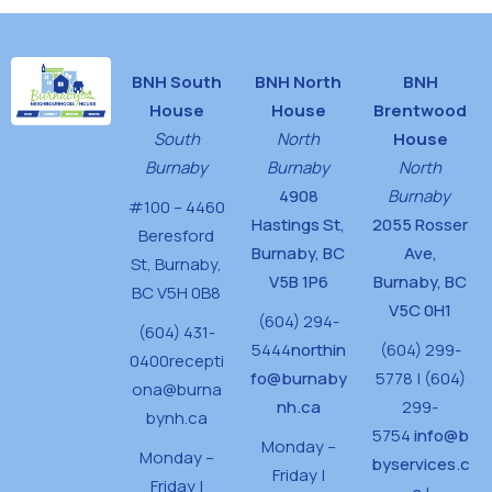
BNH South
BNH North
BNH
House
House
Brentwood
South
North
House
Burnaby
Burnaby
North
4908
Burnaby
#100 – 4460
Hastings St,
2055 Rosser
Beresford
Burnaby, BC
Ave,
St,
Burnaby,
V5B 1P6
Burnaby, BC
BC V5H 0B8
V5C 0H1
(604) 294-
(604) 431-
5444
northin
(604) 299-
0400
recepti
fo@burnaby
5778 | (604)
ona@burna
nh.ca
299-
bynh.ca
5754
info@b
Monday –
Monday –
byservices.c
Friday |
Friday |