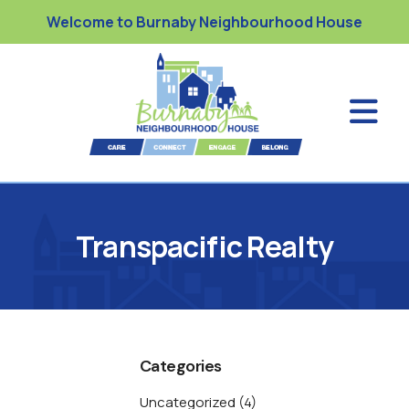
Welcome to Burnaby Neighbourhood House
Transpacific Realty
Categories
Uncategorized
(4)