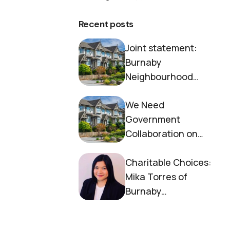
Recent posts
Joint statement:
Burnaby
Neighbourhood
House and Society to
We Need
End Homelessness
Government
Collaboration on
Housing Now
Charitable Choices:
Mika Torres of
Burnaby
Neighbourhood
House