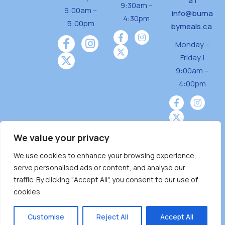
a
|
9:30am –
9:00am –
info@burna
4:30pm
5:00pm
bymeals.ca
Monday –
Friday |
9:00am –
4:00pm
We value your privacy
We use cookies to enhance your browsing experience,
Burnaby Neighbourhood House is a community
serve personalised ads or content, and analyse our
driven and community funded agency located
traffic. By clicking "Accept All", you consent to our use of
on the unceded territoriesof the Tsleil-
cookies.
Wauthuth (sə ̓l ̓lil ̓w ̓w ətaʔɬ), Kwikwetlem (kʷikʷə
̓ƛ ̓ƛ əm),Squamish (Sḵwx̱ x̱ wú7mesh Úxwumixw)
Customise
Reject All
Accept All