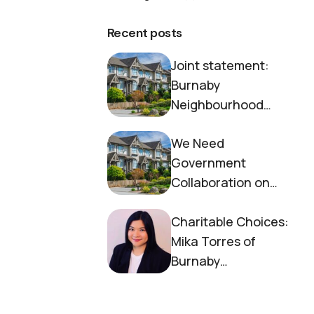
Recent posts
Joint statement:
Burnaby
Neighbourhood
House and Society to
We Need
End Homelessness
Government
Collaboration on
Housing Now
Charitable Choices:
Mika Torres of
Burnaby
Neighbourhood
House