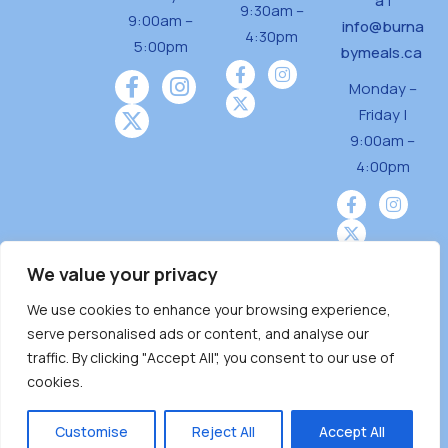
a
|
9:30am –
9:00am –
info@burna
4:30pm
5:00pm
bymeals.ca
Monday –
Friday |
9:00am –
4:00pm
We value your privacy
We use cookies to enhance your browsing experience,
Burnaby Neighbourhood House is a community
serve personalised ads or content, and analyse our
driven and community funded agency located
traffic. By clicking "Accept All", you consent to our use of
on the unceded territoriesof the Tsleil-
cookies.
Wauthuth (sə ̓l ̓lil ̓w ̓w ətaʔɬ), Kwikwetlem (kʷikʷə
̓ƛ ̓ƛ əm),Squamish (Sḵwx̱ x̱ wú7mesh Úxwumixw)
Customise
Reject All
Accept All