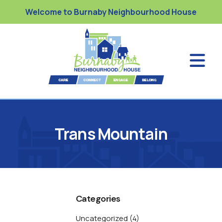
Welcome to Burnaby Neighbourhood House
Trans Mountain
Categories
Uncategorized
(4)