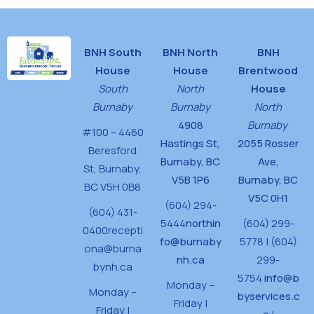
BNH South
BNH North
BNH
House
House
Brentwood
South
North
House
Burnaby
Burnaby
North
4908
Burnaby
#100 – 4460
Hastings St,
2055 Rosser
Beresford
Burnaby, BC
Ave,
St,
Burnaby,
V5B 1P6
Burnaby, BC
BC V5H 0B8
V5C 0H1
(604) 294-
(604) 431-
5444
northin
(604) 299-
0400
recepti
fo@burnaby
5778 | (604)
ona@burna
nh.ca
299-
bynh.ca
5754
info@b
Monday –
Monday –
byservices.c
Friday |
Friday |