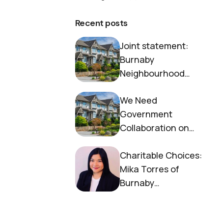
Recent posts
Joint statement:
Burnaby
Neighbourhood
House and Society to
We Need
End Homelessness
Government
Collaboration on
Housing Now
Charitable Choices:
Mika Torres of
Burnaby
Neighbourhood
House