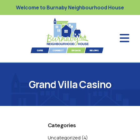
Welcome to Burnaby Neighbourhood House
Grand Villa Casino
Categories
Uncategorized
(4)