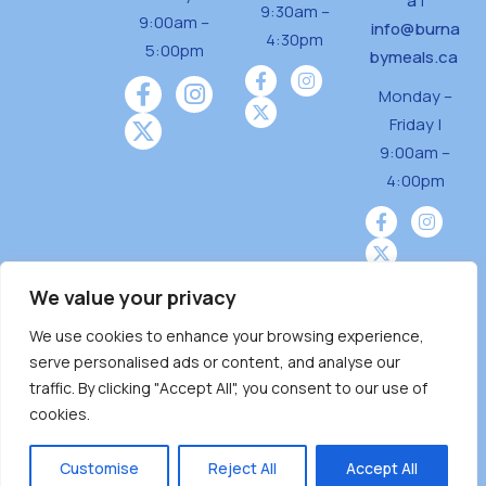
a
|
9:30am –
9:00am –
info@burna
4:30pm
5:00pm
bymeals.ca
Monday –
Friday |
9:00am –
4:00pm
We value your privacy
We use cookies to enhance your browsing experience,
Burnaby Neighbourhood House is a community
serve personalised ads or content, and analyse our
driven and community funded agency located
traffic. By clicking "Accept All", you consent to our use of
on the unceded territoriesof the Tsleil-
cookies.
Wauthuth (sə ̓l ̓lil ̓w ̓w ətaʔɬ), Kwikwetlem (kʷikʷə
̓ƛ ̓ƛ əm),Squamish (Sḵwx̱ x̱ wú7mesh Úxwumixw)
Customise
Reject All
Accept All