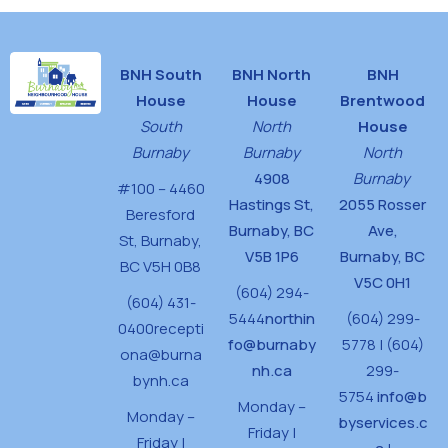
BNH South
BNH North
BNH
House
House
Brentwood
South
North
House
Burnaby
Burnaby
North
4908
Burnaby
#100 – 4460
Hastings St,
2055 Rosser
Beresford
Burnaby, BC
Ave,
St,
Burnaby,
V5B 1P6
Burnaby, BC
BC V5H 0B8
V5C 0H1
(604) 294-
(604) 431-
5444
northin
(604) 299-
0400
recepti
fo@burnaby
5778 | (604)
ona@burna
nh.ca
299-
bynh.ca
5754
info@b
Monday –
Monday –
byservices.c
Friday |
Friday |