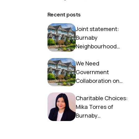
Recent posts
Joint statement:
Burnaby
Neighbourhood
House and Society to
We Need
End Homelessness
Government
Collaboration on
Housing Now
Charitable Choices:
Mika Torres of
Burnaby
Neighbourhood
House