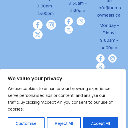
a
|
9:30am –
9:00am –
info@burna
4:30pm
5:00pm
bymeals.ca
Monday –
Friday |
9:00am –
4:00pm
We value your privacy
We use cookies to enhance your browsing experience,
Burnaby Neighbourhood House is a community
serve personalised ads or content, and analyse our
driven and community funded agency located
traffic. By clicking "Accept All", you consent to our use of
on the unceded territoriesof the Tsleil-
cookies.
Wauthuth (sə ̓l ̓lil ̓w ̓w ətaʔɬ), Kwikwetlem (kʷikʷə
̓ƛ ̓ƛ əm),Squamish (Sḵwx̱ x̱ wú7mesh Úxwumixw)
Customise
Reject All
Accept All