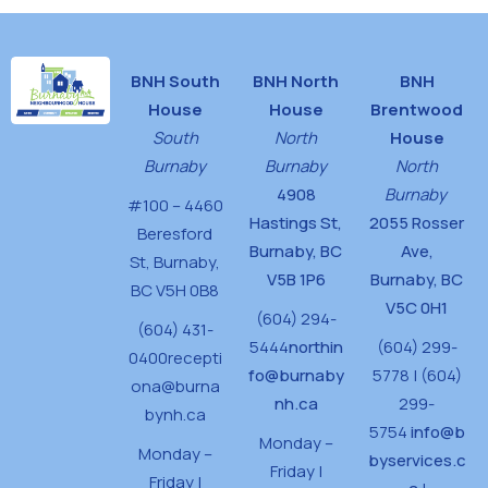
BNH South
BNH North
BNH
House
House
Brentwood
South
North
House
Burnaby
Burnaby
North
4908
Burnaby
#100 – 4460
Hastings St,
2055 Rosser
Beresford
Burnaby, BC
Ave,
St,
Burnaby,
V5B 1P6
Burnaby, BC
BC V5H 0B8
V5C 0H1
(604) 294-
(604) 431-
5444
northin
(604) 299-
0400
recepti
fo@burnaby
5778 | (604)
ona@burna
nh.ca
299-
bynh.ca
5754
info@b
Monday –
Monday –
byservices.c
Friday |
Friday |