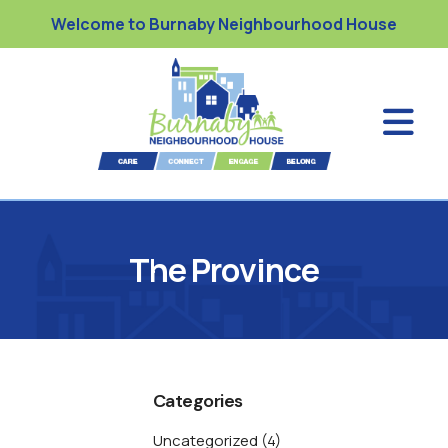
Welcome to Burnaby Neighbourhood House
The Province
Categories
Uncategorized
(4)