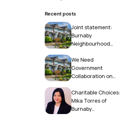
Recent posts
Joint statement:
Burnaby
Neighbourhood
House and Society to
We Need
End Homelessness
Government
Collaboration on
Housing Now
Charitable Choices:
Mika Torres of
Burnaby
Neighbourhood
House