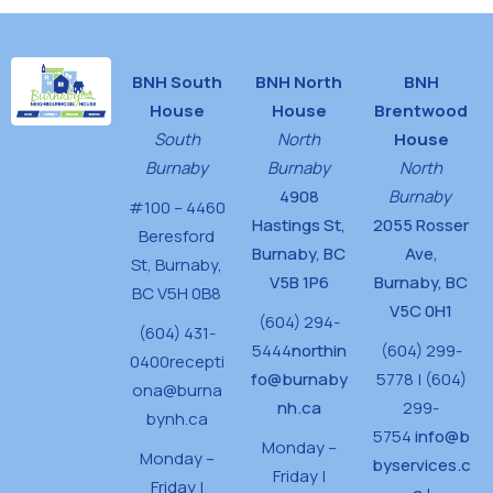
BNH South
BNH North
BNH
House
House
Brentwood
South
North
House
Burnaby
Burnaby
North
4908
Burnaby
#100 – 4460
Hastings St,
2055 Rosser
Beresford
Burnaby, BC
Ave,
St,
Burnaby,
V5B 1P6
Burnaby, BC
BC V5H 0B8
V5C 0H1
(604) 294-
(604) 431-
5444
northin
(604) 299-
0400
recepti
fo@burnaby
5778 | (604)
ona@burna
nh.ca
299-
bynh.ca
5754
info@b
Monday –
Monday –
byservices.c
Friday |
Friday |