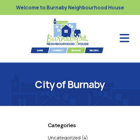
Welcome to Burnaby Neighbourhood House
City of Burnaby
Categories
Uncategorized
(4)