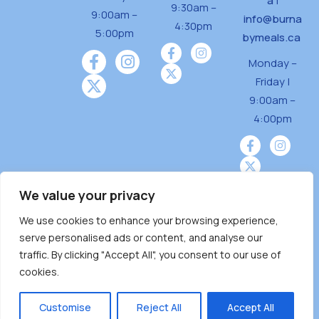
a
|
9:30am –
9:00am –
info@burna
4:30pm
5:00pm
bymeals.ca
Monday –
Friday |
9:00am –
4:00pm
We value your privacy
We use cookies to enhance your browsing experience,
Burnaby Neighbourhood House is a community
serve personalised ads or content, and analyse our
driven and community funded agency located
traffic. By clicking "Accept All", you consent to our use of
on the unceded territoriesof the Tsleil-
cookies.
Wauthuth (sə ̓l ̓lil ̓w ̓w ətaʔɬ), Kwikwetlem (kʷikʷə
̓ƛ ̓ƛ əm),Squamish (Sḵwx̱ x̱ wú7mesh Úxwumixw)
Customise
Reject All
Accept All