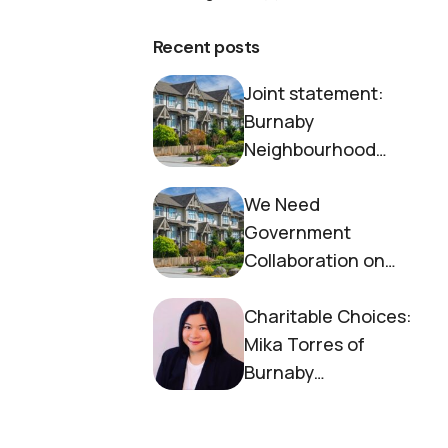
Recent posts
Joint statement:
Burnaby
Neighbourhood
House and Society to
We Need
End Homelessness
Government
Collaboration on
Housing Now
Charitable Choices:
Mika Torres of
Burnaby
Neighbourhood
House