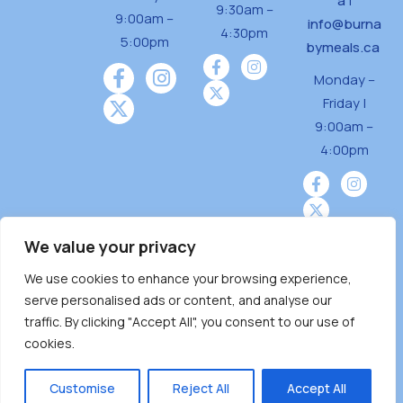
a
|
9:30am –
9:00am –
info@burna
4:30pm
5:00pm
bymeals.ca
Monday –
Friday |
9:00am –
4:00pm
We value your privacy
We use cookies to enhance your browsing experience,
Burnaby Neighbourhood House is a community
serve personalised ads or content, and analyse our
driven and community funded agency located
traffic. By clicking "Accept All", you consent to our use of
on the unceded territoriesof the Tsleil-
cookies.
Wauthuth (sə ̓l ̓lil ̓w ̓w ətaʔɬ), Kwikwetlem (kʷikʷə
̓ƛ ̓ƛ əm),Squamish (Sḵwx̱ x̱ wú7mesh Úxwumixw)
Customise
Reject All
Accept All