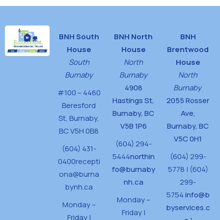
BNH South
BNH North
BNH
House
House
Brentwood
South
North
House
Burnaby
Burnaby
North
4908
Burnaby
#100 – 4460
Hastings St,
2055 Rosser
Beresford
Burnaby, BC
Ave,
St,
Burnaby,
V5B 1P6
Burnaby, BC
BC V5H 0B8
V5C 0H1
(604) 294-
(604) 431-
5444
northin
(604) 299-
0400
recepti
fo@burnaby
5778 | (604)
ona@burna
nh.ca
299-
bynh.ca
5754
info@b
Monday –
Monday –
byservices.c
Friday |
Friday |