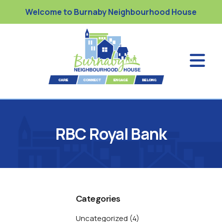
Welcome to Burnaby Neighbourhood House
RBC Royal Bank
Categories
Uncategorized
(4)